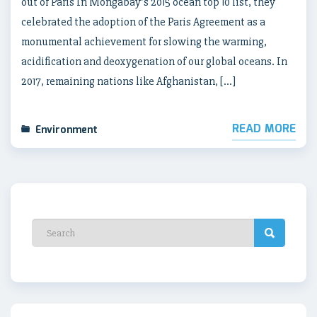
out of Paris In Mongabay’s 2015 ocean top 10 list, they
celebrated the adoption of the Paris Agreement as a
monumental achievement for slowing the warming,
acidification and deoxygenation of our global oceans. In
2017, remaining nations like Afghanistan, […]
READ MORE
Environment