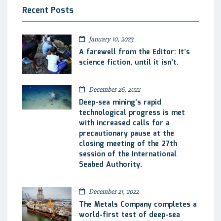
Recent Posts
January 10, 2023
A farewell from the Editor: It’s
science fiction, until it isn’t.
December 26, 2022
Deep-sea mining’s rapid
technological progress is met
with increased calls for a
precautionary pause at the
closing meeting of the 27th
session of the International
Seabed Authority.
December 21, 2022
The Metals Company completes a
world-first test of deep-sea