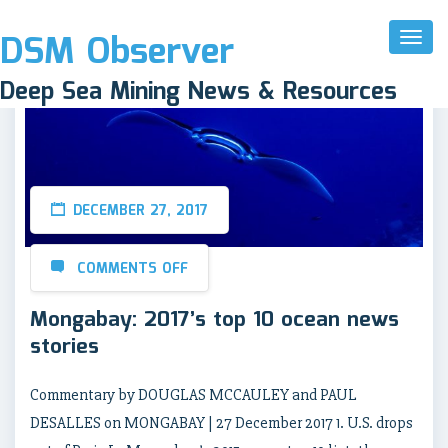
DSM Observer
Toggl
Naviga
Deep Sea Mining News & Resources
DECEMBER 27, 2017
COMMENTS OFF
Mongabay: 2017’s top 10 ocean news
stories
Commentary by DOUGLAS MCCAULEY and PAUL
DESALLES on MONGABAY | 27 December 2017 1. U.S. drops