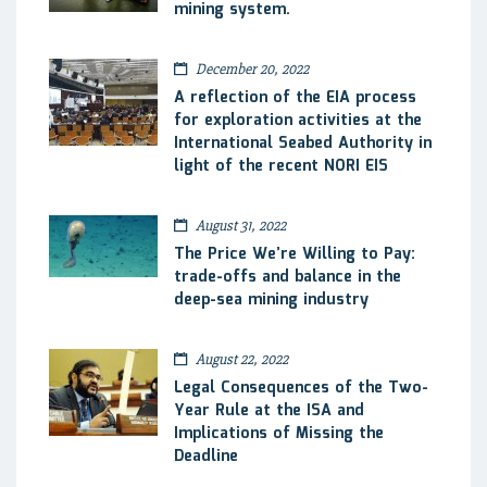
mining system.
December 20, 2022
A reflection of the EIA process
for exploration activities at the
International Seabed Authority in
light of the recent NORI EIS
August 31, 2022
The Price We’re Willing to Pay:
trade-offs and balance in the
deep-sea mining industry
August 22, 2022
Legal Consequences of the Two-
Year Rule at the ISA and
Implications of Missing the
Deadline