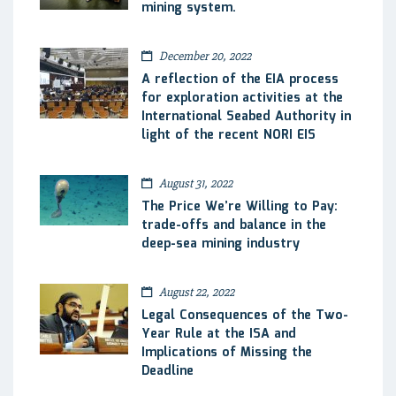
mining system.
December 20, 2022
A reflection of the EIA process
for exploration activities at the
International Seabed Authority in
light of the recent NORI EIS
August 31, 2022
The Price We’re Willing to Pay:
trade-offs and balance in the
deep-sea mining industry
August 22, 2022
Legal Consequences of the Two-
Year Rule at the ISA and
Implications of Missing the
Deadline