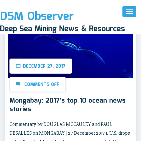
DSM Observer
Toggl
Naviga
Deep Sea Mining News & Resources
DECEMBER 27, 2017
COMMENTS OFF
Mongabay: 2017’s top 10 ocean news
stories
Commentary by DOUGLAS MCCAULEY and PAUL
DESALLES on MONGABAY | 27 December 2017 1. U.S. drops