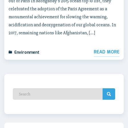
out of Paris In Mongabay’s 2015 ocean top 10 list, they
celebrated the adoption of the Paris Agreement as a
monumental achievement for slowing the warming,
acidification and deoxygenation of our global oceans. In
2017, remaining nations like Afghanistan, […]
READ MORE
Environment