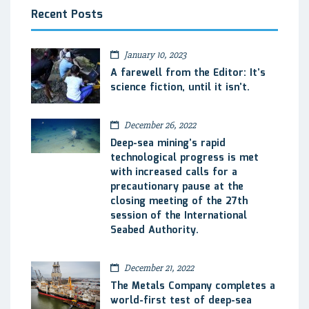
Recent Posts
January 10, 2023
A farewell from the Editor: It’s
science fiction, until it isn’t.
December 26, 2022
Deep-sea mining’s rapid
technological progress is met
with increased calls for a
precautionary pause at the
closing meeting of the 27th
session of the International
Seabed Authority.
December 21, 2022
The Metals Company completes a
world-first test of deep-sea