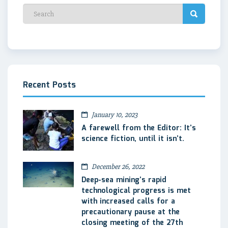
Recent Posts
January 10, 2023
A farewell from the Editor: It’s
science fiction, until it isn’t.
December 26, 2022
Deep-sea mining’s rapid
technological progress is met
with increased calls for a
precautionary pause at the
closing meeting of the 27th