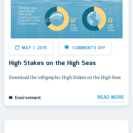
MAY 1, 2015
COMMENTS OFF
High Stakes on the High Seas
Download the infographic High Stakes on the High Seas
READ MORE
Environment