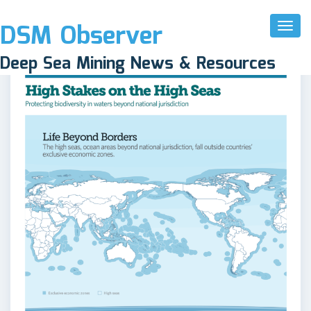
DSM Observer
Toggl
Naviga
Deep Sea Mining News & Resources