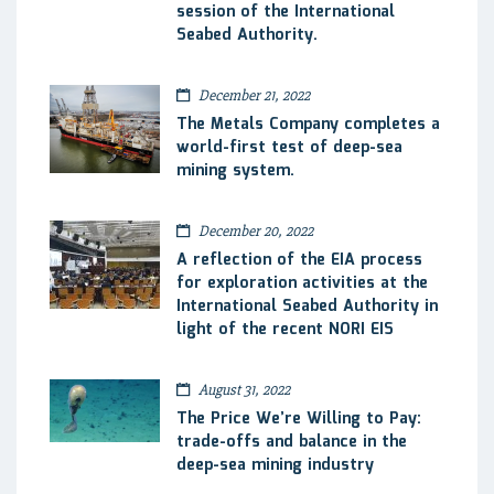
session of the International
Seabed Authority.
December 21, 2022
The Metals Company completes a
world-first test of deep-sea
mining system.
December 20, 2022
A reflection of the EIA process
for exploration activities at the
International Seabed Authority in
light of the recent NORI EIS
August 31, 2022
The Price We’re Willing to Pay:
trade-offs and balance in the
deep-sea mining industry