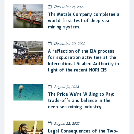
December 21, 2022
The Metals Company completes a
world-first test of deep-sea
mining system.
December 20, 2022
A reflection of the EIA process
for exploration activities at the
International Seabed Authority in
light of the recent NORI EIS
August 31, 2022
The Price We’re Willing to Pay:
trade-offs and balance in the
deep-sea mining industry
August 22, 2022
Legal Consequences of the Two-