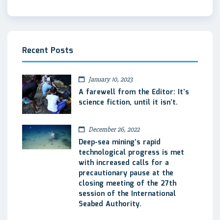
Recent Posts
January 10, 2023
A farewell from the Editor: It’s
science fiction, until it isn’t.
December 26, 2022
Deep-sea mining’s rapid
technological progress is met
with increased calls for a
precautionary pause at the
closing meeting of the 27th
session of the International
Seabed Authority.