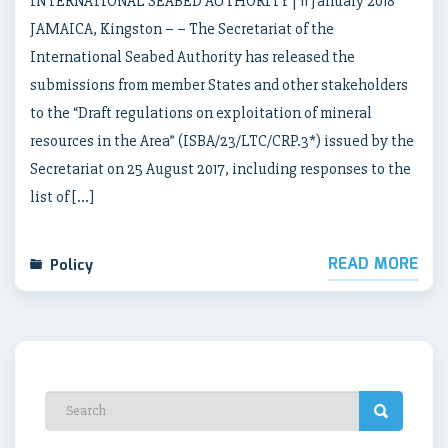
INTERNATIONAL SEABED AUTHORITY | 11 January 2018
JAMAICA, Kingston – – The Secretariat of the
International Seabed Authority has released the
submissions from member States and other stakeholders
to the “Draft regulations on exploitation of mineral
resources in the Area” (ISBA/23/LTC/CRP.3*) issued by the
Secretariat on 25 August 2017, including responses to the
list of […]
READ MORE
Policy