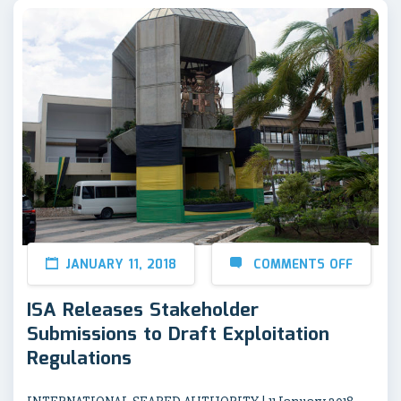
JANUARY 11, 2018
COMMENTS OFF
ISA Releases Stakeholder
Submissions to Draft Exploitation
Regulations