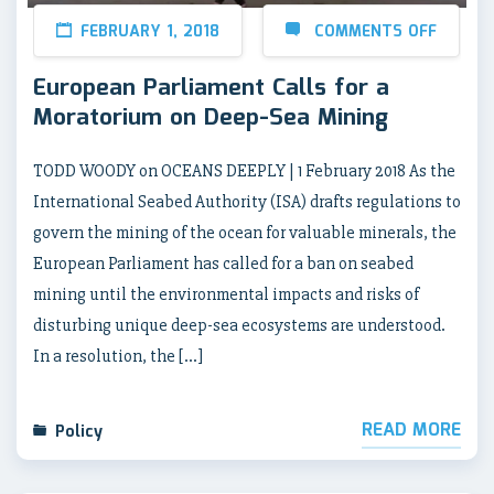
FEBRUARY 1, 2018
COMMENTS OFF
European Parliament Calls for a
Moratorium on Deep-Sea Mining
TODD WOODY on OCEANS DEEPLY | 1 February 2018 As the
International Seabed Authority (ISA) drafts regulations to
govern the mining of the ocean for valuable minerals, the
European Parliament has called for a ban on seabed
mining until the environmental impacts and risks of
disturbing unique deep-sea ecosystems are understood.
In a resolution, the […]
READ MORE
Policy