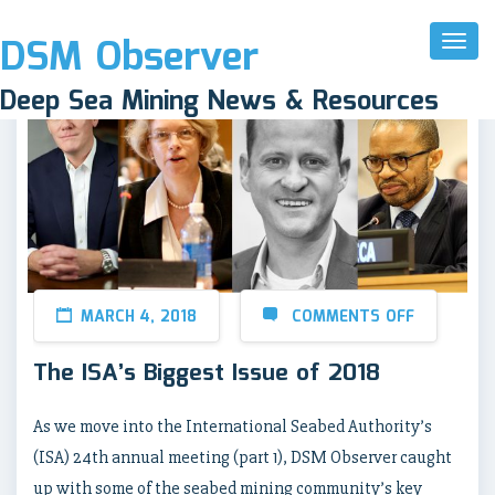
DSM Observer
Toggl
Naviga
Deep Sea Mining News & Resources
MARCH 4, 2018
COMMENTS OFF
The ISA’s Biggest Issue of 2018
As we move into the International Seabed Authority’s
(ISA) 24th annual meeting (part 1), DSM Observer caught
up with some of the seabed mining community’s key