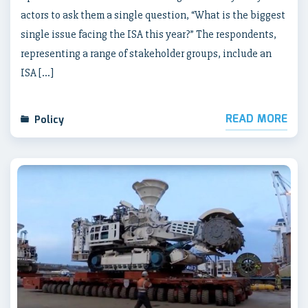
actors to ask them a single question, “What is the biggest
single issue facing the ISA this year?” The respondents,
representing a range of stakeholder groups, include an
ISA […]
READ MORE
Policy