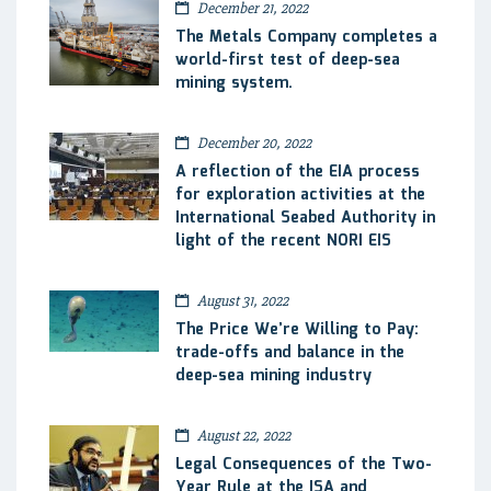
December 21, 2022
The Metals Company completes a
world-first test of deep-sea
mining system.
December 20, 2022
A reflection of the EIA process
for exploration activities at the
International Seabed Authority in
light of the recent NORI EIS
August 31, 2022
The Price We’re Willing to Pay:
trade-offs and balance in the
deep-sea mining industry
August 22, 2022
Legal Consequences of the Two-
Year Rule at the ISA and