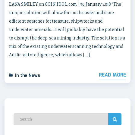
LANA SMILEY on COIN IDOL.com | 30 January 2018 “The
unique solution will allow for much easier and more
efficient searches for treasure, shipwrecks and
underwater minerals. It will probably have the potential
to disrupt the deep-sea mining industry. The solution is a
mix of the existing underwater scanning technology and
Artificial Intelligence, which allows […]
READ MORE
In the News