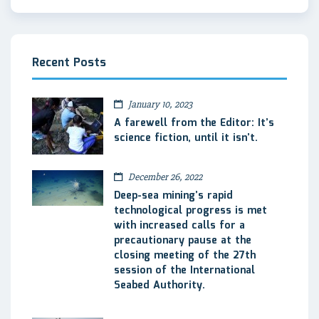
Recent Posts
January 10, 2023
A farewell from the Editor: It’s
science fiction, until it isn’t.
December 26, 2022
Deep-sea mining’s rapid
technological progress is met
with increased calls for a
precautionary pause at the
closing meeting of the 27th
session of the International
Seabed Authority.