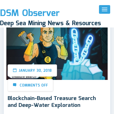
DSM Observer
Toggl
Naviga
Deep Sea Mining News & Resources
JANUARY 30, 2018
COMMENTS OFF
Blockchain-Based Treasure Search
and Deep-Water Exploration