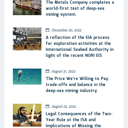
The Metals Company completes a
world-first test of deep-sea
mining system.
December 20, 2022
A reflection of the EIA process
for exploration activities at the
International Seabed Authority in
light of the recent NORI EIS
August 31, 2022
The Price We’re Willing to Pay:
trade-offs and balance in the
deep-sea mining industry
August 22, 2022
Legal Consequences of the Two-
Year Rule at the ISA and
Implications of Missing the