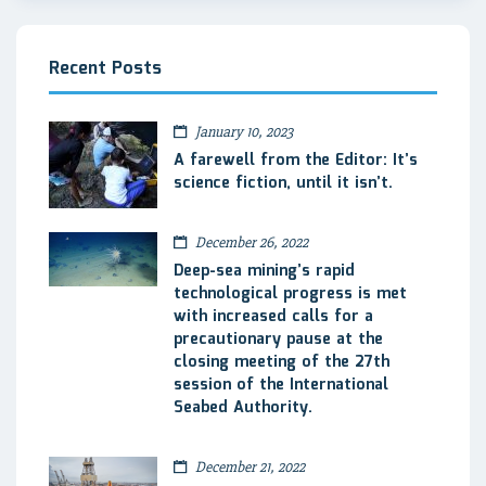
Recent Posts
January 10, 2023
A farewell from the Editor: It’s
science fiction, until it isn’t.
December 26, 2022
Deep-sea mining’s rapid
technological progress is met
with increased calls for a
precautionary pause at the
closing meeting of the 27th
session of the International
Seabed Authority.
December 21, 2022