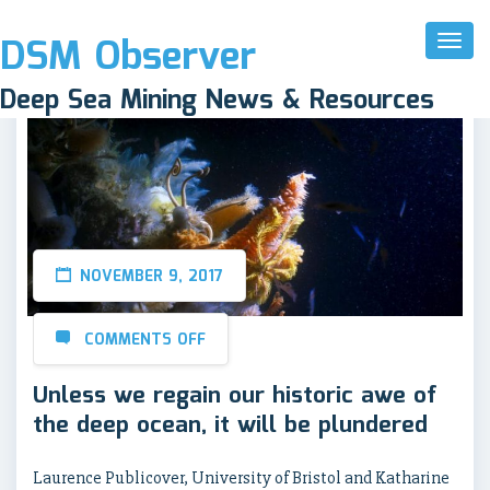
DSM Observer
Toggl
Naviga
Deep Sea Mining News & Resources
NOVEMBER 9, 2017
COMMENTS OFF
Unless we regain our historic awe of
the deep ocean, it will be plundered
Laurence Publicover, University of Bristol and Katharine