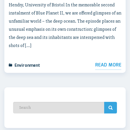
Hendry, University of Bristol In the memorable second
instalment of Blue Planet II, we are offered glimpses of an
unfamiliar world – the deep ocean. The episode places an
unusual emphasis on its own construction: glimpses of
the deep sea and its inhabitants are interspersed with
shots of […]
READ MORE
Environment