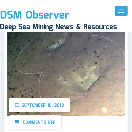
DSM Observer
Toggl
Naviga
Deep Sea Mining News & Resources
SEPTEMBER 16, 2018
COMMENTS OFF