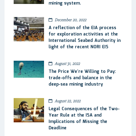
mining system.
December 20, 2022
A reflection of the EIA process
for exploration activities at the
International Seabed Authority in
light of the recent NORI EIS
August 31, 2022
The Price We’re Willing to Pay:
trade-offs and balance in the
deep-sea mining industry
August 22, 2022
Legal Consequences of the Two-
Year Rule at the ISA and
Implications of Missing the
Deadline