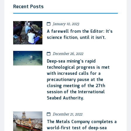
Recent Posts
January 10, 2023
A farewell from the Editor: It’s
science fiction, until it isn’t.
December 26, 2022
Deep-sea mining’s rapid
technological progress is met
with increased calls for a
precautionary pause at the
closing meeting of the 27th
session of the International
Seabed Authority.
December 21, 2022
The Metals Company completes a
world-first test of deep-sea