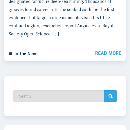
designated for future deep-sea mining. Thousands of
grooves found carved into the seabed could be the first
evidence that large marine mammals visit this little-
explored region, researchers report August 22 in Royal
Society Open Science. […]
READ MORE
In the News