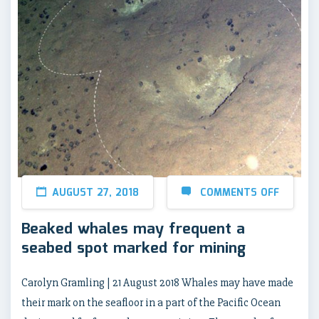
AUGUST 27, 2018
COMMENTS OFF
Beaked whales may frequent a
seabed spot marked for mining
Carolyn Gramling | 21 August 2018 Whales may have made
their mark on the seafloor in a part of the Pacific Ocean