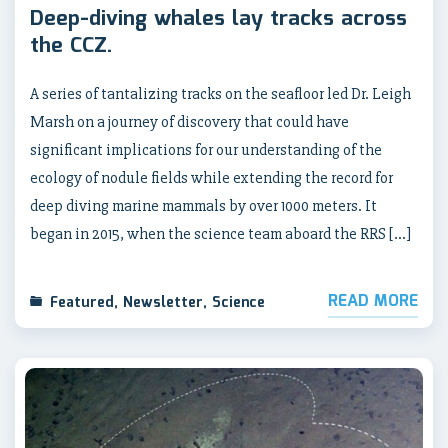
Deep-diving whales lay tracks across
the CCZ.
A series of tantalizing tracks on the seafloor led Dr. Leigh
Marsh on a journey of discovery that could have
significant implications for our understanding of the
ecology of nodule fields while extending the record for
deep diving marine mammals by over 1000 meters. It
began in 2015, when the science team aboard the RRS […]
READ MORE
Featured
,
Newsletter
,
Science