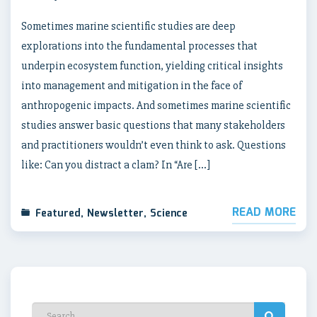
Sometimes marine scientific studies are deep
explorations into the fundamental processes that
underpin ecosystem function, yielding critical insights
into management and mitigation in the face of
anthropogenic impacts. And sometimes marine scientific
studies answer basic questions that many stakeholders
and practitioners wouldn’t even think to ask. Questions
like: Can you distract a clam? In “Are […]
READ MORE
Featured
,
Newsletter
,
Science