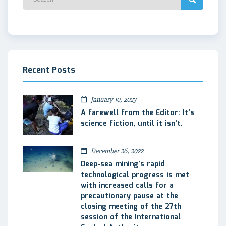
Recent Posts
January 10, 2023
A farewell from the Editor: It’s
science fiction, until it isn’t.
December 26, 2022
Deep-sea mining’s rapid
technological progress is met
with increased calls for a
precautionary pause at the
closing meeting of the 27th
session of the International