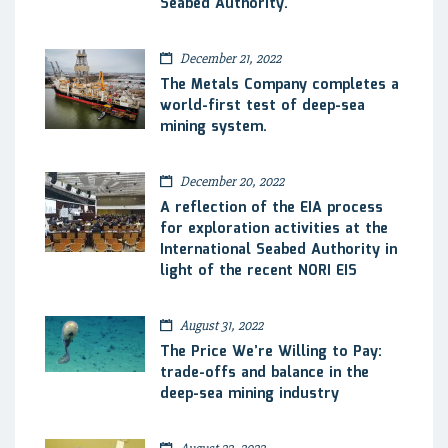
Seabed Authority.
December 21, 2022
The Metals Company completes a
world-first test of deep-sea
mining system.
December 20, 2022
A reflection of the EIA process
for exploration activities at the
International Seabed Authority in
light of the recent NORI EIS
August 31, 2022
The Price We’re Willing to Pay:
trade-offs and balance in the
deep-sea mining industry