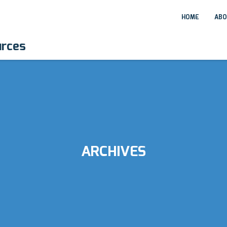
HOME
ABO
urces
ARCHIVES