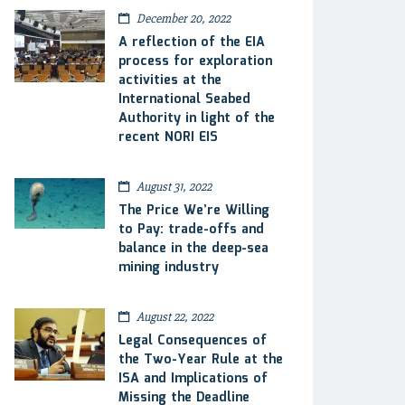
December 20, 2022
A reflection of the EIA
process for exploration
activities at the
International Seabed
Authority in light of the
recent NORI EIS
August 31, 2022
The Price We’re Willing
to Pay: trade-offs and
balance in the deep-sea
mining industry
August 22, 2022
Legal Consequences of
the Two-Year Rule at the
ISA and Implications of
Missing the Deadline