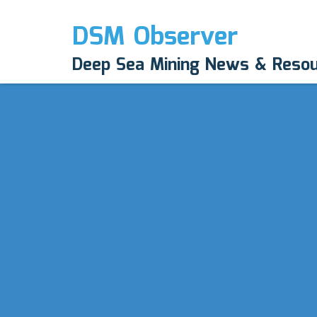
DSM Observer
Deep Sea Mining News & Reso