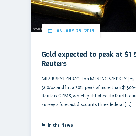
JANUARY 25, 2018
Gold expected to peak at $1
Reuters
MIA BREYTENBACH on MINING WEEKLY | 25 Janu
360/oz and hit a 2018 peak of more than $1 500/
Reuters GFMS, which published its fourth-quar
survey’s forecast discounts three federal […]
In the News