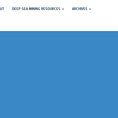
UT
DEEP SEA MINING RESOURCES
ARCHIVES