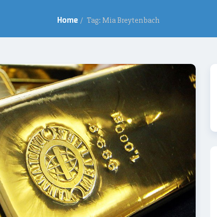
Home
/
Tag: Mia Breytenbach