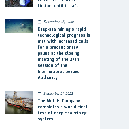
Editor: It’s science
fiction, until it isn’t.
December 26, 2022
Deep-sea mining’s rapid
technological progress is
met with increased calls
for a precautionary
pause at the closing
meeting of the 27th
session of the
International Seabed
Authority.
December 21, 2022
The Metals Company
completes a world-first
test of deep-sea mining
system.