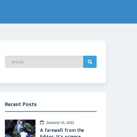
Recent Posts
January 10, 2023
A farewell from the