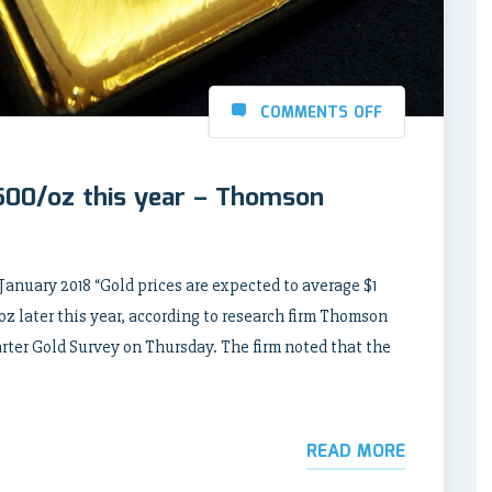
COMMENTS OFF
 500/oz this year – Thomson
ary 2018 “Gold prices are expected to average $1
oz later this year, according to research firm Thomson
ter Gold Survey on Thursday. The firm noted that the
READ MORE