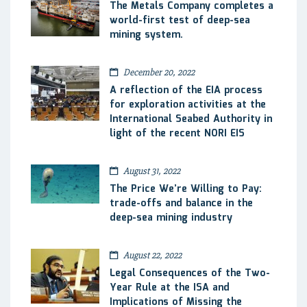
The Metals Company completes a
world-first test of deep-sea
mining system.
December 20, 2022
A reflection of the EIA process
for exploration activities at the
International Seabed Authority in
light of the recent NORI EIS
August 31, 2022
The Price We’re Willing to Pay:
trade-offs and balance in the
deep-sea mining industry
August 22, 2022
Legal Consequences of the Two-
Year Rule at the ISA and
Implications of Missing the