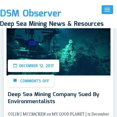
DSM Observer
Toggl
Naviga
Deep Sea Mining News & Resources
DECEMBER 12, 2017
COMMENTS OFF
Deep Sea Mining Company Sued By
Environmentalists
COLIN J MCCRACKEN on MY GOOD PLANET | 12 December