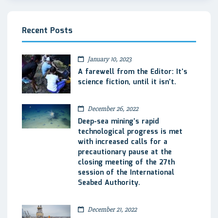
Recent Posts
January 10, 2023
A farewell from the Editor: It’s
science fiction, until it isn’t.
December 26, 2022
Deep-sea mining’s rapid
technological progress is met
with increased calls for a
precautionary pause at the
closing meeting of the 27th
session of the International
Seabed Authority.
December 21, 2022