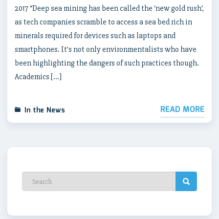
2017 “Deep sea mining has been called the ‘new gold rush‘,
as tech companies scramble to access a sea bed rich in
minerals required for devices such as laptops and
smartphones. It’s not only environmentalists who have
been highlighting the dangers of such practices though.
Academics […]
READ MORE
In the News