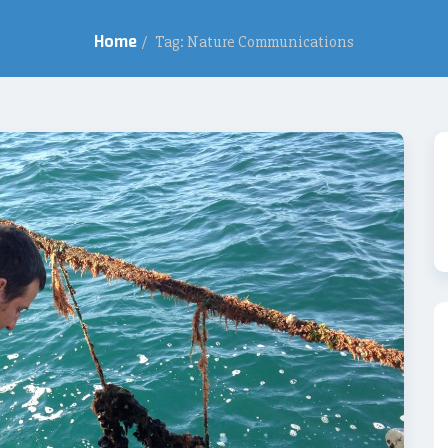
Home
/
Tag: Nature Communications