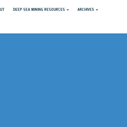
UT
DEEP SEA MINING RESOURCES
ARCHIVES