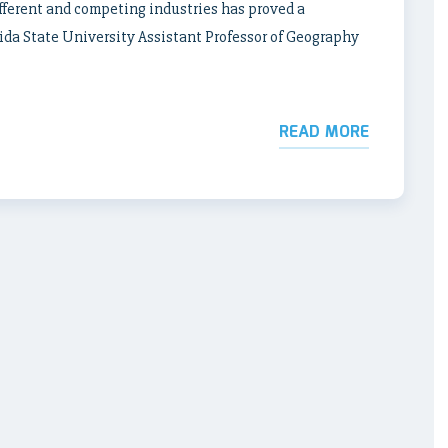
ifferent and competing industries has proved a
rida State University Assistant Professor of Geography
READ MORE