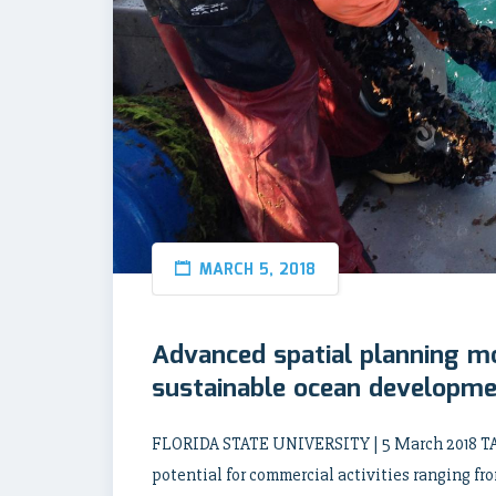
MARCH 5, 2018
Advanced spatial planning m
sustainable ocean developm
FLORIDA STATE UNIVERSITY | 5 March 2018 TA
potential for commercial activities ranging fr