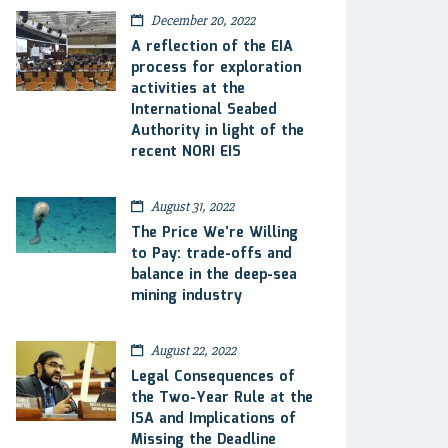
December 20, 2022
A reflection of the EIA
process for exploration
activities at the
International Seabed
Authority in light of the
recent NORI EIS
August 31, 2022
The Price We’re Willing
to Pay: trade-offs and
balance in the deep-sea
mining industry
August 22, 2022
Legal Consequences of
the Two-Year Rule at the
ISA and Implications of
Missing the Deadline