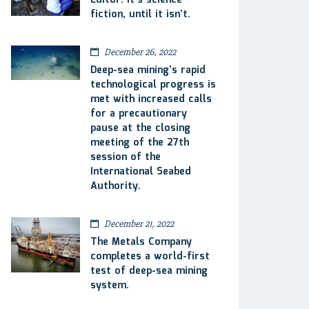
Editor: It’s science
fiction, until it isn’t.
December 26, 2022
Deep-sea mining’s rapid
technological progress is
met with increased calls
for a precautionary
pause at the closing
meeting of the 27th
session of the
International Seabed
Authority.
December 21, 2022
The Metals Company
completes a world-first
test of deep-sea mining
system.