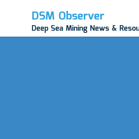
DSM Observer
Deep Sea Mining News & Reso