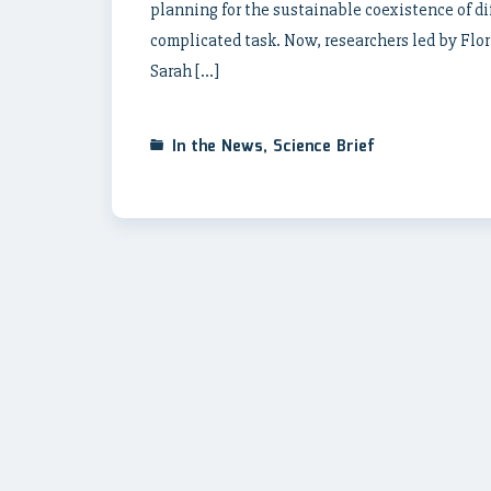
planning for the sustainable coexistence of d
complicated task. Now, researchers led by Flo
Sarah […]
In the News
,
Science Brief