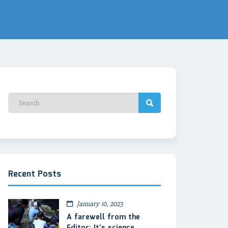
Recent Posts
January 10, 2023
A farewell from the