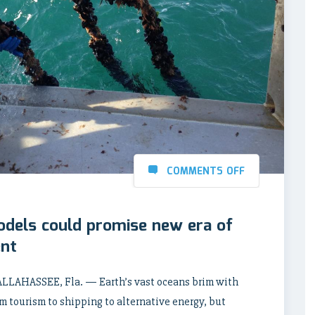
COMMENTS OFF
odels could promise new era of
ent
LLAHASSEE, Fla. — Earth’s vast oceans brim with
om tourism to shipping to alternative energy, but