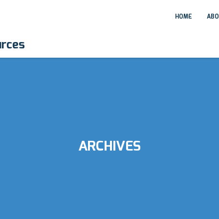
HOME
ABO
urces
ARCHIVES