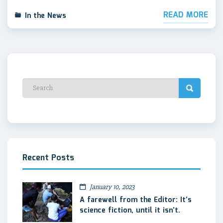
READ MORE
In the News
Recent Posts
January 10, 2023
A farewell from the Editor: It’s
science fiction, until it isn’t.