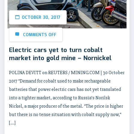
OCTOBER 30, 2017
COMMENTS OFF
Electric cars yet to turn cobalt
market into gold mine – Nornickel
POLINA DEVITT on REUTERS / MINING.COM | 30 October
2017 “Demand for cobalt used to make rechargeable
batteries that power electric cars has not yet translated
into a tighter market, according to Russia’s Norilsk
Nickel, a major producer of the metal. “The price is higher
but there is no tense situation with cobalt supply now,”
[…]