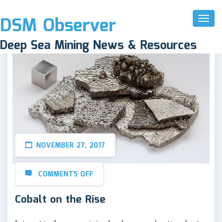
DSM Observer
Toggl
Naviga
Deep Sea Mining News & Resources
NOVEMBER 27, 2017
COMMENTS OFF
Cobalt on the Rise