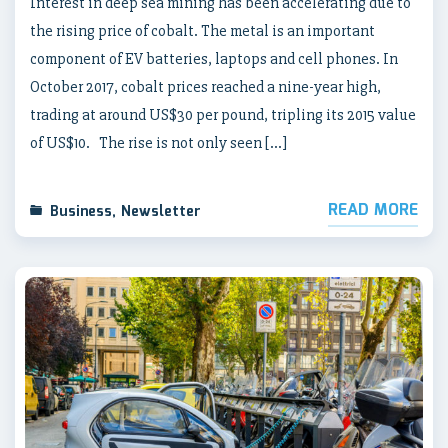
Interest in deep sea mining has been accelerating due to
the rising price of cobalt. The metal is an important
component of EV batteries, laptops and cell phones. In
October 2017, cobalt prices reached a nine-year high,
trading at around US$30 per pound, tripling its 2015 value
of US$10. The rise is not only seen […]
READ MORE
Business
,
Newsletter