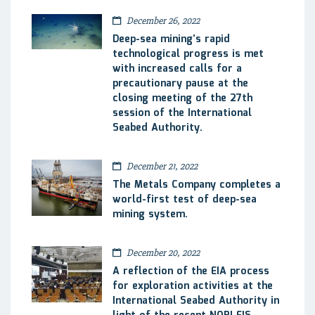
December 26, 2022
Deep-sea mining’s rapid
technological progress is met
with increased calls for a
precautionary pause at the
closing meeting of the 27th
session of the International
Seabed Authority.
December 21, 2022
The Metals Company completes a
world-first test of deep-sea
mining system.
December 20, 2022
A reflection of the EIA process
for exploration activities at the
International Seabed Authority in