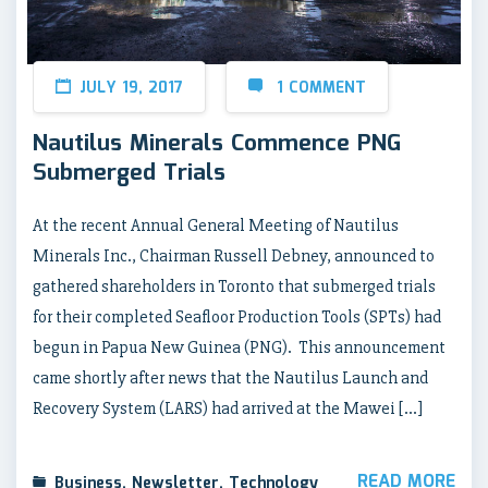
JULY 19, 2017
1 COMMENT
Nautilus Minerals Commence PNG
Submerged Trials
At the recent Annual General Meeting of Nautilus
Minerals Inc., Chairman Russell Debney, announced to
gathered shareholders in Toronto that submerged trials
for their completed Seafloor Production Tools (SPTs) had
begun in Papua New Guinea (PNG). This announcement
came shortly after news that the Nautilus Launch and
Recovery System (LARS) had arrived at the Mawei […]
READ MORE
Business
,
Newsletter
,
Technology