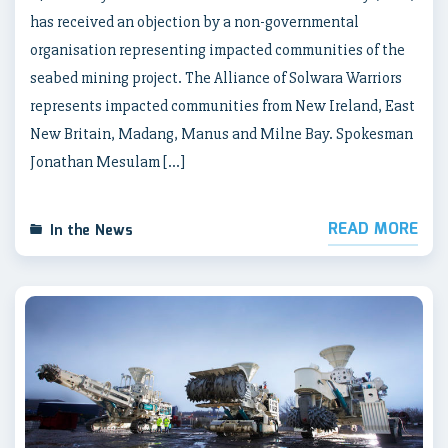
has received an objection by a non-governmental
organisation representing impacted communities of the
seabed mining project. The Alliance of Solwara Warriors
represents impacted communities from New Ireland, East
New Britain, Madang, Manus and Milne Bay. Spokesman
Jonathan Mesulam […]
READ MORE
In the News