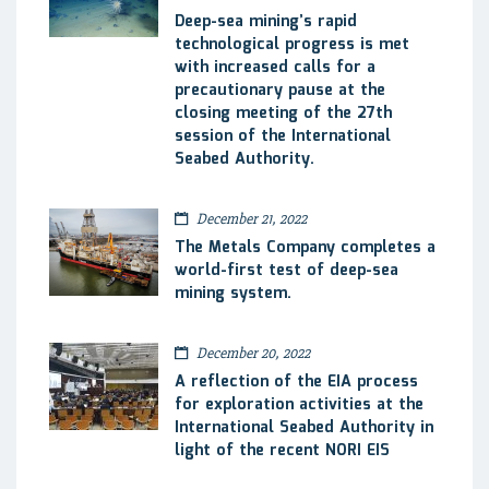
Deep-sea mining’s rapid
technological progress is met
with increased calls for a
precautionary pause at the
closing meeting of the 27th
session of the International
Seabed Authority.
December 21, 2022
The Metals Company completes a
world-first test of deep-sea
mining system.
December 20, 2022
A reflection of the EIA process
for exploration activities at the
International Seabed Authority in
light of the recent NORI EIS