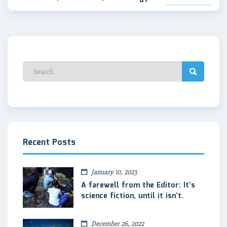
Recent Posts
January 10, 2023
A farewell from the Editor: It’s
science fiction, until it isn’t.
December 26, 2022