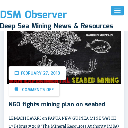
DSM Observer
Toggl
Naviga
Deep Sea Mining News & Resources
FEBRUARY 27, 2018
COMMENTS OFF
NGO fights mining plan on seabed
LEMACH LAVARI on PAPUA NEW GUINEA MINE WATCH |
27 February 2018 “The Mineral Resources Authority (MRA)