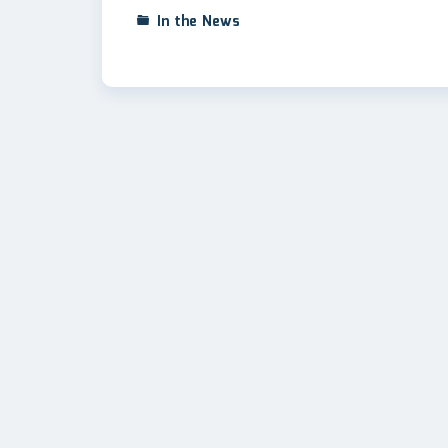
In the News