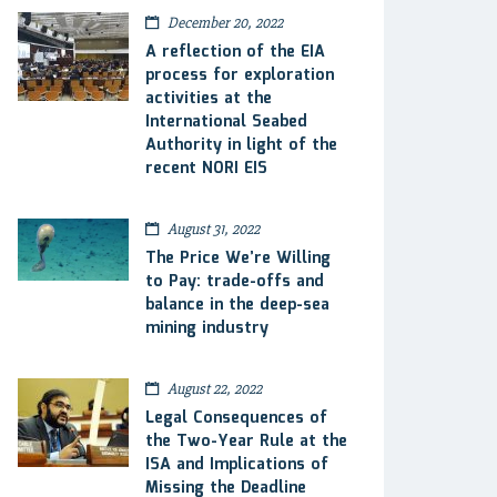
December 20, 2022
A reflection of the EIA
process for exploration
activities at the
International Seabed
Authority in light of the
recent NORI EIS
August 31, 2022
The Price We’re Willing
to Pay: trade-offs and
balance in the deep-sea
mining industry
August 22, 2022
Legal Consequences of
the Two-Year Rule at the
ISA and Implications of
Missing the Deadline