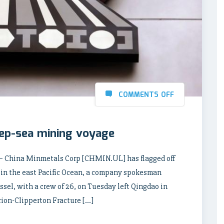
COMMENTS OFF
eep-sea mining voyage
 – China Minmetals Corp [CHMIN.UL] has flagged off
 in the east Pacific Ocean, a company spokesman
sel, with a crew of 26, on Tuesday left Qingdao in
rion-Clipperton Fracture […]