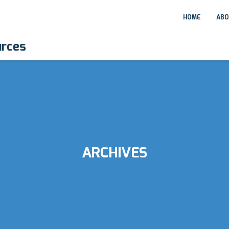
HOME
ABO
urces
ARCHIVES