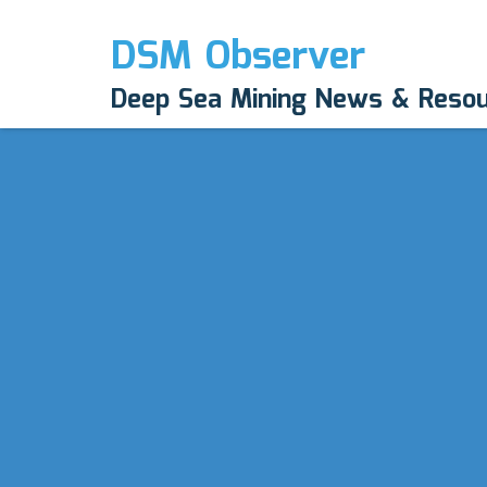
DSM Observer
Deep Sea Mining News & Reso