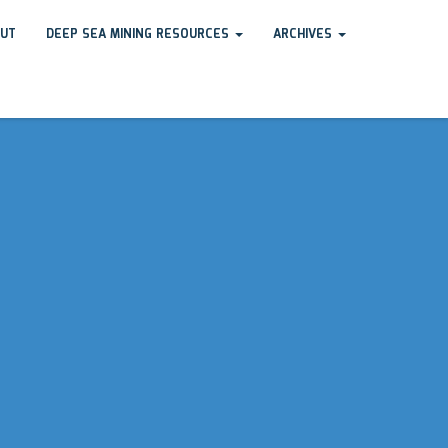
UT
DEEP SEA MINING RESOURCES
ARCHIVES