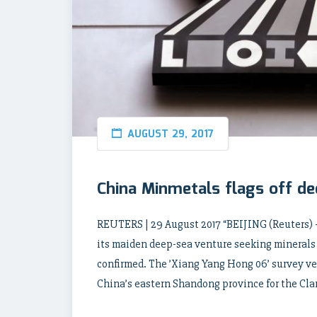
AUGUST 29, 2017
China Minmetals flags off d
REUTERS | 29 August 2017 “BEIJING (Reuters)
its maiden deep-sea venture seeking minerals
confirmed. The ’Xiang Yang Hong 06’ survey ves
China’s eastern Shandong province for the Cla