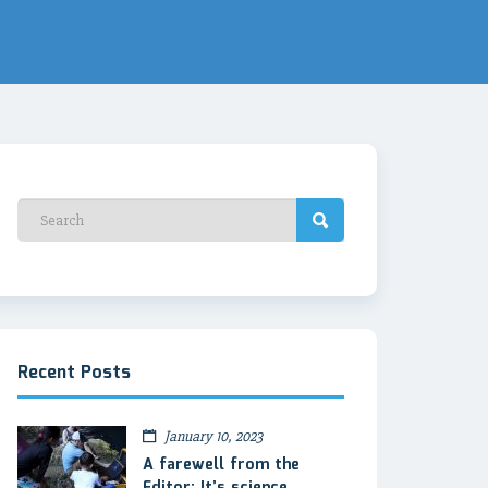
Recent Posts
January 10, 2023
A farewell from the