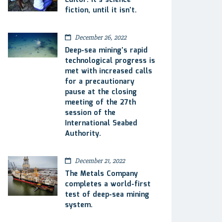
Editor: It’s science
fiction, until it isn’t.
December 26, 2022
Deep-sea mining’s rapid
technological progress is
met with increased calls
for a precautionary
pause at the closing
meeting of the 27th
session of the
International Seabed
Authority.
December 21, 2022
The Metals Company
completes a world-first
test of deep-sea mining
system.