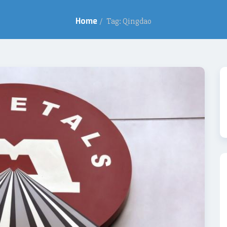
Home
/
Tag: Qingdao