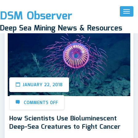
DSM Observer
Toggl
Naviga
Deep Sea Mining News & Resources
JANUARY 22, 2018
COMMENTS OFF
How Scientists Use Bioluminescent
Deep-Sea Creatures to Fight Cancer