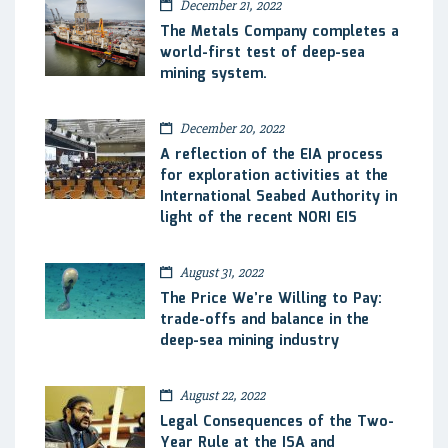
December 21, 2022
The Metals Company completes a
world-first test of deep-sea
mining system.
December 20, 2022
A reflection of the EIA process
for exploration activities at the
International Seabed Authority in
light of the recent NORI EIS
August 31, 2022
The Price We’re Willing to Pay:
trade-offs and balance in the
deep-sea mining industry
August 22, 2022
Legal Consequences of the Two-
Year Rule at the ISA and