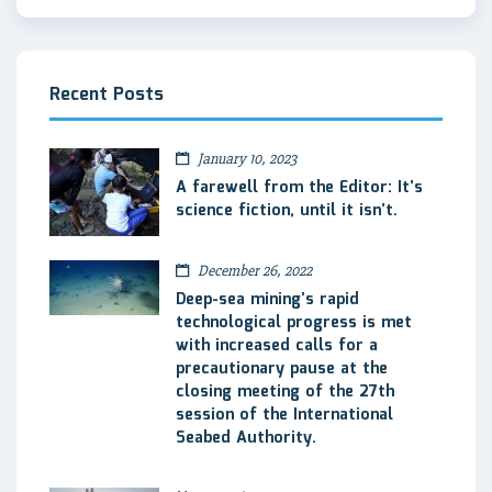
Recent Posts
January 10, 2023
A farewell from the Editor: It’s
science fiction, until it isn’t.
December 26, 2022
Deep-sea mining’s rapid
technological progress is met
with increased calls for a
precautionary pause at the
closing meeting of the 27th
session of the International
Seabed Authority.