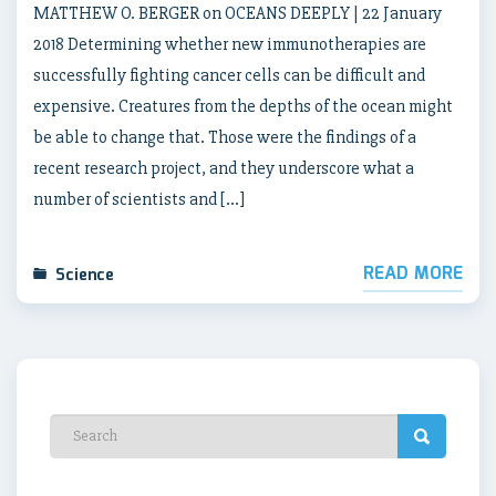
MATTHEW O. BERGER on OCEANS DEEPLY | 22 January
2018 Determining whether new immunotherapies are
successfully fighting cancer cells can be difficult and
expensive. Creatures from the depths of the ocean might
be able to change that. Those were the findings of a
recent research project, and they underscore what a
number of scientists and […]
READ MORE
Science