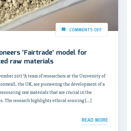
COMMENTS OFF
neers ‘Fairtrade’ model for
rced raw materials
r 2017 “A team of researchers at the University of
ornwall, the UK, are pioneering the development of a
 resourcing raw materials that are crucial in the
. The research highlights ethical sourcing […]
READ MORE