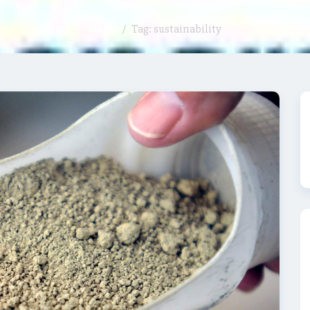
Home
/
Tag: sustainability