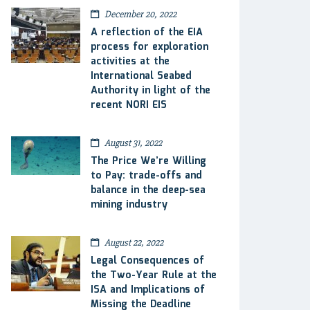
December 20, 2022
A reflection of the EIA
process for exploration
activities at the
International Seabed
Authority in light of the
recent NORI EIS
August 31, 2022
The Price We’re Willing
to Pay: trade-offs and
balance in the deep-sea
mining industry
August 22, 2022
Legal Consequences of
the Two-Year Rule at the
ISA and Implications of
Missing the Deadline