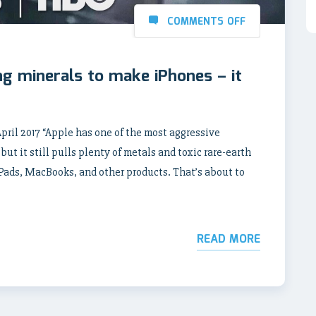
COMMENTS OFF
g minerals to make iPhones – it
l 2017 “Apple has one of the most aggressive
ut it still pulls plenty of metals and toxic rare-earth
iPads, MacBooks, and other products. That’s about to
READ MORE