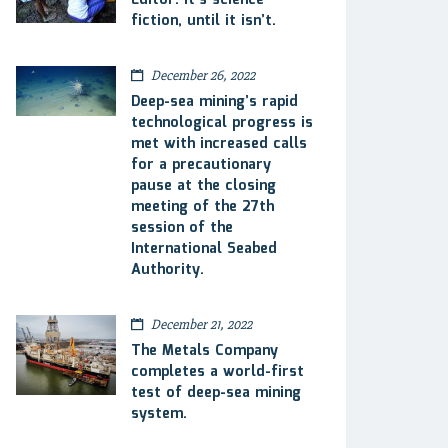
Editor: It’s science
fiction, until it isn’t.
December 26, 2022
Deep-sea mining’s rapid
technological progress is
met with increased calls
for a precautionary
pause at the closing
meeting of the 27th
session of the
International Seabed
Authority.
December 21, 2022
The Metals Company
completes a world-first
test of deep-sea mining
system.