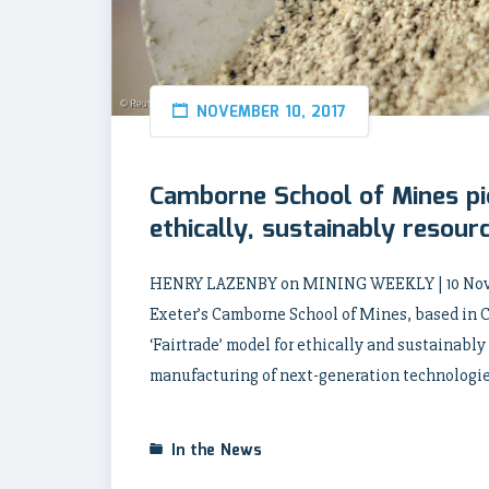
NOVEMBER 10, 2017
Camborne School of Mines pio
ethically, sustainably resou
HENRY LAZENBY on MINING WEEKLY | 10 Novembe
Exeter’s Camborne School of Mines, based in C
‘Fairtrade’ model for ethically and sustainably
manufacturing of next-generation technologies
In the News