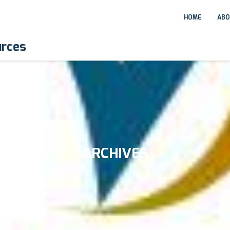
HOME
ABO
urces
ARCHIVES