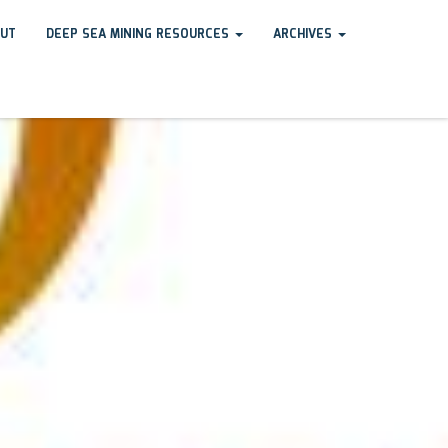
UT
DEEP SEA MINING RESOURCES
ARCHIVES