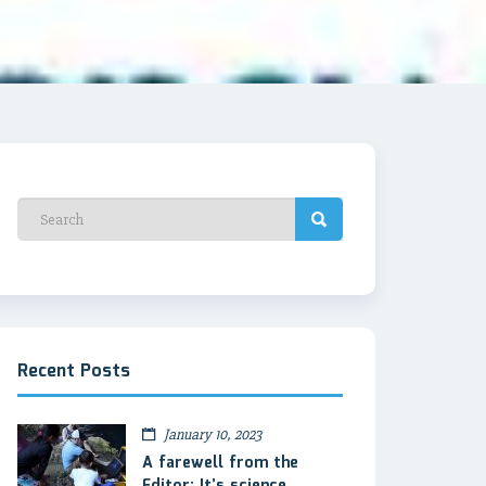
Recent Posts
January 10, 2023
A farewell from the