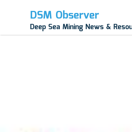
DSM Observer
Deep Sea Mining News & Reso