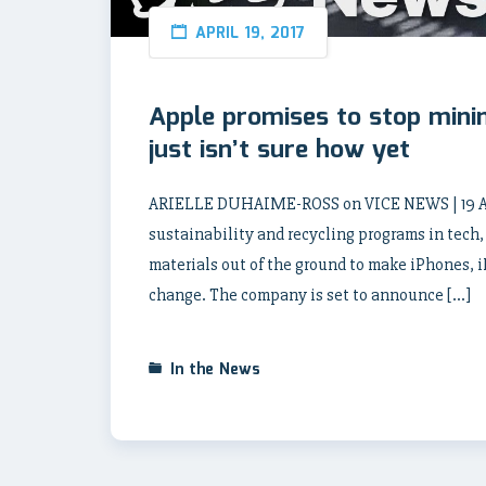
APRIL 19, 2017
Apple promises to stop minin
just isn’t sure how yet
ARIELLE DUHAIME-ROSS on VICE NEWS | 19 Apri
sustainability and recycling programs in tech, b
materials out of the ground to make iPhones, 
change. The company is set to announce […]
In the News