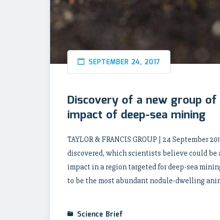
SEPTEMBER 24, 2017
Discovery of a new group of
impact of deep-sea mining
TAYLOR & FRANCIS GROUP | 24 September 2017
discovered, which scientists believe could be 
impact in a region targeted for deep-sea minin
to be the most abundant nodule-dwelling anima
Science Brief