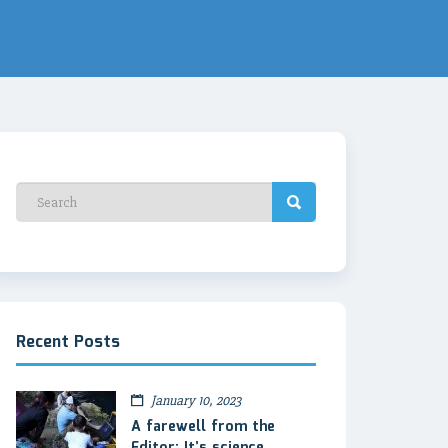
Recent Posts
January 10, 2023
A farewell from the