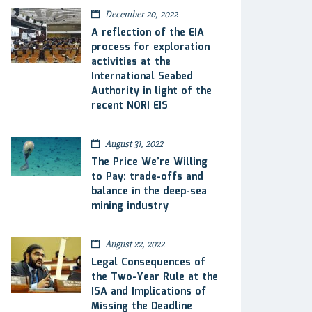
December 20, 2022
A reflection of the EIA
process for exploration
activities at the
International Seabed
Authority in light of the
recent NORI EIS
August 31, 2022
The Price We’re Willing
to Pay: trade-offs and
balance in the deep-sea
mining industry
August 22, 2022
Legal Consequences of
the Two-Year Rule at the
ISA and Implications of
Missing the Deadline