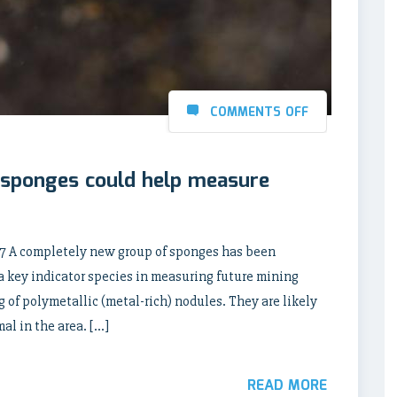
COMMENTS OFF
 sponges could help measure
 A completely new group of sponges has been
a key indicator species in measuring future mining
g of polymetallic (metal-rich) nodules. They are likely
l in the area. […]
READ MORE