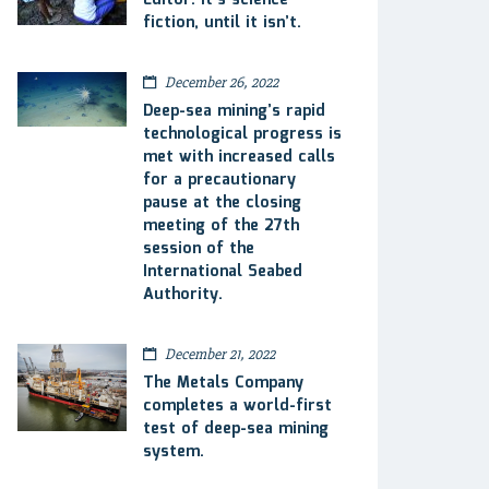
Editor: It’s science
fiction, until it isn’t.
December 26, 2022
Deep-sea mining’s rapid
technological progress is
met with increased calls
for a precautionary
pause at the closing
meeting of the 27th
session of the
International Seabed
Authority.
December 21, 2022
The Metals Company
completes a world-first
test of deep-sea mining
system.