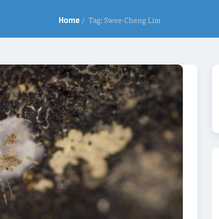
Home
/
Tag: Swee-Cheng Lim