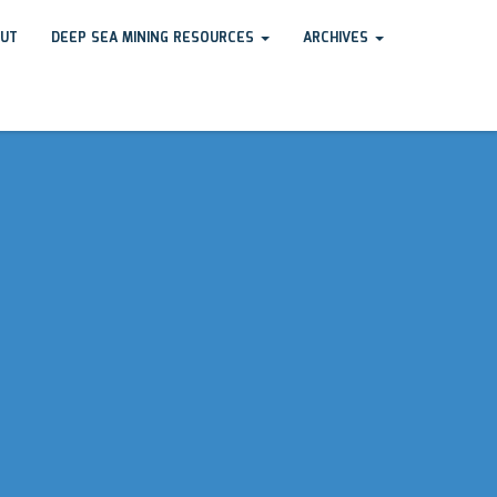
UT
DEEP SEA MINING RESOURCES
ARCHIVES