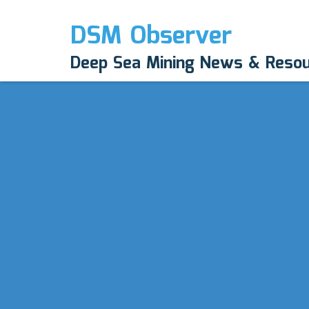
DSM Observer
Deep Sea Mining News & Reso