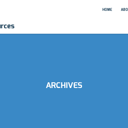
HOME
ABO
urces
ARCHIVES