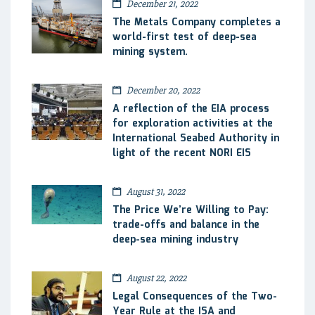
December 21, 2022
The Metals Company completes a
world-first test of deep-sea
mining system.
December 20, 2022
A reflection of the EIA process
for exploration activities at the
International Seabed Authority in
light of the recent NORI EIS
August 31, 2022
The Price We’re Willing to Pay:
trade-offs and balance in the
deep-sea mining industry
August 22, 2022
Legal Consequences of the Two-
Year Rule at the ISA and