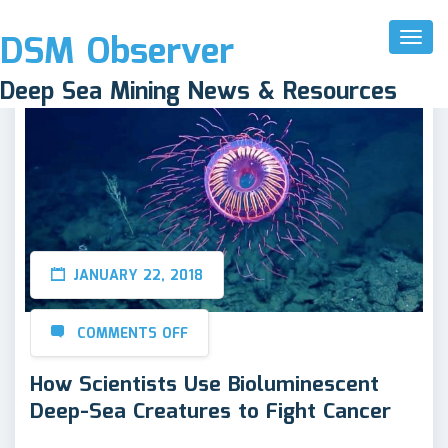
DSM Observer
Toggl
Naviga
Deep Sea Mining News & Resources
JANUARY 22, 2018
COMMENTS OFF
How Scientists Use Bioluminescent
Deep-Sea Creatures to Fight Cancer