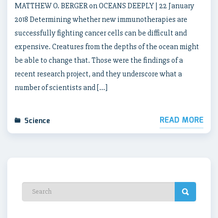
MATTHEW O. BERGER on OCEANS DEEPLY | 22 January
2018 Determining whether new immunotherapies are
successfully fighting cancer cells can be difficult and
expensive. Creatures from the depths of the ocean might
be able to change that. Those were the findings of a
recent research project, and they underscore what a
number of scientists and […]
READ MORE
Science