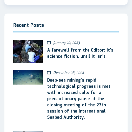
Recent Posts
January 10, 2023
A farewell from the Editor: It’s
science fiction, until it isn’t.
December 26, 2022
Deep-sea mining’s rapid
technological progress is met
with increased calls for a
precautionary pause at the
closing meeting of the 27th
session of the International
Seabed Authority.