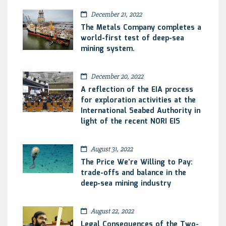
December 21, 2022
The Metals Company completes a
world-first test of deep-sea
mining system.
December 20, 2022
A reflection of the EIA process
for exploration activities at the
International Seabed Authority in
light of the recent NORI EIS
August 31, 2022
The Price We’re Willing to Pay:
trade-offs and balance in the
deep-sea mining industry
August 22, 2022
Legal Consequences of the Two-