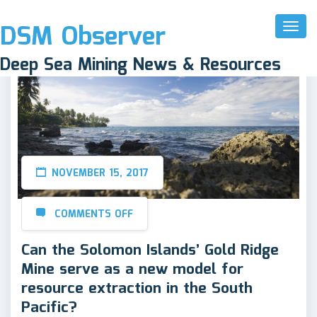
DSM Observer
Toggl
Naviga
Deep Sea Mining News & Resources
NOVEMBER 15, 2017
COMMENTS OFF
Can the Solomon Islands’ Gold Ridge
Mine serve as a new model for
resource extraction in the South
Pacific?