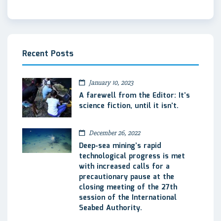
Recent Posts
January 10, 2023
A farewell from the Editor: It’s
science fiction, until it isn’t.
December 26, 2022
Deep-sea mining’s rapid
technological progress is met
with increased calls for a
precautionary pause at the
closing meeting of the 27th
session of the International
Seabed Authority.