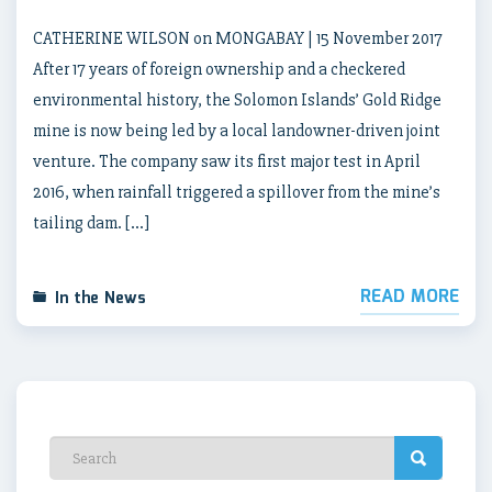
CATHERINE WILSON on MONGABAY | 15 November 2017
After 17 years of foreign ownership and a checkered
environmental history, the Solomon Islands’ Gold Ridge
mine is now being led by a local landowner-driven joint
venture. The company saw its first major test in April
2016, when rainfall triggered a spillover from the mine’s
tailing dam. […]
READ MORE
In the News