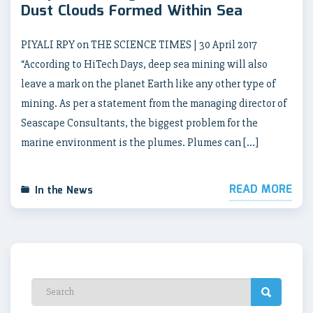
Dust Clouds Formed Within Sea
PIYALI RPY on THE SCIENCE TIMES | 30 April 2017
“According to HiTech Days, deep sea mining will also
leave a mark on the planet Earth like any other type of
mining. As per a statement from the managing director of
Seascape Consultants, the biggest problem for the
marine environment is the plumes. Plumes can […]
READ MORE
In the News