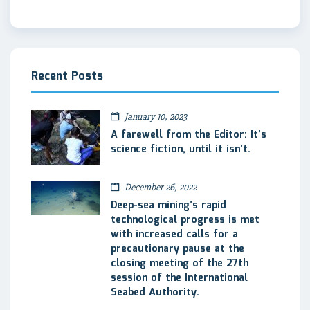
Recent Posts
January 10, 2023
A farewell from the Editor: It’s
science fiction, until it isn’t.
December 26, 2022
Deep-sea mining’s rapid
technological progress is met
with increased calls for a
precautionary pause at the
closing meeting of the 27th
session of the International
Seabed Authority.