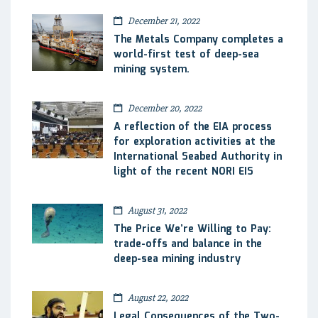
December 21, 2022
The Metals Company completes a
world-first test of deep-sea
mining system.
December 20, 2022
A reflection of the EIA process
for exploration activities at the
International Seabed Authority in
light of the recent NORI EIS
August 31, 2022
The Price We’re Willing to Pay:
trade-offs and balance in the
deep-sea mining industry
August 22, 2022
Legal Consequences of the Two-