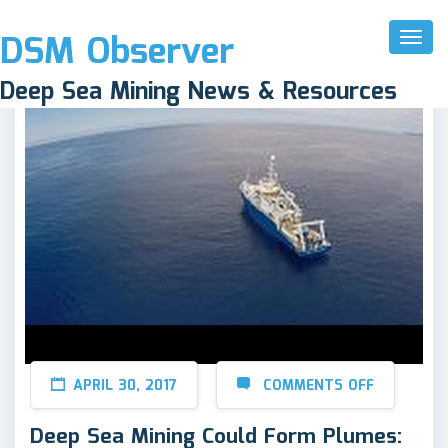
DSM Observer
Toggl
Naviga
Deep Sea Mining News & Resources
APRIL 30, 2017
COMMENTS OFF
Deep Sea Mining Could Form Plumes: