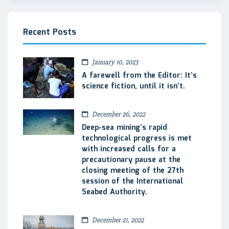
Recent Posts
January 10, 2023
A farewell from the Editor: It’s
science fiction, until it isn’t.
December 26, 2022
Deep-sea mining’s rapid
technological progress is met
with increased calls for a
precautionary pause at the
closing meeting of the 27th
session of the International
Seabed Authority.
December 21, 2022