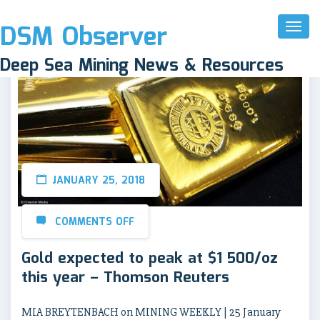
DSM Observer
Toggl
Naviga
Deep Sea Mining News & Resources
JANUARY 25, 2018
COMMENTS OFF
Gold expected to peak at $1 500/oz
this year – Thomson Reuters
MIA BREYTENBACH on MINING WEEKLY | 25 January