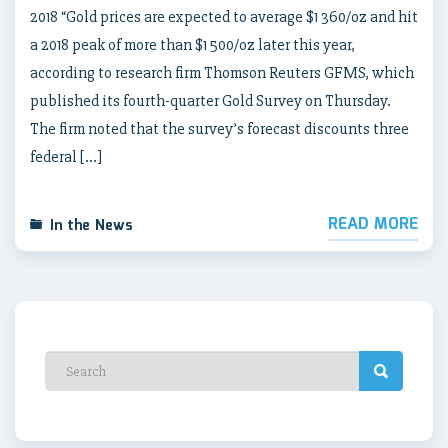
2018 “Gold prices are expected to average $1 360/oz and hit
a 2018 peak of more than $1 500/oz later this year,
according to research firm Thomson Reuters GFMS, which
published its fourth-quarter Gold Survey on Thursday.
The firm noted that the survey’s forecast discounts three
federal […]
READ MORE
In the News