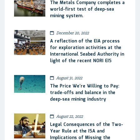
The Metals Company completes a
world-first test of deep-sea
mining system.
December 20, 2022
A reflection of the EIA process
for exploration activities at the
International Seabed Authority in
light of the recent NORI EIS
August 31, 2022
The Price We’re Willing to Pay:
trade-offs and balance in the
deep-sea mining industry
August 22, 2022
Legal Consequences of the Two-
Year Rule at the ISA and
Implications of Missing the