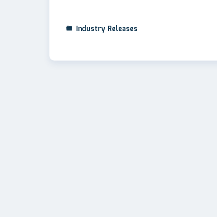
Industry Releases