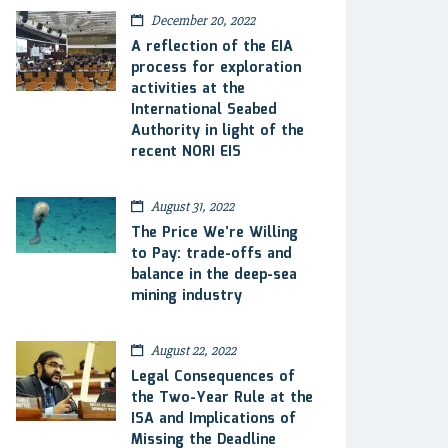
December 20, 2022
A reflection of the EIA
process for exploration
activities at the
International Seabed
Authority in light of the
recent NORI EIS
August 31, 2022
The Price We’re Willing
to Pay: trade-offs and
balance in the deep-sea
mining industry
August 22, 2022
Legal Consequences of
the Two-Year Rule at the
ISA and Implications of
Missing the Deadline