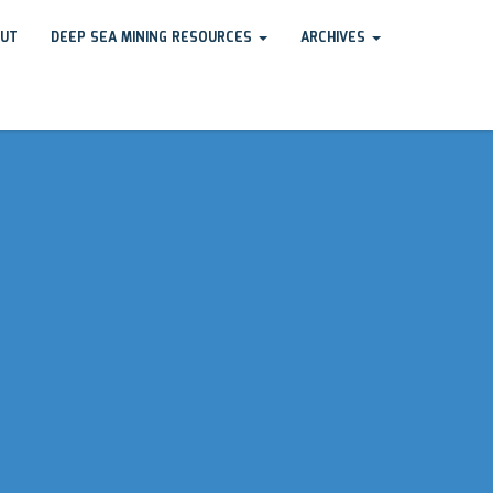
UT
DEEP SEA MINING RESOURCES
ARCHIVES