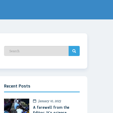
Recent Posts
January 10, 2023
A farewell from the