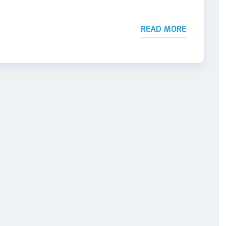
READ MORE