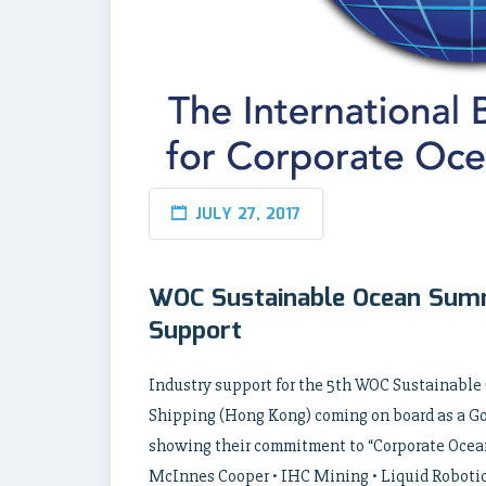
JULY 27, 2017
WOC Sustainable Ocean Summ
Support
Industry support for the 5th WOC Sustainable
Shipping (Hong Kong) coming on board as a Gol
showing their commitment to “Corporate Ocean 
McInnes Cooper • IHC Mining • Liquid Robotic