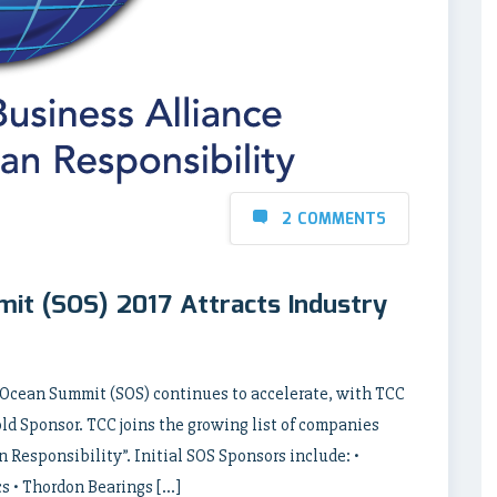
2 COMMENTS
it (SOS) 2017 Attracts Industry
 Ocean Summit (SOS) continues to accelerate, with TCC
d Sponsor. TCC joins the growing list of companies
Responsibility”. Initial SOS Sponsors include: •
s • Thordon Bearings […]