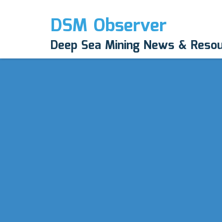
DSM Observer
Deep Sea Mining News & Reso