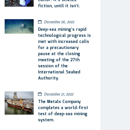
Editor: It’s science
fiction, until it isn’t.
December 26, 2022
Deep-sea mining’s rapid
technological progress is
met with increased calls
for a precautionary
pause at the closing
meeting of the 27th
session of the
International Seabed
Authority.
December 21, 2022
The Metals Company
completes a world-first
test of deep-sea mining
system.