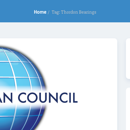
Home
/
Tag: Thordon Bearings