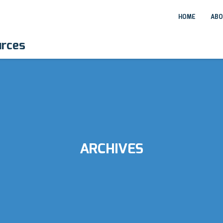
HOME
ABO
urces
ARCHIVES