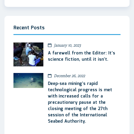
Recent Posts
January 10, 2023
A farewell from the Editor: It’s
science fiction, until it isn’t.
December 26, 2022
Deep-sea mining’s rapid
technological progress is met
with increased calls for a
precautionary pause at the
closing meeting of the 27th
session of the International
Seabed Authority.