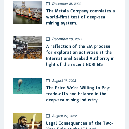
December 21, 2022
The Metals Company completes a
world-first test of deep-sea
mining system.
December 20, 2022
A reflection of the EIA process
for exploration activities at the
International Seabed Authority in
light of the recent NORI EIS
August 31, 2022
The Price We’re Willing to Pay:
trade-offs and balance in the
deep-sea mining industry
August 22, 2022
Legal Consequences of the Two-