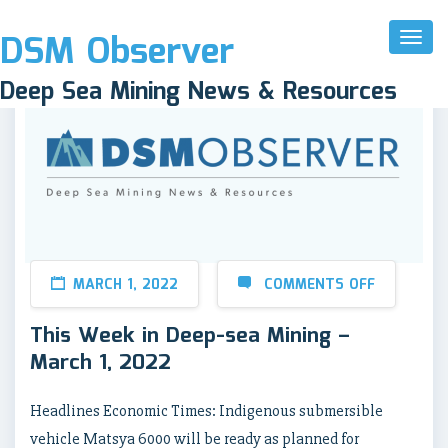
DSM Observer
Toggl
Naviga
Deep Sea Mining News & Resources
MARCH 1, 2022
COMMENTS OFF
This Week in Deep-sea Mining –
March 1, 2022
Headlines Economic Times: Indigenous submersible
vehicle Matsya 6000 will be ready as planned for