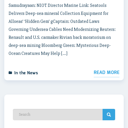
Samudrayaan: NIOT Director Marine Link: Seatools
Delivers Deep-sea mineral Collection Equipment for
Allseas’ ‘Hidden Gem’ gCaptain: Outdated Laws
Governing Undersea Cables Need Modernizing Reuters:
Renault and U.S. carmaker Rivian back moratorium on
deep-sea mining Bloomberg Green: Mysterious Deep-
Ocean Creatures May Help […]
READ MORE
In the News