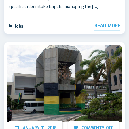
specific order intake targets, managing the […]
READ MORE
Jobs
JANUARY 11, 2018
COMMENTS OFF