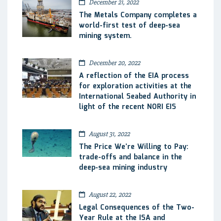
December 21, 2022
The Metals Company completes a
world-first test of deep-sea
mining system.
December 20, 2022
A reflection of the EIA process
for exploration activities at the
International Seabed Authority in
light of the recent NORI EIS
August 31, 2022
The Price We’re Willing to Pay:
trade-offs and balance in the
deep-sea mining industry
August 22, 2022
Legal Consequences of the Two-
Year Rule at the ISA and