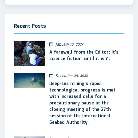
Recent Posts
January 10, 2023
A farewell from the Editor: It’s
science fiction, until it isn’t.
December 26, 2022
Deep-sea mining’s rapid
technological progress is met
with increased calls for a
precautionary pause at the
closing meeting of the 27th
session of the International
Seabed Authority.