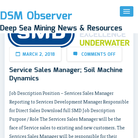
DSM Observer
Toggl
Naviga
Deep Sea Mining News & Resources
MARCH 2, 2018
COMMENTS OFF
Service Sales Manager; Soil Machine
Dynamics
Job Description Position – Services Sales Manager
Reporting to Services Development Manager Responsible
for Direct Sales Download full SMD Job Description
Purpose / Role The Services Sales Manager will be the
face of Service sales to existing and new customers. The
Services Sales Manager will be responsible for their