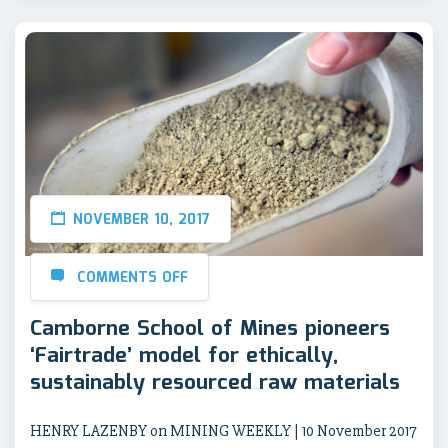
NOVEMBER 10, 2017
COMMENTS OFF
Camborne School of Mines pioneers
‘Fairtrade’ model for ethically,
sustainably resourced raw materials
HENRY LAZENBY on MINING WEEKLY | 10 November 2017