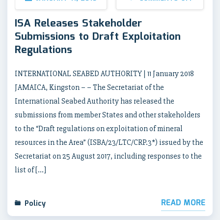
ISA Releases Stakeholder
Submissions to Draft Exploitation
Regulations
INTERNATIONAL SEABED AUTHORITY | 11 January 2018
JAMAICA, Kingston – – The Secretariat of the
International Seabed Authority has released the
submissions from member States and other stakeholders
to the “Draft regulations on exploitation of mineral
resources in the Area” (ISBA/23/LTC/CRP.3*) issued by the
Secretariat on 25 August 2017, including responses to the
list of […]
READ MORE
Policy