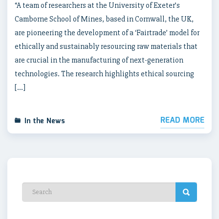
“A team of researchers at the University of Exeter’s
Camborne School of Mines, based in Cornwall, the UK,
are pioneering the development of a ‘Fairtrade’ model for
ethically and sustainably resourcing raw materials that
are crucial in the manufacturing of next-generation
technologies. The research highlights ethical sourcing
[…]
READ MORE
In the News