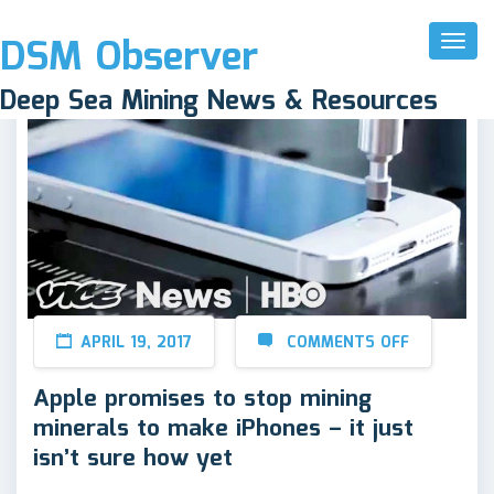
DSM Observer
Toggl
Naviga
Deep Sea Mining News & Resources
APRIL 19, 2017
COMMENTS OFF
Apple promises to stop mining
minerals to make iPhones – it just
isn’t sure how yet