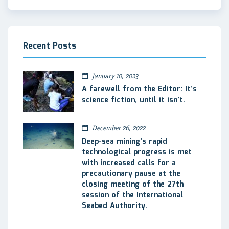
Recent Posts
January 10, 2023
A farewell from the Editor: It’s
science fiction, until it isn’t.
December 26, 2022
Deep-sea mining’s rapid
technological progress is met
with increased calls for a
precautionary pause at the
closing meeting of the 27th
session of the International
Seabed Authority.