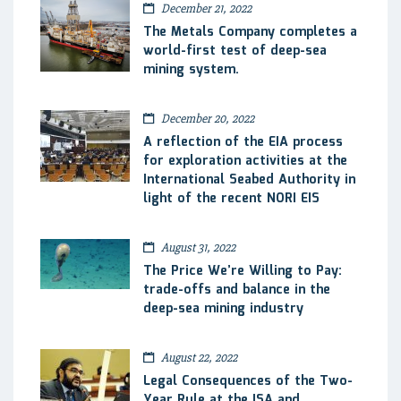
December 21, 2022
The Metals Company completes a
world-first test of deep-sea
mining system.
December 20, 2022
A reflection of the EIA process
for exploration activities at the
International Seabed Authority in
light of the recent NORI EIS
August 31, 2022
The Price We’re Willing to Pay:
trade-offs and balance in the
deep-sea mining industry
August 22, 2022
Legal Consequences of the Two-
Year Rule at the ISA and