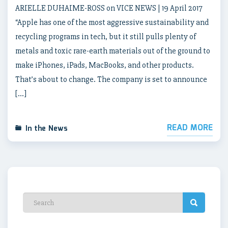
ARIELLE DUHAIME-ROSS on VICE NEWS | 19 April 2017
“Apple has one of the most aggressive sustainability and
recycling programs in tech, but it still pulls plenty of
metals and toxic rare-earth materials out of the ground to
make iPhones, iPads, MacBooks, and other products.
That’s about to change. The company is set to announce
[…]
READ MORE
In the News