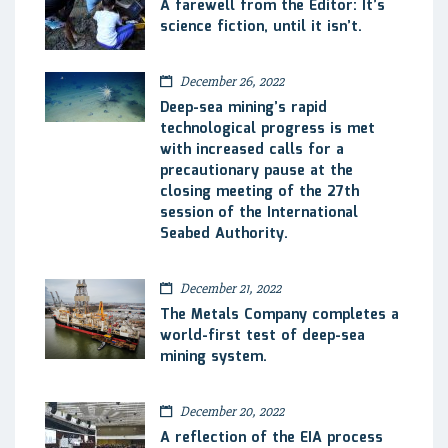
A farewell from the Editor: It’s
science fiction, until it isn’t.
December 26, 2022
Deep-sea mining’s rapid
technological progress is met
with increased calls for a
precautionary pause at the
closing meeting of the 27th
session of the International
Seabed Authority.
December 21, 2022
The Metals Company completes a
world-first test of deep-sea
mining system.
December 20, 2022
A reflection of the EIA process