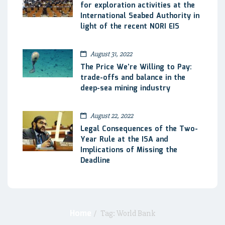
for exploration activities at the
International Seabed Authority in
light of the recent NORI EIS
August 31, 2022
The Price We’re Willing to Pay:
trade-offs and balance in the
deep-sea mining industry
August 22, 2022
Legal Consequences of the Two-
Year Rule at the ISA and
Implications of Missing the
Deadline
Home
/
Tag: World Bank