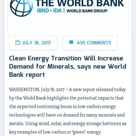
JULY 18, 2017
435 COMMENTS
Clean Energy Transition Will Increase
Demand for Minerals, says new World
Bank report
WASHINGTON, July 18, 2017 – A new report released today
by the World Bank highlights the potential impacts that
the expected continuing boom in low-carbon energy
technologies will have on demand for many minerals and
metals. Using wind, solar, and energy storage batteries as
key examples of low-carbon or “green” energy