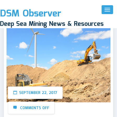
DSM Observer
Toggl
Naviga
Deep Sea Mining News & Resources
SEPTEMBER 22, 2017
COMMENTS OFF