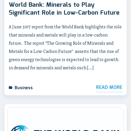
World Bank: Minerals to Play
Significant Role in Low-Carbon Future
A June 2017 report from the World Bank highlights the role
that minerals and metals will play in a low-carbon
future. The report “The Growing Role of Minerals and
Metals for a Low-Carbon Future” asserts that the rise of
green energy technologies is expected to lead to growth
in demand for minerals and metals such […]
READ MORE
Business