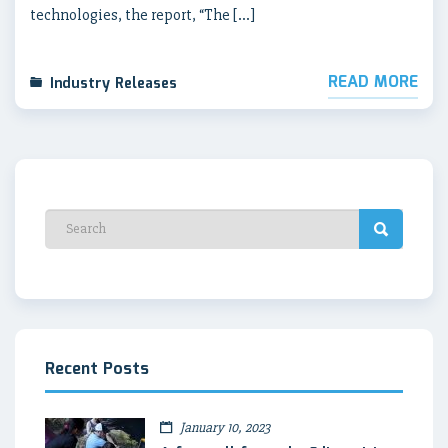
technologies, the report, “The […]
READ MORE
Industry Releases
Recent Posts
January 10, 2023