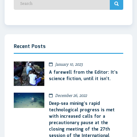
Recent Posts
January 10, 2023
A farewell from the Editor: It’s
science fiction, until it isn’t.
December 26, 2022
Deep-sea mining’s rapid
technological progress is met
with increased calls for a
precautionary pause at the
closing meeting of the 27th
session of the International