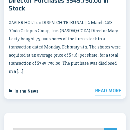
Director Purchases $345,750.00 in
Stock
XAVIER HOLT on DISPATCH TRIBUNAL | 2 March 2018
“Coda Octopus Group, Inc. (NASDAQ:CODA) Director Mary
Losty bought 75,000 shares of the firm’s stock in a
transaction dated Monday, February 5th. The shares were
acquired at an average price of $4.61 per share, for a total
transaction of $345,750.00. The purchase was disclosed
in a […]
READ MORE
In the News