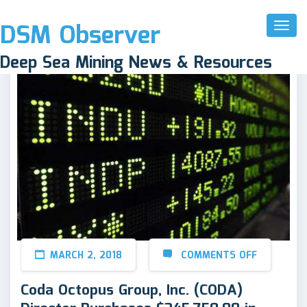
DSM Observer
Toggl
Naviga
Deep Sea Mining News & Resources
MARCH 2, 2018
COMMENTS OFF
Coda Octopus Group, Inc. (CODA)