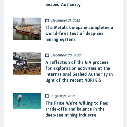
Seabed Authority.
December 21, 2022
The Metals Company completes a
world-first test of deep-sea
mining system.
December 20, 2022
A reflection of the EIA process
for exploration activities at the
International Seabed Authority in
light of the recent NORI EIS
August 31, 2022
The Price We’re Willing to Pay:
trade-offs and balance in the
deep-sea mining industry