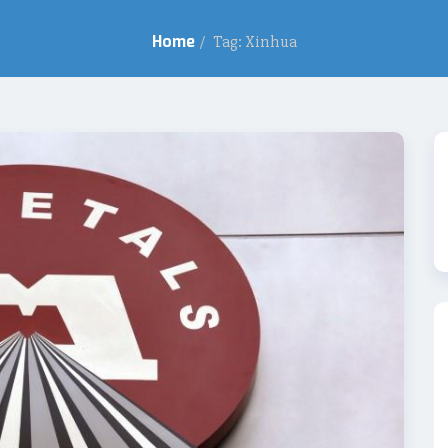
Home
/
Tag: Xinhua