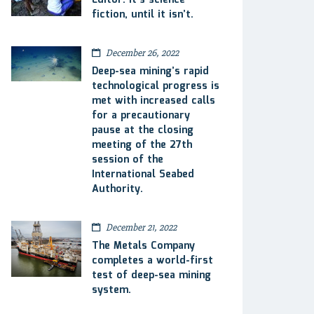
Editor: It’s science
fiction, until it isn’t.
December 26, 2022
Deep-sea mining’s rapid
technological progress is
met with increased calls
for a precautionary
pause at the closing
meeting of the 27th
session of the
International Seabed
Authority.
December 21, 2022
The Metals Company
completes a world-first
test of deep-sea mining
system.