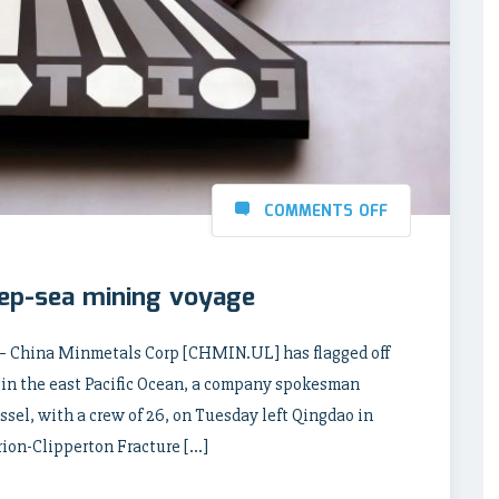
COMMENTS OFF
eep-sea mining voyage
 – China Minmetals Corp [CHMIN.UL] has flagged off
 in the east Pacific Ocean, a company spokesman
sel, with a crew of 26, on Tuesday left Qingdao in
rion-Clipperton Fracture […]