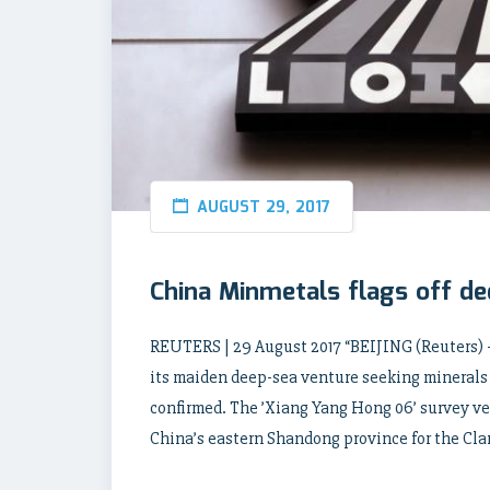
AUGUST 29, 2017
China Minmetals flags off d
REUTERS | 29 August 2017 “BEIJING (Reuters)
its maiden deep-sea venture seeking minerals
confirmed. The ’Xiang Yang Hong 06’ survey ves
China’s eastern Shandong province for the Cla