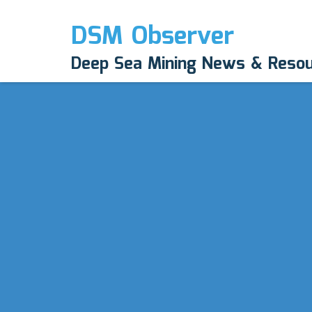
DSM Observer
Deep Sea Mining News & Reso