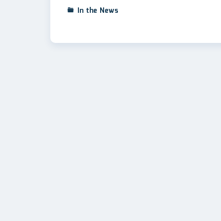
In the News