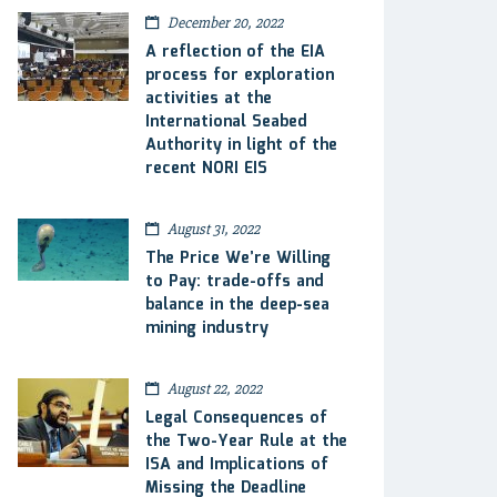
December 20, 2022
A reflection of the EIA
process for exploration
activities at the
International Seabed
Authority in light of the
recent NORI EIS
August 31, 2022
The Price We’re Willing
to Pay: trade-offs and
balance in the deep-sea
mining industry
August 22, 2022
Legal Consequences of
the Two-Year Rule at the
ISA and Implications of
Missing the Deadline