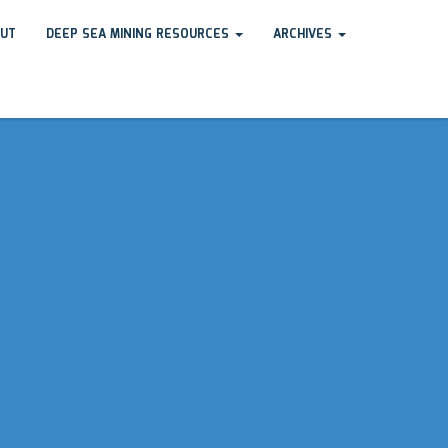
UT
DEEP SEA MINING RESOURCES
ARCHIVES