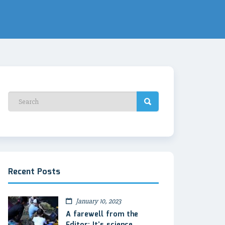
Recent Posts
January 10, 2023
A farewell from the