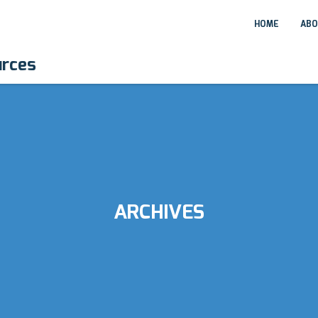
HOME
ABO
urces
ARCHIVES