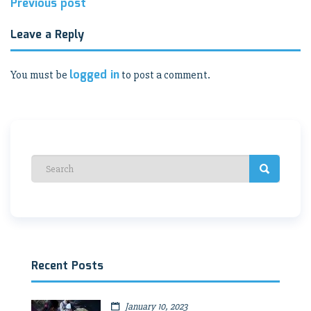
Post
Previous post
navigation
Leave a Reply
logged in
You must be
to post a comment.
Recent Posts
January 10, 2023