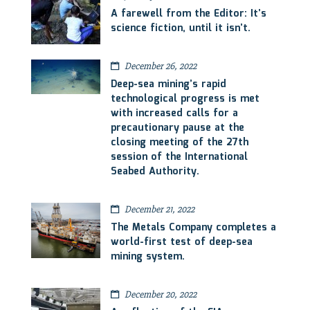
A farewell from the Editor: It’s
science fiction, until it isn’t.
December 26, 2022
Deep-sea mining’s rapid
technological progress is met
with increased calls for a
precautionary pause at the
closing meeting of the 27th
session of the International
Seabed Authority.
December 21, 2022
The Metals Company completes a
world-first test of deep-sea
mining system.
December 20, 2022