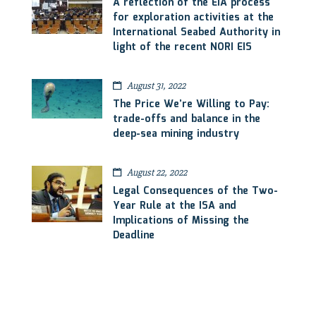
A reflection of the EIA process
for exploration activities at the
International Seabed Authority in
light of the recent NORI EIS
August 31, 2022
The Price We’re Willing to Pay:
trade-offs and balance in the
deep-sea mining industry
August 22, 2022
Legal Consequences of the Two-
Year Rule at the ISA and
Implications of Missing the
Deadline