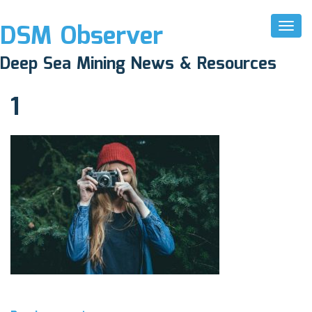
DSM Observer
Toggl
Naviga
April 1, 2017
Deep Sea Mining News & Resources
N/A
1