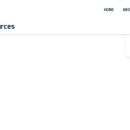
HOME
ABO
urces