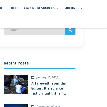
UT
DEEP SEA MINING RESOURCES
ARCHIVES
Recent Posts
January 10, 2023
A farewell from the
Editor: It’s science
fiction, until it isn’t.
December 26, 2022