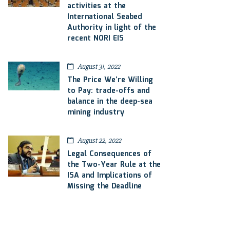
activities at the
International Seabed
Authority in light of the
recent NORI EIS
August 31, 2022
The Price We’re Willing
to Pay: trade-offs and
balance in the deep-sea
mining industry
August 22, 2022
Legal Consequences of
the Two-Year Rule at the
ISA and Implications of
Missing the Deadline