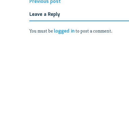
Post
Previous post
navigation
Leave a Reply
logged in
You must be
to post a comment.