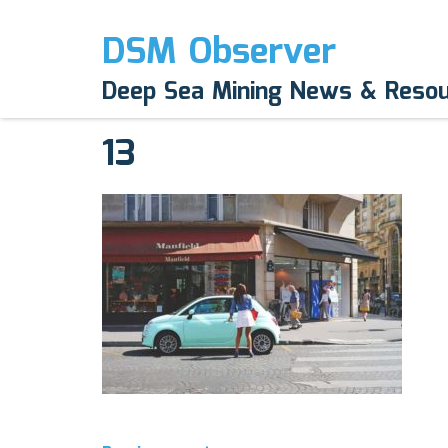
DSM Observer
April 1, 2017
Deep Sea Mining News & Reso
N/A
13