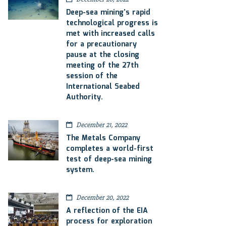
Deep-sea mining’s rapid
technological progress is
met with increased calls
for a precautionary
pause at the closing
meeting of the 27th
session of the
International Seabed
Authority.
December 21, 2022
The Metals Company
completes a world-first
test of deep-sea mining
system.
December 20, 2022
A reflection of the EIA
process for exploration