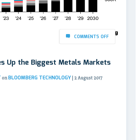
COMMENTS OFF
es Up the Biggest Metals Markets
T
BLOOMBERG TECHNOLOGY
on
| 2 August 2017