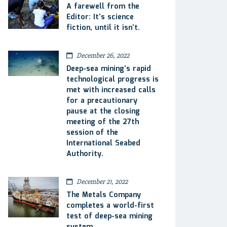
A farewell from the
Editor: It’s science
fiction, until it isn’t.
December 26, 2022
Deep-sea mining’s rapid
technological progress is
met with increased calls
for a precautionary
pause at the closing
meeting of the 27th
session of the
International Seabed
Authority.
December 21, 2022
The Metals Company
completes a world-first
test of deep-sea mining