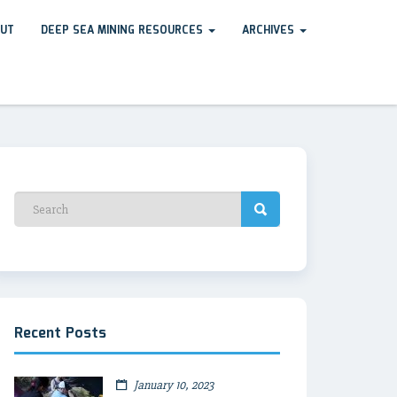
UT
DEEP SEA MINING RESOURCES
ARCHIVES
Recent Posts
January 10, 2023