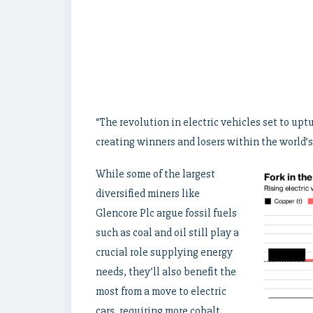
“The revolution in electric vehicles set to uptu
creating winners and losers within the world’
While some of the largest
diversified miners like
Glencore Plc argue fossil fuels
such as coal and oil still play a
crucial role supplying energy
needs, they’ll also benefit the
most from a move to electric
cars, requiring more cobalt,