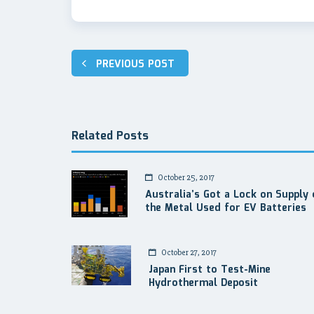
Post
PREVIOUS POST
navigation
Related Posts
October 25, 2017
Australia’s Got a Lock on Supply 
the Metal Used for EV Batteries
October 27, 2017
Japan First to Test-Mine
Hydrothermal Deposit