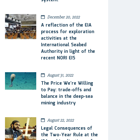
system.
December 20, 2022
A reflection of the EIA
process for exploration
activities at the
International Seabed
Authority in light of the
recent NORI EIS
August 31, 2022
The Price We’re Willing
to Pay: trade-offs and
balance in the deep-sea
mining industry
August 22, 2022
Legal Consequences of
the Two-Year Rule at the