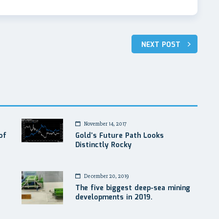
NEXT POST
November 14, 2017
of
Gold’s Future Path Looks
Distinctly Rocky
December 20, 2019
The five biggest deep-sea mining
developments in 2019.