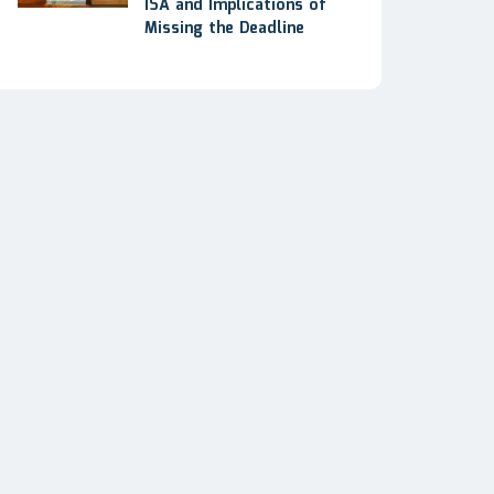
ISA and Implications of
Missing the Deadline