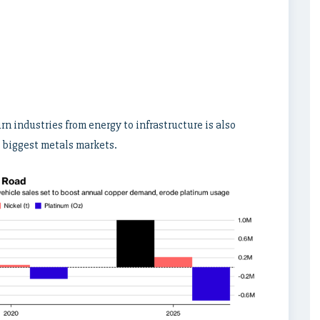
rn industries from energy to infrastructure is also
s biggest metals markets.