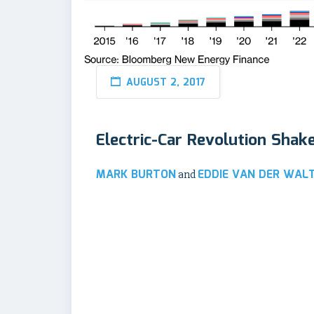
AUGUST 2, 2017
Electric-Car Revolution Shak
MARK BURTON
EDDIE VAN DER WAL
and