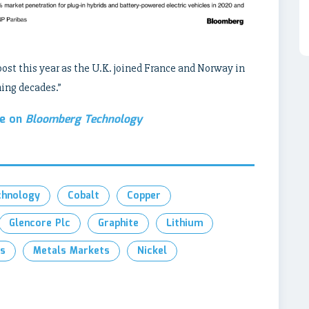
oost this year as the U.K. joined France and Norway in
ming decades.”
le on
Bloomberg Technology
chnology
Cobalt
Copper
Glencore Plc
Graphite
Lithium
s
Metals Markets
Nickel