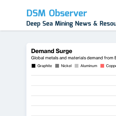
DSM Observer
Deep Sea Mining News & Reso