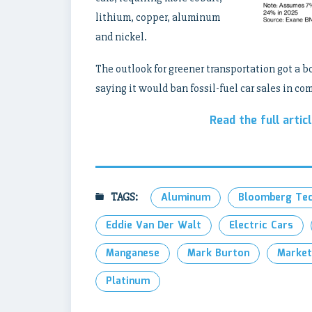
lithium, copper, aluminum
and nickel.
The outlook for greener transportation got a b
saying it would ban fossil-fuel car sales in co
Read the full artic
TAGS:
Aluminum
Bloomberg Te
Eddie Van Der Walt
Electric Cars
Manganese
Mark Burton
Market
Platinum