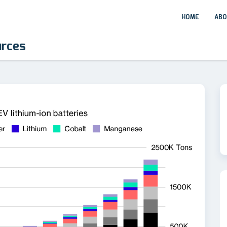
HOME
ABO
urces