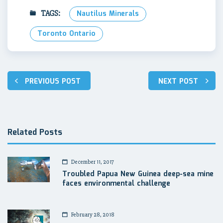
TAGS:
Nautilus Minerals
Toronto Ontario
Post
PREVIOUS POST
NEXT POST
navigation
Related Posts
December 11, 2017
Troubled Papua New Guinea deep-sea mine
faces environmental challenge
February 28, 2018