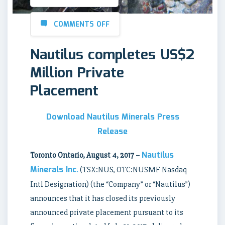
COMMENTS OFF
Nautilus completes US$2
Million Private
Placement
Download Nautilus Minerals Press
Release
Nautilus
Toronto Ontario, August 4, 2017
–
Minerals Inc.
(TSX:NUS, OTC:NUSMF Nasdaq
Intl Designation) (the “Company” or “Nautilus”)
announces that it has closed its previously
announced private placement pursuant to its