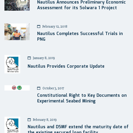
Nautilus Announces Preliminary Economic
Assessment for its Solwara 1 Project
February 12, 2018
Nautilus Completes Successful Trials in
PNG
January 8, 2019
Nautilus Provides Corporate Update
October 3, 2017
Constitutional Right to Key Documents on
Experimental Seabed Mining
February 8, 2019
Nautilus and DSMF extend the maturity date of
the existing secured loan facility