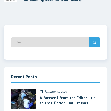
Recent Posts
January 10, 2023
A farewell from the Editor: It’s
science fiction, until it isn’t.