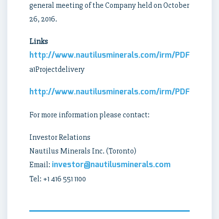
general meeting of the Company held on October
26, 2016.
Links
http://www.nautilusminerals.com/irm/PDF/1818/N
a1Projectdelivery
http://www.nautilusminerals.com/irm/PDF/1919_0
For more information please contact:
Investor Relations
Nautilus Minerals Inc. (Toronto)
investor@nautilusminerals.com
Email:
Tel: +1 416 551 1100