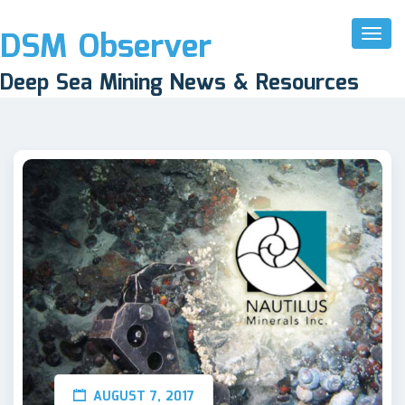
DSM Observer
Toggl
Naviga
Deep Sea Mining News & Resources
AUGUST 7, 2017