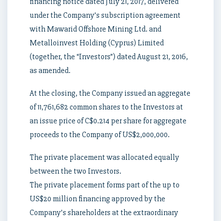
financing notice dated July 21, 2017, delivered
under the Company’s subscription agreement
with Mawarid Offshore Mining Ltd. and
Metalloinvest Holding (Cyprus) Limited
(together, the “Investors”) dated August 21, 2016,
as amended.
At the closing, the Company issued an aggregate
of 11,761,682 common shares to the Investors at
an issue price of C$0.214 per share for aggregate
proceeds to the Company of US$2,000,000.
The private placement was allocated equally
between the two Investors.
The private placement forms part of the up to
US$20 million financing approved by the
Company’s shareholders at the extraordinary