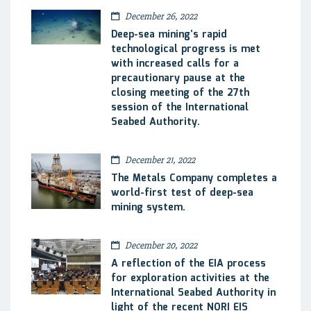
December 26, 2022
Deep-sea mining’s rapid
technological progress is met
with increased calls for a
precautionary pause at the
closing meeting of the 27th
session of the International
Seabed Authority.
December 21, 2022
The Metals Company completes a
world-first test of deep-sea
mining system.
December 20, 2022
A reflection of the EIA process
for exploration activities at the
International Seabed Authority in
light of the recent NORI EIS