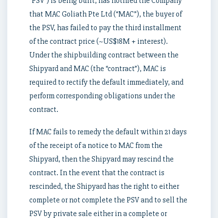
“PSV”) is being built, has notified the Company
that MAC Goliath Pte Ltd (“MAC”), the buyer of
the PSV, has failed to pay the third installment
of the contract price (~US$18M + interest).
Under the shipbuilding contract between the
Shipyard and MAC (the “contract”), MAC is
required to rectify the default immediately, and
perform corresponding obligations under the
contract.
If MAC fails to remedy the default within 21 days
of the receipt of a notice to MAC from the
Shipyard, then the Shipyard may rescind the
contract. In the event that the contract is
rescinded, the Shipyard has the right to either
complete or not complete the PSV and to sell the
PSV by private sale either in a complete or