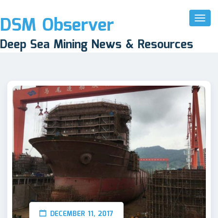
DSM Observer
Toggl
Naviga
Deep Sea Mining News & Resources
DECEMBER 11, 2017