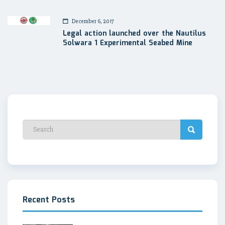
December 6, 2017
Legal action launched over the Nautilus
Solwara 1 Experimental Seabed Mine
Recent Posts