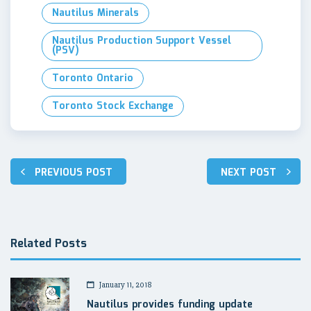
Nautilus Minerals
Nautilus Production Support Vessel
(PSV)
Toronto Ontario
Toronto Stock Exchange
Post
PREVIOUS POST
NEXT POST
navigation
Related Posts
January 11, 2018
Nautilus provides funding update