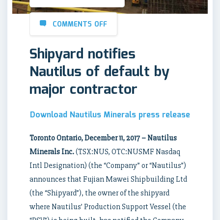
COMMENTS OFF
Shipyard notifies
Nautilus of default by
major contractor
Download Nautilus Minerals press release
Toronto Ontario, December 11, 2017 – Nautilus
Minerals Inc.
(TSX:NUS, OTC:NUSMF Nasdaq
Intl Designation) (the “Company” or “Nautilus”)
announces that Fujian Mawei Shipbuilding Ltd
(the “Shipyard”), the owner of the shipyard
where Nautilus’ Production Support Vessel (the