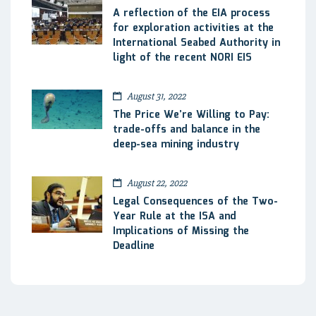
A reflection of the EIA process
for exploration activities at the
International Seabed Authority in
light of the recent NORI EIS
August 31, 2022
The Price We’re Willing to Pay:
trade-offs and balance in the
deep-sea mining industry
August 22, 2022
Legal Consequences of the Two-
Year Rule at the ISA and
Implications of Missing the
Deadline