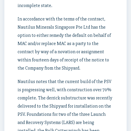
incomplete state.
In accordance with the terms of the contract,
Nautilus Minerals Singapore Pte Ltd has the
option to either remedy the default on behalf of
MAC and/or replace MAC as a party to the
contract by way of a novation or assignment
within fourteen days of receipt of the notice to
the Company from the Shipyard.
Nautilus notes that the current build of the PSV
is progressing well, with construction over 70%
complete. The derrick substructure was recently
delivered to the Shipyard for installation on the
PSV. Foundations for two of the three Launch
and Recovery Systems (LARS) are being
installed, the Bulk Cutter winch has been