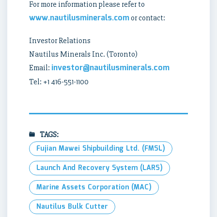
For more information please refer to
www.nautilusminerals.com
or contact:
Investor Relations
Nautilus Minerals Inc. (Toronto)
investor@nautilusminerals.com
Email:
Tel: +1 416-551-1100
TAGS:
Fujian Mawei Shipbuilding Ltd. (FMSL)
Launch And Recovery System (LARS)
Marine Assets Corporation (MAC)
Nautilus Bulk Cutter