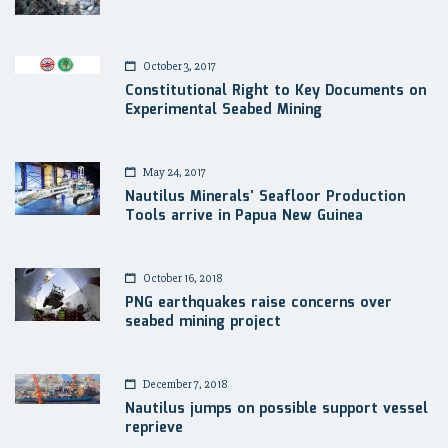
October 3, 2017
Constitutional Right to Key Documents on
Experimental Seabed Mining
May 24, 2017
Nautilus Minerals’ Seafloor Production
Tools arrive in Papua New Guinea
October 16, 2018
PNG earthquakes raise concerns over
seabed mining project
December 7, 2018
Nautilus jumps on possible support vessel
reprieve