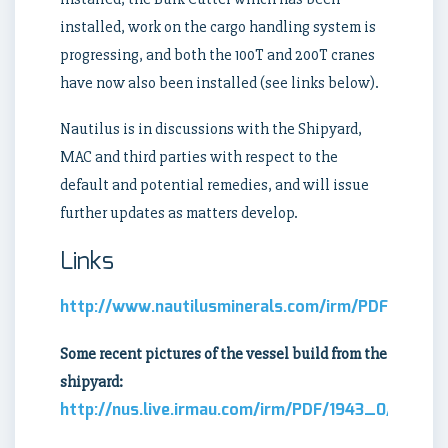
installed, work on the cargo handling system is
progressing, and both the 100T and 200T cranes
have now also been installed (see links below).
Nautilus is in discussions with the Shipyard,
MAC and third parties with respect to the
default and potential remedies, and will issue
further updates as matters develop.
Links
http://www.nautilusminerals.com/irm/PDF/1942_
Some recent pictures of the vessel build from the
shipyard:
http://nus.live.irmau.com/irm/PDF/1943_0/latest