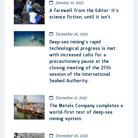
January 10, 2023
A farewell from the Editor: It’s
science fiction, until it isn’t.
December 26, 2022
Deep-sea mining’s rapid
technological progress is met
with increased calls for a
precautionary pause at the
closing meeting of the 27th
session of the International
Seabed Authority.
December 21, 2022
The Metals Company completes a
world-first test of deep-sea
mining system.
December 20, 2022