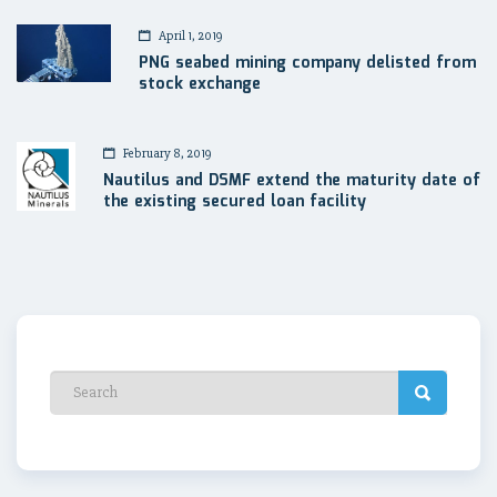
April 1, 2019
PNG seabed mining company delisted from
stock exchange
February 8, 2019
Nautilus and DSMF extend the maturity date of
the existing secured loan facility