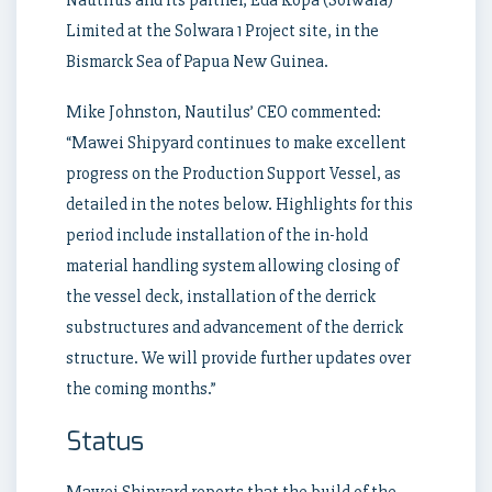
Limited at the Solwara 1 Project site, in the
Bismarck Sea of Papua New Guinea.
Mike Johnston, Nautilus’ CEO commented:
“Mawei Shipyard continues to make excellent
progress on the Production Support Vessel, as
detailed in the notes below. Highlights for this
period include installation of the in-hold
material handling system allowing closing of
the vessel deck, installation of the derrick
substructures and advancement of the derrick
structure. We will provide further updates over
the coming months.”
Status
Mawei Shipyard reports that the build of the