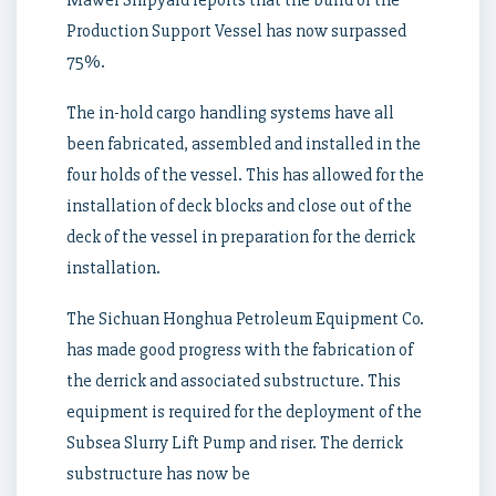
Production Support Vessel has now surpassed
75%.
The in-hold cargo handling systems have all
been fabricated, assembled and installed in the
four holds of the vessel. This has allowed for the
installation of deck blocks and close out of the
deck of the vessel in preparation for the derrick
installation.
The Sichuan Honghua Petroleum Equipment Co.
has made good progress with the fabrication of
the derrick and associated substructure. This
equipment is required for the deployment of the
Subsea Slurry Lift Pump and riser. The derrick
substructure has now be