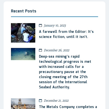
Recent Posts
January 10, 2023
A farewell from the Editor: It’s
science fiction, until it isn’t.
December 26, 2022
Deep-sea mining’s rapid
technological progress is met
with increased calls for a
precautionary pause at the
closing meeting of the 27th
session of the International
Seabed Authority.
December 21, 2022
The Metals Company completes a