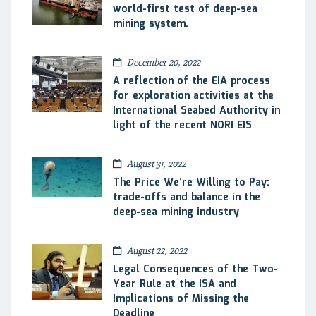
world-first test of deep-sea
mining system.
December 20, 2022
A reflection of the EIA process
for exploration activities at the
International Seabed Authority in
light of the recent NORI EIS
August 31, 2022
The Price We’re Willing to Pay:
trade-offs and balance in the
deep-sea mining industry
August 22, 2022
Legal Consequences of the Two-
Year Rule at the ISA and
Implications of Missing the
Deadline