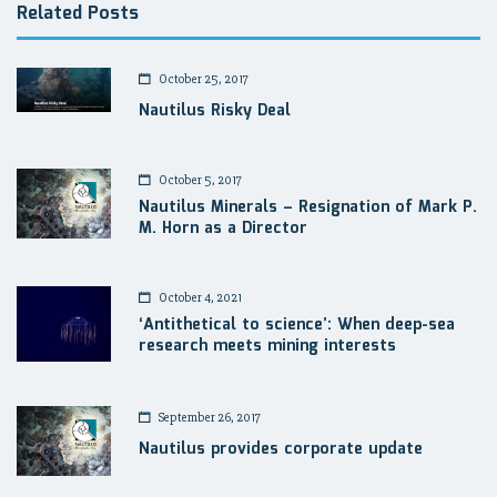
Related Posts
October 25, 2017
Nautilus Risky Deal
October 5, 2017
Nautilus Minerals – Resignation of Mark P.
M. Horn as a Director
October 4, 2021
‘Antithetical to science’: When deep-sea
research meets mining interests
September 26, 2017
Nautilus provides corporate update