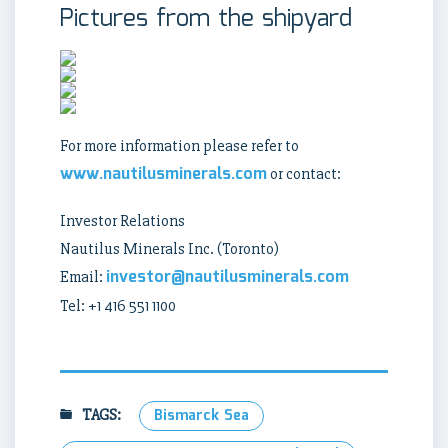
Pictures from the shipyard
For more information please refer to
www.nautilusminerals.com
or contact:
Investor Relations
Nautilus Minerals Inc. (Toronto)
investor@nautilusminerals.com
Email:
Tel: +1 416 551 1100
TAGS:
Bismarck Sea