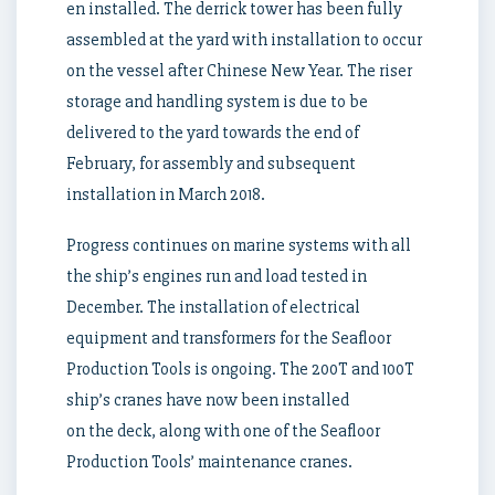
en installed. The derrick tower has been fully
assembled at the yard with installation to occur
on the vessel after Chinese New Year. The riser
storage and handling system is due to be
delivered to the yard towards the end of
February, for assembly and subsequent
installation in March 2018.
Progress continues on marine systems with all
the ship’s engines run and load tested in
December. The installation of electrical
equipment and transformers for the Seafloor
Production Tools is ongoing. The 200T and 100T
ship’s cranes have now been installed
on the deck, along with one of the Seafloor
Production Tools’ maintenance cranes.