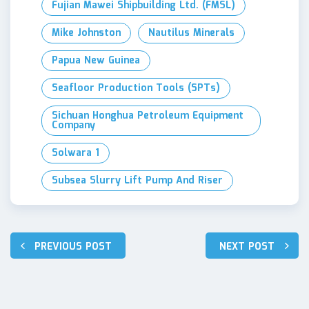
Fujian Mawei Shipbuilding Ltd. (FMSL)
Mike Johnston
Nautilus Minerals
Papua New Guinea
Seafloor Production Tools (SPTs)
Sichuan Honghua Petroleum Equipment
Company
Solwara 1
Subsea Slurry Lift Pump And Riser
Post
PREVIOUS POST
NEXT POST
navigation