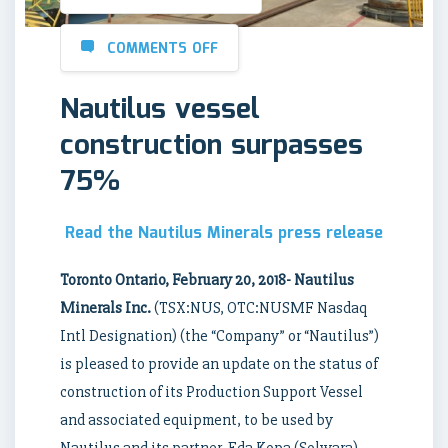
COMMENTS OFF
Nautilus vessel
construction surpasses
75%
Read the Nautilus Minerals press release
Toronto Ontario, February 20, 2018- Nautilus
Minerals Inc.
(TSX:NUS, OTC:NUSMF Nasdaq
Intl Designation) (the “Company” or “Nautilus”)
is pleased to provide an update on the status of
construction of its Production Support Vessel
and associated equipment, to be used by
Nautilus and its partner, Eda Kopa (Solwara)