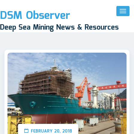
DSM Observer
Toggl
Naviga
Deep Sea Mining News & Resources
FEBRUARY 20, 2018