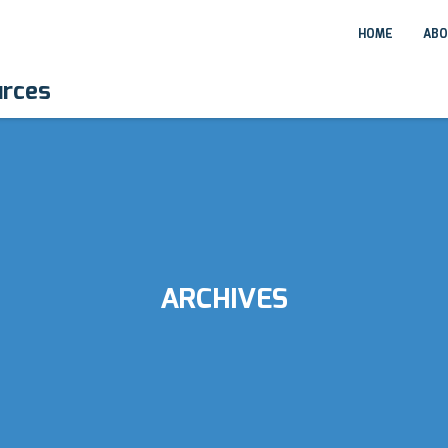
HOME
ABO
urces
ARCHIVES