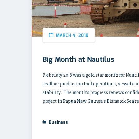
MARCH 4, 2018
Big Month at Nautilus
F ebruary 2018 was a gold star month for Naut
seafloor production tool operations, vessel co
stability. The month’s progress renews confid
project in Papua New Guinea’s Bismarck Sea rem
Business