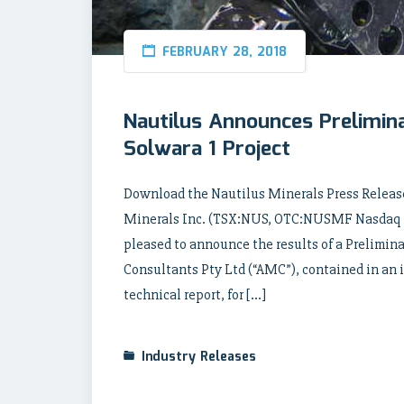
FEBRUARY 28, 2018
Nautilus Announces Prelimin
Solwara 1 Project
Download the Nautilus Minerals Press Release
Minerals Inc. (TSX:NUS, OTC:NUSMF Nasdaq In
pleased to announce the results of a Prelimi
Consultants Pty Ltd (“AMC”), contained in an 
technical report, for […]
Industry Releases