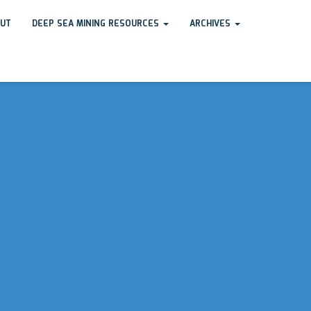
UT
DEEP SEA MINING RESOURCES
ARCHIVES