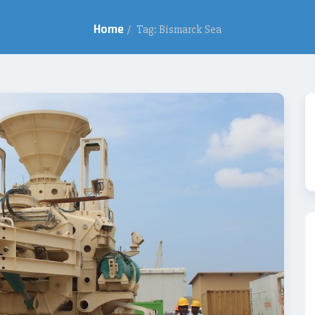
Home
/
Tag: Bismarck Sea