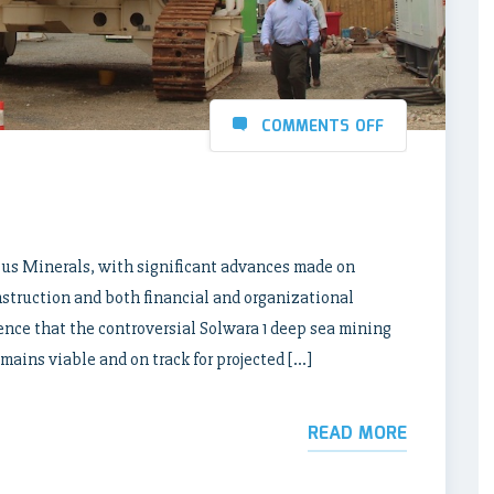
COMMENTS OFF
ilus Minerals, with significant advances made on
nstruction and both financial and organizational
ence that the controversial Solwara 1 deep sea mining
ains viable and on track for projected […]
READ MORE