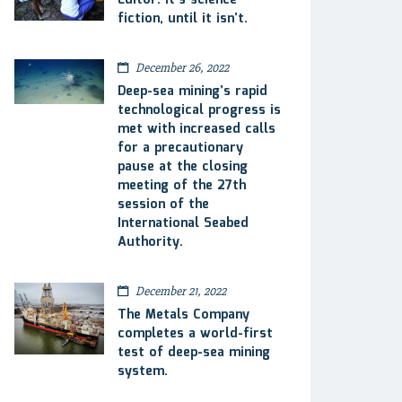
Editor: It’s science
fiction, until it isn’t.
December 26, 2022
Deep-sea mining’s rapid
technological progress is
met with increased calls
for a precautionary
pause at the closing
meeting of the 27th
session of the
International Seabed
Authority.
December 21, 2022
The Metals Company
completes a world-first
test of deep-sea mining
system.