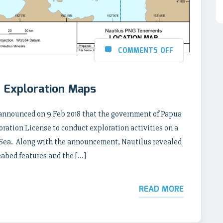
COMMENTS OFF
 Exploration Maps
nnounced on 9 Feb 2018 that the government of Papua
ation License to conduct exploration activities on a
 Sea. Along with the announcement, Nautilus revealed
abed features and the […]
READ MORE