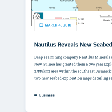
MARCH 4, 2018
Nautilus Reveals New Seabed
Deep sea mining company Nautilus Minerals a
New Guinea has granted them a two year Explor
2,558km2 area within the southeast Bismarck
two new seabed exploration maps detailing se
Business