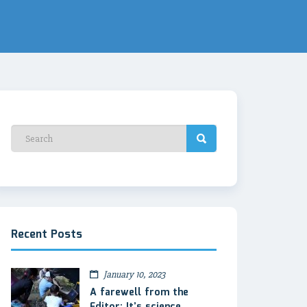
Recent Posts
January 10, 2023
A farewell from the