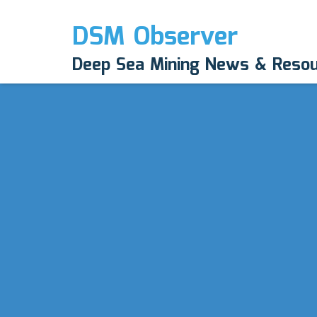
DSM Observer
Deep Sea Mining News & Reso