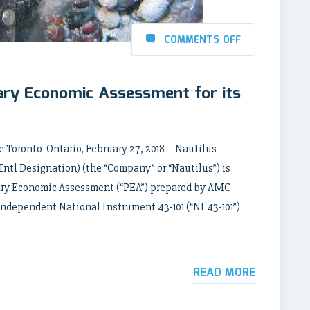
COMMENTS OFF
ary Economic Assessment for its
 Toronto Ontario, February 27, 2018 – Nautilus
tl Designation) (the “Company” or “Nautilus”) is
nary Economic Assessment (“PEA”) prepared by AMC
independent National Instrument 43-101 (“NI 43-101”)
READ MORE