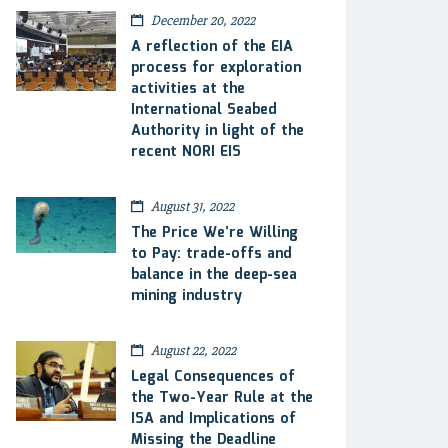
December 20, 2022
A reflection of the EIA
process for exploration
activities at the
International Seabed
Authority in light of the
recent NORI EIS
August 31, 2022
The Price We’re Willing
to Pay: trade-offs and
balance in the deep-sea
mining industry
August 22, 2022
Legal Consequences of
the Two-Year Rule at the
ISA and Implications of
Missing the Deadline