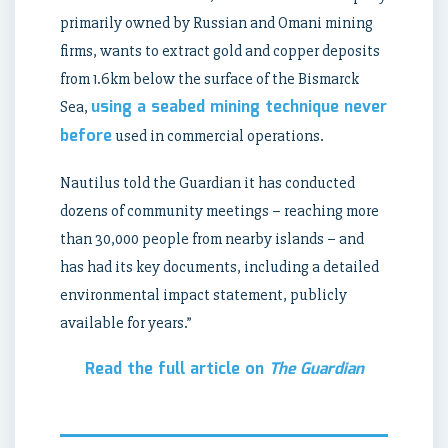
primarily owned by Russian and Omani mining
firms, wants to extract gold and copper deposits
from 1.6km below the surface of the Bismarck
using a seabed mining technique never
Sea,
before
used in commercial operations.
Nautilus told the Guardian it has conducted
dozens of community meetings – reaching more
than 30,000 people from nearby islands – and
has had its key documents, including a detailed
environmental impact statement, publicly
available for years.”
Read the full article on
The Guardian