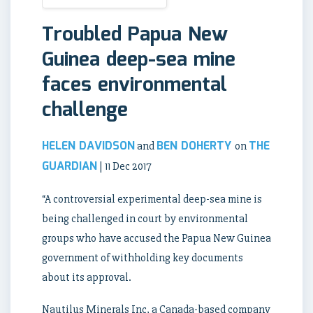
Troubled Papua New
Guinea deep-sea mine
faces environmental
challenge
HELEN DAVIDSON
BEN DOHERTY
THE
and
on
GUARDIAN
| 11 Dec 2017
“A controversial experimental deep-sea mine is
being challenged in court by environmental
groups who have accused the Papua New Guinea
government of withholding key documents
about its approval.
Nautilus Minerals Inc, a Canada-based company