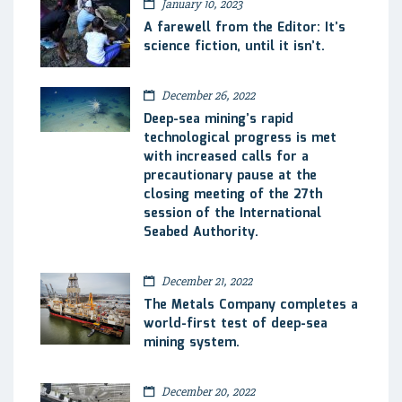
January 10, 2023
A farewell from the Editor: It’s
science fiction, until it isn’t.
December 26, 2022
Deep-sea mining’s rapid
technological progress is met
with increased calls for a
precautionary pause at the
closing meeting of the 27th
session of the International
Seabed Authority.
December 21, 2022
The Metals Company completes a
world-first test of deep-sea
mining system.
December 20, 2022