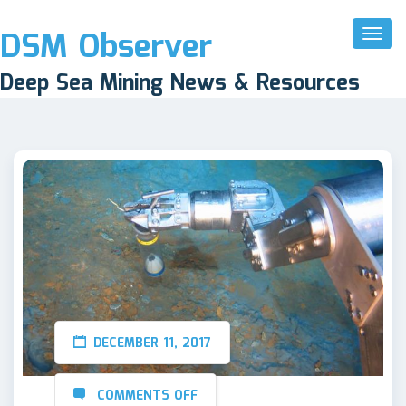
DSM Observer
Toggl
Naviga
Deep Sea Mining News & Resources
DECEMBER 11, 2017
COMMENTS OFF