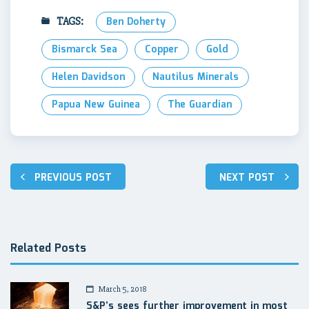
TAGS:
Ben Doherty
Bismarck Sea
Copper
Gold
Helen Davidson
Nautilus Minerals
Papua New Guinea
The Guardian
Post
PREVIOUS POST
NEXT POST
navigation
Related Posts
March 5, 2018
S&P’s sees further improvement in most