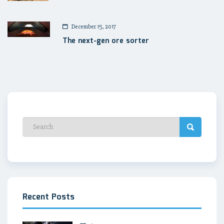
December 15, 2017
The next-gen ore sorter
Recent Posts