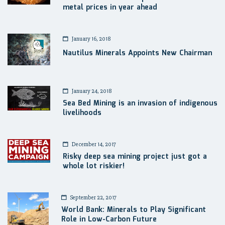
metal prices in year ahead
January 16, 2018
Nautilus Minerals Appoints New Chairman
January 24, 2018
Sea Bed Mining is an invasion of indigenous
livelihoods
December 14, 2017
Risky deep sea mining project just got a
whole lot riskier!
September 22, 2017
World Bank: Minerals to Play Significant
Role in Low-Carbon Future