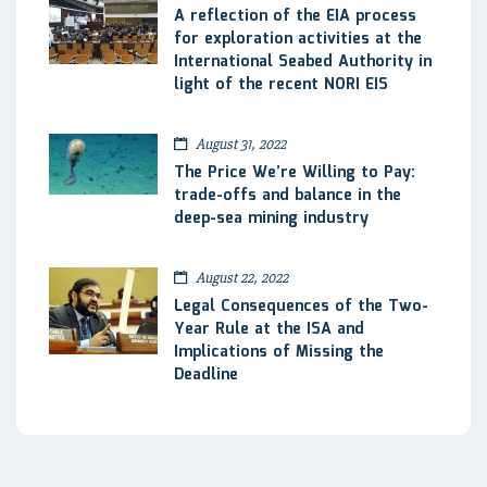
A reflection of the EIA process
for exploration activities at the
International Seabed Authority in
light of the recent NORI EIS
August 31, 2022
The Price We’re Willing to Pay:
trade-offs and balance in the
deep-sea mining industry
August 22, 2022
Legal Consequences of the Two-
Year Rule at the ISA and
Implications of Missing the
Deadline