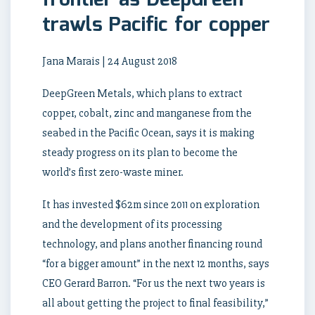
frontier as DeepGreen
trawls Pacific for copper
Jana Marais | 24 August 2018
DeepGreen Metals, which plans to extract
copper, cobalt, zinc and manganese from the
seabed in the Pacific Ocean, says it is making
steady progress on its plan to become the
world’s first zero-waste miner.
It has invested $62m since 2011 on exploration
and the development of its processing
technology, and plans another financing round
“for a bigger amount” in the next 12 months, says
CEO Gerard Barron. “For us the next two years is
all about getting the project to final feasibility,”