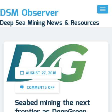
DSM Observer
Toggl
Naviga
Deep Sea Mining News & Resources
AUGUST 27, 2018
COMMENTS OFF
Seabed mining the next