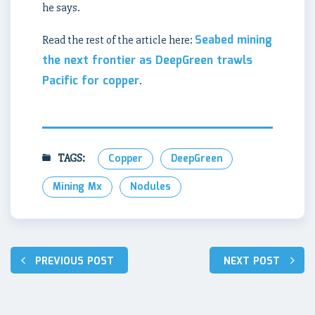
he says.
Seabed mining
Read the rest of the article here:
the next frontier as DeepGreen trawls
Pacific for copper
.
TAGS:
Copper
DeepGreen
Mining Mx
Nodules
Post
PREVIOUS POST
NEXT POST
navigation