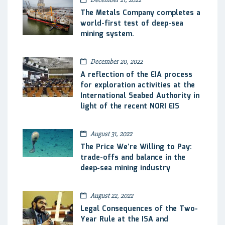
The Metals Company completes a
world-first test of deep-sea
mining system.
December 20, 2022
A reflection of the EIA process
for exploration activities at the
International Seabed Authority in
light of the recent NORI EIS
August 31, 2022
The Price We’re Willing to Pay:
trade-offs and balance in the
deep-sea mining industry
August 22, 2022
Legal Consequences of the Two-
Year Rule at the ISA and