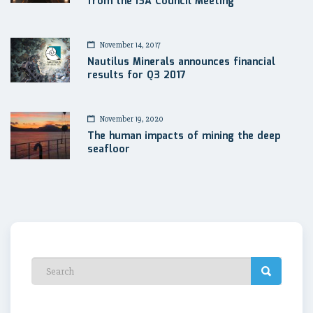
from the ISA Council Meeting
November 14, 2017
Nautilus Minerals announces financial
results for Q3 2017
November 19, 2020
The human impacts of mining the deep
seafloor