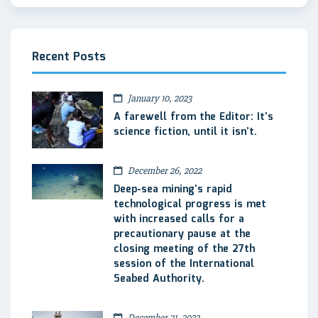
Recent Posts
January 10, 2023
A farewell from the Editor: It’s
science fiction, until it isn’t.
December 26, 2022
Deep-sea mining’s rapid
technological progress is met
with increased calls for a
precautionary pause at the
closing meeting of the 27th
session of the International
Seabed Authority.
December 21, 2022