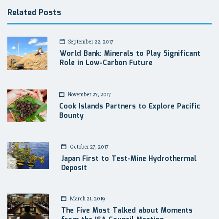
Related Posts
September 22, 2017
World Bank: Minerals to Play Significant
Role in Low-Carbon Future
November 27, 2017
Cook Islands Partners to Explore Pacific
Bounty
October 27, 2017
Japan First to Test-Mine Hydrothermal
Deposit
March 21, 2019
The Five Most Talked about Moments