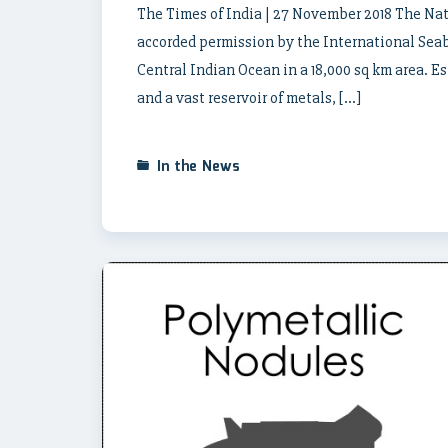
The Times of India | 27 November 2018 The Na
accorded permission by the International Seabe
Central Indian Ocean in a 18,000 sq km area. E
and a vast reservoir of metals, […]
In the News