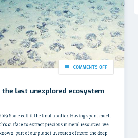
COMMENTS OFF
 the last unexplored ecosystem
2019 Some call it the final frontier. Having spent much
th’s surface to extract precious mineral resources, we
known, part of our planet in search of more: the deep