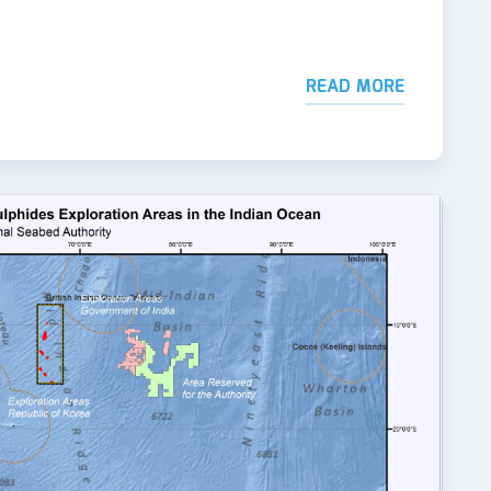
READ MORE