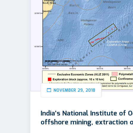
NOVEMBER 29, 2018
India’s National Institute of
offshore mining, extraction 