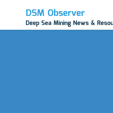
DSM Observer
Deep Sea Mining News & Reso