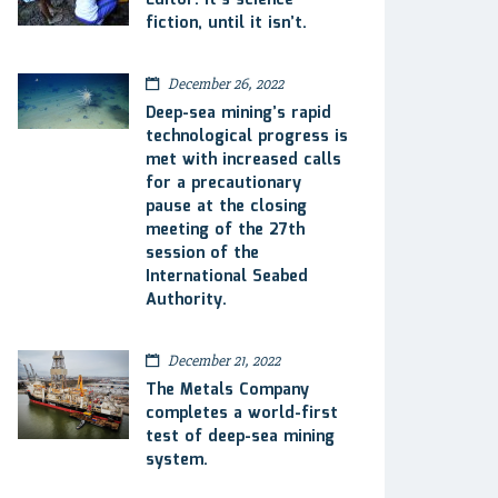
Editor: It’s science
fiction, until it isn’t.
December 26, 2022
Deep-sea mining’s rapid
technological progress is
met with increased calls
for a precautionary
pause at the closing
meeting of the 27th
session of the
International Seabed
Authority.
December 21, 2022
The Metals Company
completes a world-first
test of deep-sea mining
system.