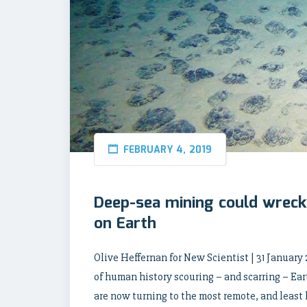
FEBRUARY 4, 2019
Deep-sea mining could wreck
on Earth
Olive Heffernan for New Scientist | 31 January 
of human history scouring – and scarring – Ear
are now turning to the most remote, and least 