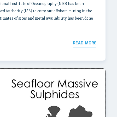
tional Institute of Oceanography (NIO) has been
d Authority (ISA) to carry out offshore mining in the
stimates of sites and metal availability has been done
READ MORE