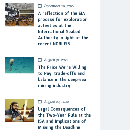
December 20, 2022
A reflection of the EIA
process for exploration
activities at the
International Seabed
Authority in light of the
recent NORI EIS
August 31, 2022
The Price We’re Willing
to Pay: trade-offs and
balance in the deep-sea
mining industry
August 22, 2022
Legal Consequences of
the Two-Year Rule at the
ISA and Implications of
Missing the Deadline