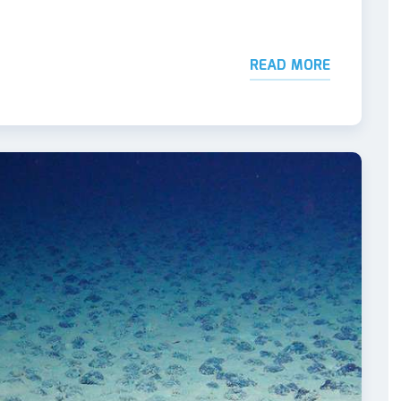
READ MORE