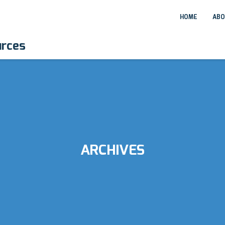
HOME
ABO
urces
ARCHIVES