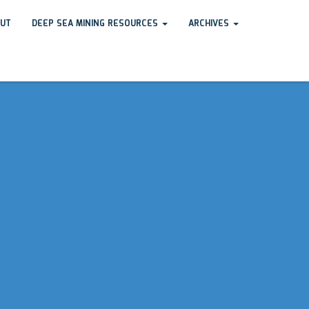
UT
DEEP SEA MINING RESOURCES
ARCHIVES