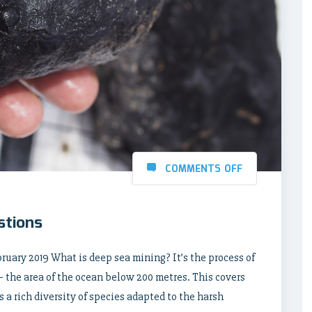
COMMENTS OFF
stions
bruary 2019 What is deep sea mining? It’s the process of
– the area of the ocean below 200 metres. This covers
 a rich diversity of species adapted to the harsh