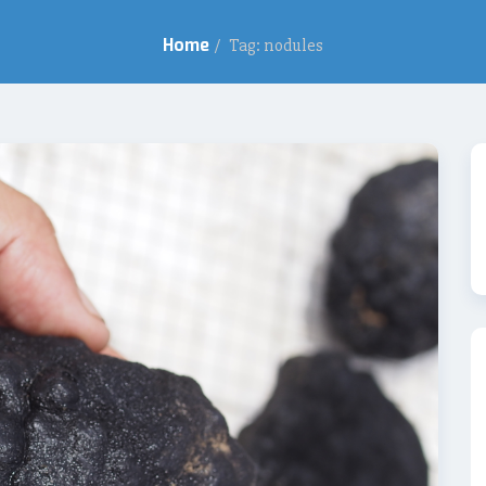
Home
/
Tag: nodules