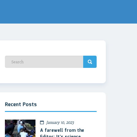
Recent Posts
January 10, 2023
A farewell from the