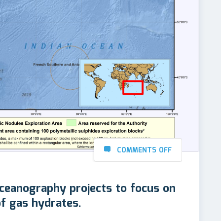
COMMENTS OFF
 Oceanography projects to focus on
of gas hydrates.