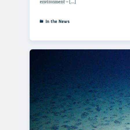
environment – […]
In the News