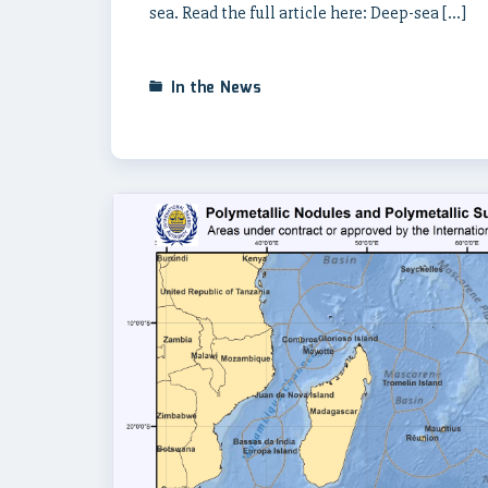
sea. Read the full article here: Deep-sea […]
In the News