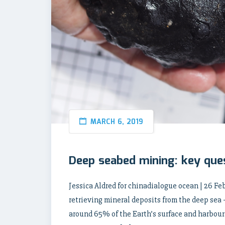
MARCH 6, 2019
Deep seabed mining: key que
Jessica Aldred for chinadialogue ocean | 26 Fe
retrieving mineral deposits from the deep sea 
around 65% of the Earth’s surface and harbours