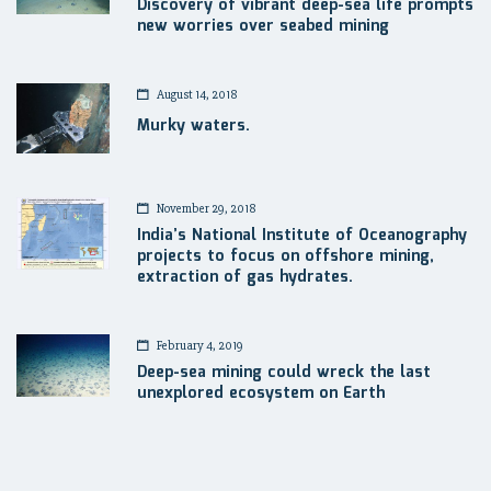
Discovery of vibrant deep-sea life prompts
new worries over seabed mining
August 14, 2018
Murky waters.
November 29, 2018
India’s National Institute of Oceanography
projects to focus on offshore mining,
extraction of gas hydrates.
February 4, 2019
Deep-sea mining could wreck the last
unexplored ecosystem on Earth