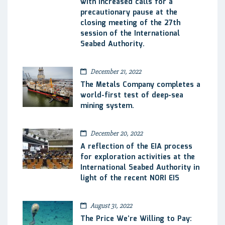
with increased calls for a
precautionary pause at the
closing meeting of the 27th
session of the International
Seabed Authority.
December 21, 2022
The Metals Company completes a
world-first test of deep-sea
mining system.
December 20, 2022
A reflection of the EIA process
for exploration activities at the
International Seabed Authority in
light of the recent NORI EIS
August 31, 2022
The Price We’re Willing to Pay: