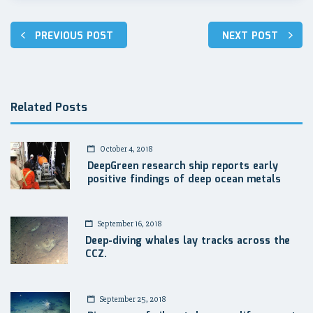
Post
PREVIOUS POST
NEXT POST
navigation
Related Posts
October 4, 2018
DeepGreen research ship reports early
positive findings of deep ocean metals
September 16, 2018
Deep-diving whales lay tracks across the
CCZ.
September 25, 2018