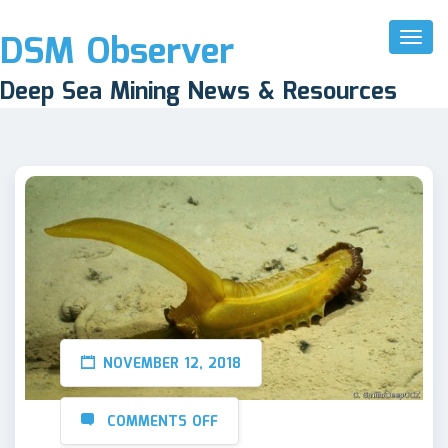
DSM Observer
Toggl
Naviga
Deep Sea Mining News & Resources
NOVEMBER 12, 2018
COMMENTS OFF