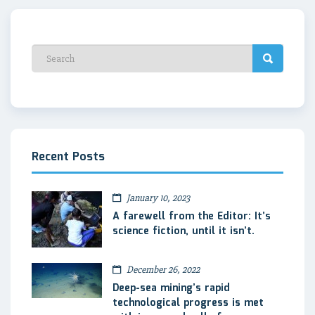
Recent Posts
January 10, 2023
A farewell from the Editor: It’s
science fiction, until it isn’t.
December 26, 2022
Deep-sea mining’s rapid
technological progress is met