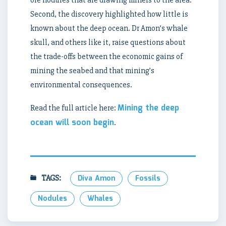
ore nodules that are drawing miners to the area.
Second, the discovery highlighted how little is
known about the deep ocean. Dr Amon’s whale
skull, and others like it, raise questions about
the trade-offs between the economic gains of
mining the seabed and that mining’s
environmental consequences.
Mining the deep
Read the full article here:
ocean will soon begin
.
TAGS:
Diva Amon
Fossils
Nodules
Whales