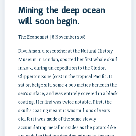
Mining the deep ocean
will soon begin.
The Economist | 8 November 2018
Diva Amon, a researcher at the Natural History
Museum in London, spotted her first whale skull
in 2013, during an expedition to the Clarion
Clipperton Zone (ccz) in the tropical Pacific. It
sat on beige silt, some 4,000 metres beneath the
sea’s surface, and was entirely covered in a black
coating. Her find was twice notable. First, the
skull’s coating meant it was millions of years
old, for it was made of the same slowly
accumulating metallic oxides as the potato-like