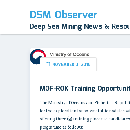
DSM Observer
Deep Sea Mining News & Reso
NOVEMBER 3, 2018
MOF-ROK Training Opportunit
The Ministry of Oceans and Fisheries, Republ
for the exploration for polymetallic nodules w
offering
three (3)
training places to candidates
programme as follows: