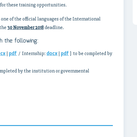
for these training opportunities.
one of the official languages of the International
the
30 November 2018
deadline.
 the following:
cx
pdf
docx
pdf
|
/ Internship:
|
] to be completed by
ompleted by the institution or governmental