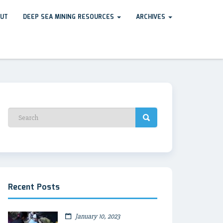
UT
DEEP SEA MINING RESOURCES
ARCHIVES
Recent Posts
January 10, 2023