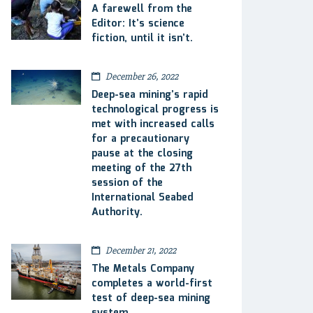
A farewell from the
Editor: It’s science
fiction, until it isn’t.
December 26, 2022
Deep-sea mining’s rapid
technological progress is
met with increased calls
for a precautionary
pause at the closing
meeting of the 27th
session of the
International Seabed
Authority.
December 21, 2022
The Metals Company
completes a world-first
test of deep-sea mining