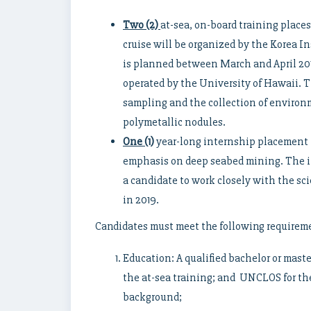
Two (2)
at-sea, on-board training places
cruise will be organized by the Korea 
is planned between March and April 201
operated by the University of Hawaii. T
sampling and the collection of environm
polymetallic nodules.
One (1)
year-long internship placement f
emphasis on deep seabed mining. The i
a candidate to work closely with the sc
in 2019.
Candidates must meet the following requirem
Education: A qualified bachelor or master
the at-sea training; and UNCLOS for th
background;