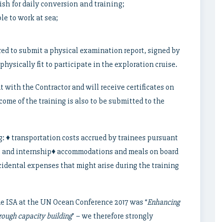
sh for daily conversion and training;
e to work at sea;
ired to submit a physical examination report, signed by
physically fit to participate in the exploration cruise.
t with the Contractor and will receive certificates on
come of the training is also to be submitted to the
g: ♦ transportation costs accrued by trainees pursuant
ise and internship♦ accommodations and meals on board
cidental expenses that might arise during the training
e ISA at the UN Ocean Conference 2017 was “
Enhancing
hrough capacity building
” – we therefore strongly