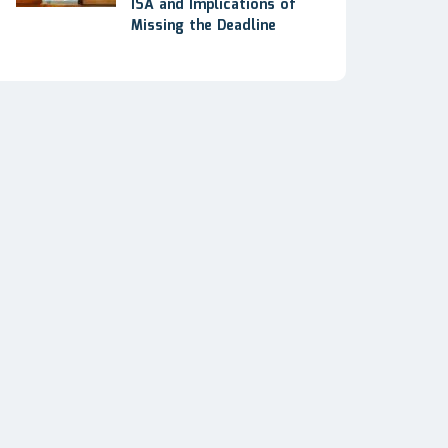
ISA and Implications of
Missing the Deadline