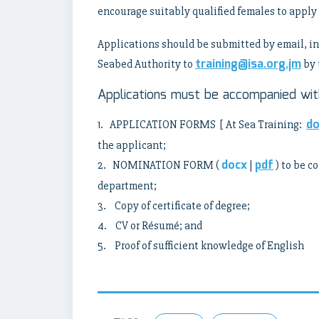
encourage suitably qualified females to apply 
Applications should be submitted by email, in 
training@isa.org.jm
Seabed Authority to
by 
Applications must be accompanied with
do
1. APPLICATION FORMS [ At Sea Training:
the applicant;
docx
pdf
2. NOMINATION FORM (
|
) to be c
department;
3. Copy of certificate of degree;
4. CV or Résumé; and
5. Proof of sufficient knowledge of English