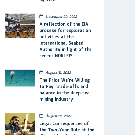
system.
December 20, 2022
A reflection of the EIA
process for exploration
activities at the
International Seabed
Authority in light of the
recent NORI EIS
August 31, 2022
The Price We’re Willing
to Pay: trade-offs and
balance in the deep-sea
mining industry
August 22, 2022
Legal Consequences of
the Two-Year Rule at the