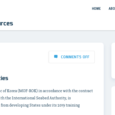
HOME
ABO
urces
COMMENTS OFF
ies
ic of Korea (MOF-ROK) in accordance with the contract
ith the International Seabed Authority, is
 from developing States under its 2019 training