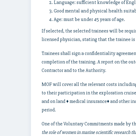
Language: sufficient knowledge of Engli
Good mental and physical health suitabl
Age: must be under 45 years of age.
If selected, the selected trainees will be requ
licensed physician, stating that the trainee is 
Trainees shall sign a confidentiality agreemen
completion of the training. A report on the out
Contractor and to the Authority.
MOF will cover all the relevant costs includin
to their participation in the exploration cru
and on land ♦ medical insurance♦ and other in
period.
One of the Voluntary Commitments made by th
the role of women in marine scientific research t