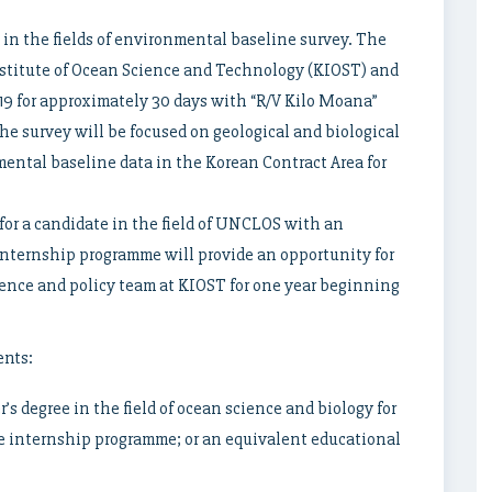
 in the fields of environmental baseline survey. The
Institute of Ocean Science and Technology (KIOST) and
9 for approximately 30 days with “R/V Kilo Moana”
he survey will be focused on geological and biological
ental baseline data in the Korean Contract Area for
or a candidate in the field of UNCLOS with an
nternship programme will provide an opportunity for
ience and policy team at KIOST for one year beginning
ents:
’s degree in the field of ocean science and biology for
e internship programme; or an equivalent educational