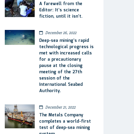
A farewell from the
Editor: It’s science
fiction, until it isn’t.
December 26, 2022
Deep-sea mining’s rapid
technological progress is
met with increased calls
for a precautionary
pause at the closing
meeting of the 27th
session of the
International Seabed
Authority.
December 21, 2022
The Metals Company
completes a world-first
test of deep-sea mining