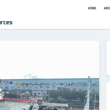
HOME
ABO
urces