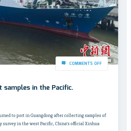
COMMENTS OFF
t samples in the Pacific.
urned to port in Guangdong after collecting samples of
y survey in the west Pacific, China’s official Xinhua