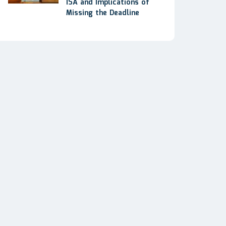
ISA and Implications of
Missing the Deadline