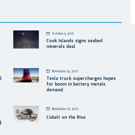
October 3, 2017
Cook Islands signs seabed
minerals deal
November 19, 2017
d
Tesla truck supercharges hopes
for boom in battery metals
demand
November 27, 2017
Cobalt on the Rise
g