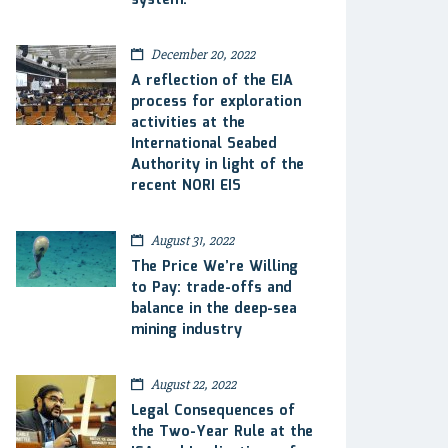
system.
December 20, 2022
A reflection of the EIA
process for exploration
activities at the
International Seabed
Authority in light of the
recent NORI EIS
August 31, 2022
The Price We’re Willing
to Pay: trade-offs and
balance in the deep-sea
mining industry
August 22, 2022
Legal Consequences of
the Two-Year Rule at the