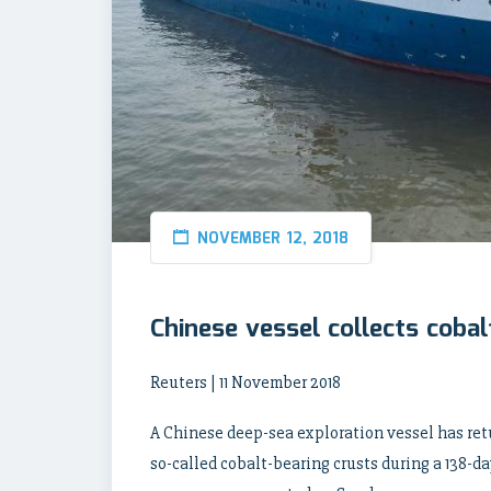
NOVEMBER 12, 2018
Chinese vessel collects cobal
Reuters | 11 November 2018
A Chinese deep-sea exploration vessel has ret
so-called cobalt-bearing crusts during a 138-da