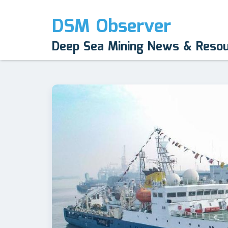
DSM Observer
Deep Sea Mining News & Reso