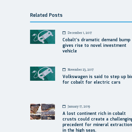
Related Posts
December 1, 2017
Cobalt’s dramatic demand bump
gives rise to novel investment
vehicle
November 23, 2017
Volkswagen is said to step up bi
for cobalt for electric cars
January 17, 2019
A lost continent rich in cobalt
crusts could create a challengin
precedent for mineral extraction
in the high seas.