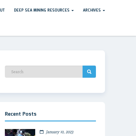
UT
DEEP SEA MINING RESOURCES
ARCHIVES
Recent Posts
January 10, 2023