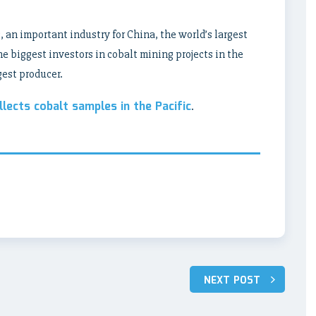
s, an important industry for China, the world’s largest
e biggest investors in cobalt mining projects in the
gest producer.
llects cobalt samples in the Pacific
.
NEXT POST