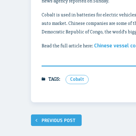
news agency reported on Sunday.
Cobalt is used in batteries for electric vehicle
auto market. Chinese companies are some of th
Democratic Republic of Congo, the world’s big
Chinese vessel co
Read the full article here:
TAGS:
Cobalt
Post
PREVIOUS POST
navigation