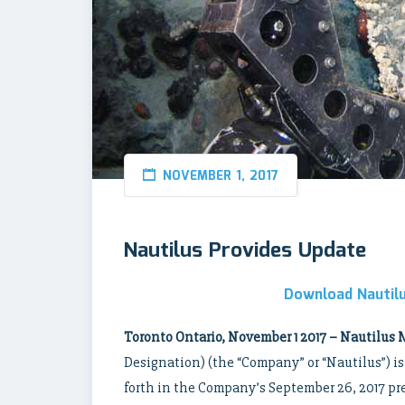
NOVEMBER 1, 2017
Nautilus Provides Update
Download Nautilu
Toronto Ontario, November 1 2017 – Nautilus 
Designation) (the “Company” or “Nautilus”) is
forth in the Company’s September 26, 2017 pre