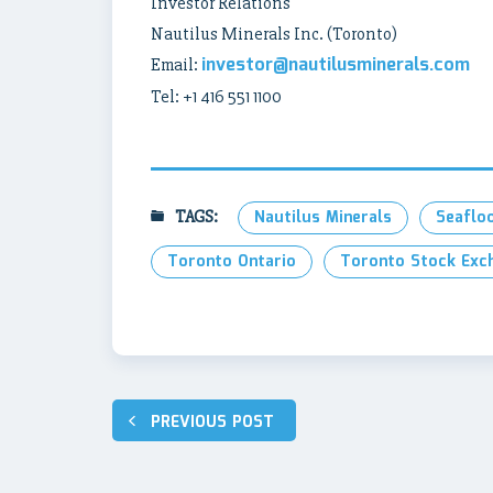
Investor Relations
Nautilus Minerals Inc. (Toronto)
investor@nautilusminerals.com
Email:
Tel: +1 416 551 1100
TAGS:
Nautilus Minerals
Seaflo
Toronto Ontario
Toronto Stock Exc
Post
PREVIOUS POST
navigation