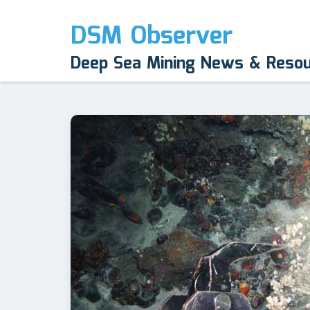
DSM Observer
Deep Sea Mining News & Reso