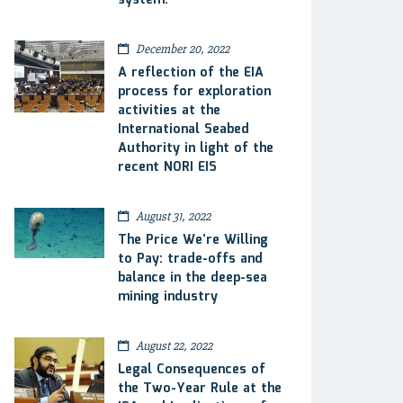
system.
December 20, 2022
A reflection of the EIA
process for exploration
activities at the
International Seabed
Authority in light of the
recent NORI EIS
August 31, 2022
The Price We’re Willing
to Pay: trade-offs and
balance in the deep-sea
mining industry
August 22, 2022
Legal Consequences of
the Two-Year Rule at the