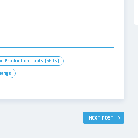
or Production Tools (SPTs)
hange
NEXT POST