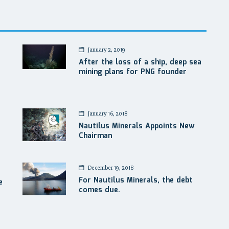
January 2, 2019
After the loss of a ship, deep sea
mining plans for PNG founder
January 16, 2018
Nautilus Minerals Appoints New
Chairman
December 19, 2018
For Nautilus Minerals, the debt
e
comes due.