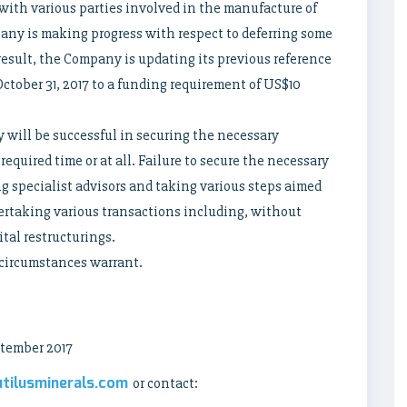
ith various parties involved in the manufacture of
any is making progress with respect to deferring some
result, the Company is updating its previous reference
ctober 31, 2017 to a funding requirement of US$10
will be successful in securing the necessary
equired time or at all. Failure to secure the necessary
 specialist advisors and taking various steps aimed
rtaking various transactions including, without
ital restructurings.
 circumstances warrant.
tember 2017
tilusminerals.com
or contact: