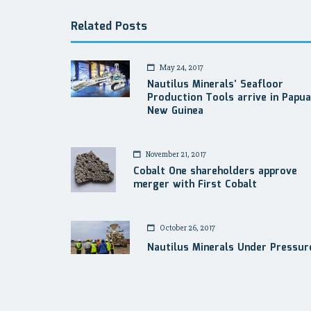
Related Posts
May 24, 2017
Nautilus Minerals’ Seafloor
Production Tools arrive in Papua
New Guinea
November 21, 2017
Cobalt One shareholders approve
merger with First Cobalt
October 26, 2017
Nautilus Minerals Under Pressur