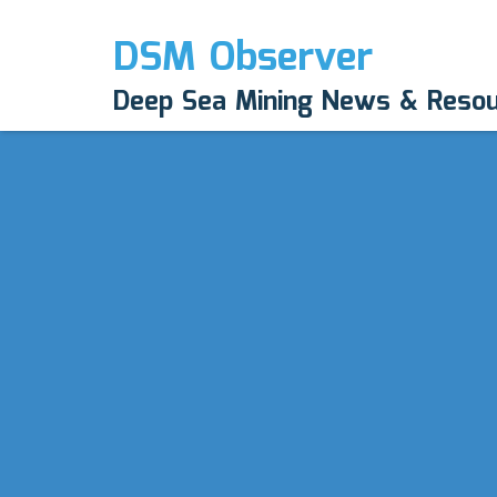
DSM Observer
Deep Sea Mining News & Reso