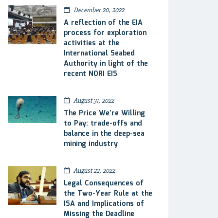
December 20, 2022
A reflection of the EIA
process for exploration
activities at the
International Seabed
Authority in light of the
recent NORI EIS
August 31, 2022
The Price We’re Willing
to Pay: trade-offs and
balance in the deep-sea
mining industry
August 22, 2022
Legal Consequences of
the Two-Year Rule at the
ISA and Implications of
Missing the Deadline