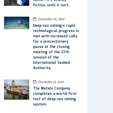
Editor: It’s science
fiction, until it isn’t.
December 26, 2022
Deep-sea mining’s rapid
technological progress is
met with increased calls
for a precautionary
pause at the closing
meeting of the 27th
session of the
International Seabed
Authority.
December 21, 2022
The Metals Company
completes a world-first
test of deep-sea mining
system.