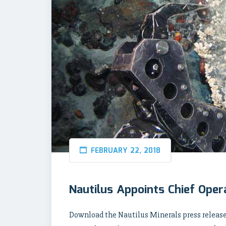
FEBRUARY 22, 2018
Nautilus Appoints Chief Oper
Download the Nautilus Minerals press release 