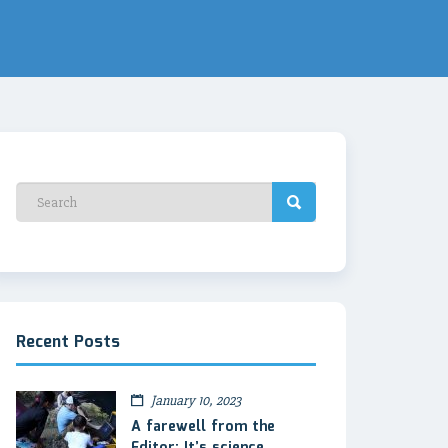
Recent Posts
January 10, 2023
A farewell from the