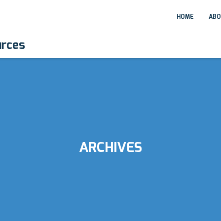
HOME
ABO
urces
ARCHIVES