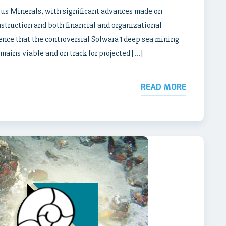
ilus Minerals, with significant advances made on
nstruction and both financial and organizational
ence that the controversial Solwara 1 deep sea mining
ains viable and on track for projected […]
READ MORE