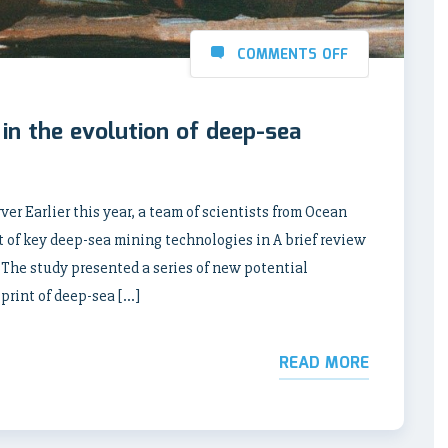
COMMENTS OFF
 in the evolution of deep-sea
r Earlier this year, a team of scientists from Ocean
of key deep-sea mining technologies in A brief review
 The study presented a series of new potential
print of deep-sea […]
READ MORE