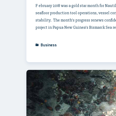
F ebruary 2018 was a gold star month for Naut
seafloor production tool operations, vessel co
stability. The month’s progress renews confid
project in Papua New Guinea’s Bismarck Sea rem
Business