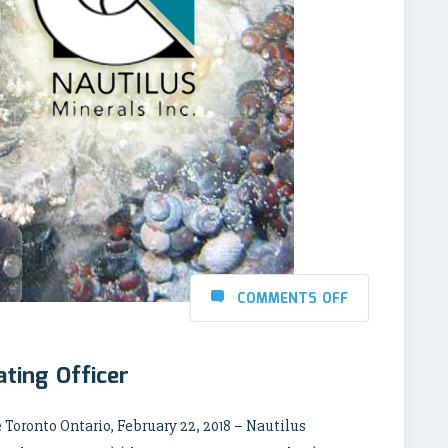
COMMENTS OFF
ating Officer
Toronto Ontario, February 22, 2018 – Nautilus