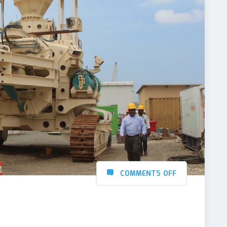
COMMENTS OFF