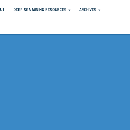
UT
DEEP SEA MINING RESOURCES
ARCHIVES