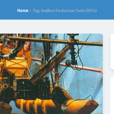
Home
/
Tag: Seafloor Production Tools (SPTs)