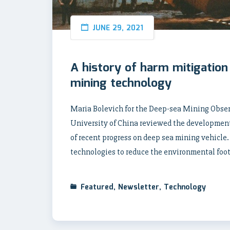
JUNE 29, 2021
A history of harm mitigation
mining technology
Maria Bolevich for the Deep-sea Mining Observe
University of China reviewed the development 
of recent progress on deep sea mining vehicle.
technologies to reduce the environmental foot
Featured
,
Newsletter
,
Technology