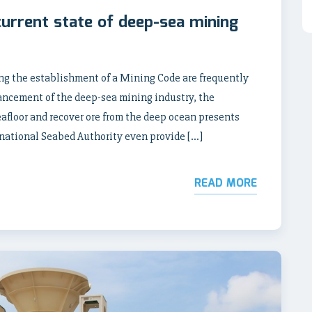
current state of deep-sea mining
ng the establishment of a Mining Code are frequently
ancement of the deep-sea mining industry, the
afloor and recover ore from the deep ocean presents
ernational Seabed Authority even provide […]
READ MORE