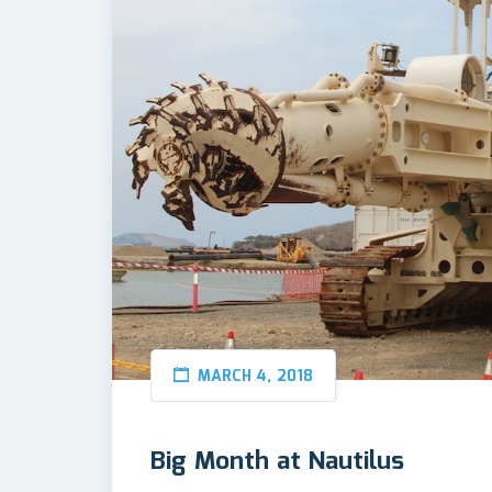
MARCH 4, 2018
Big Month at Nautilus