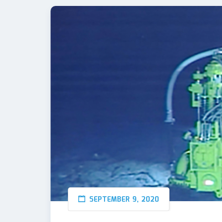
SEPTEMBER 9, 2020