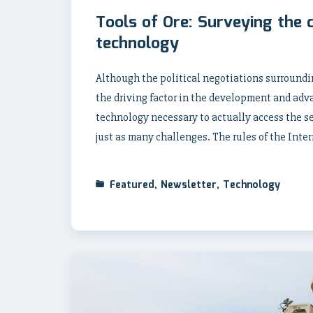
Tools of Ore: Surveying the 
technology
Although the political negotiations surroundi
the driving factor in the development and adv
technology necessary to actually access the se
just as many challenges. The rules of the Int
Featured
,
Newsletter
,
Technology