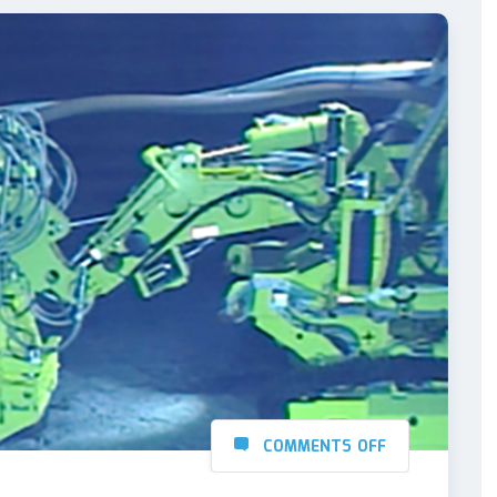
COMMENTS OFF