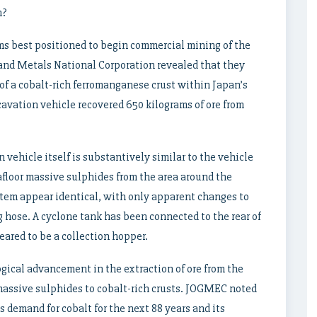
n?
ms best positioned to begin commercial mining of the
, and Metals National Corporation revealed that they
of a cobalt-rich ferromanganese crust within Japan’s
vation vehicle recovered 650 kilograms of ore from
on vehicle itself is substantively similar to the vehicle
afloor massive sulphides from the area around the
stem appear identical, with only apparent changes to
g hose. A cyclone tank has been connected to the rear of
eared to be a collection hopper.
ogical advancement in the extraction of ore from the
 massive sulphides to cobalt-rich crusts. JOGMEC noted
 demand for cobalt for the next 88 years and its