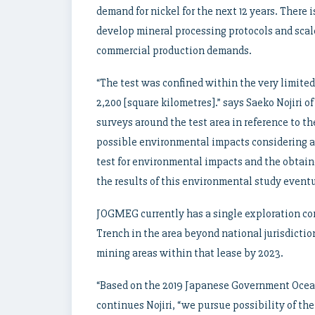
demand for nickel for the next 12 years. There 
develop mineral processing protocols and scal
commercial production demands.
“The test was confined within the very limited 
2,200 [square kilometres].” says Saeko Nojiri
surveys around the test area in reference to t
possible environmental impacts considering a 
test for environmental impacts and the obtain
the results of this environmental study eventu
JOGMEG currently has a single exploration cont
Trench in the area beyond national jurisdiction
mining areas within that lease by 2023.
“Based on the 2019 Japanese Government Ocea
continues Nojiri, “we pursue possibility of t