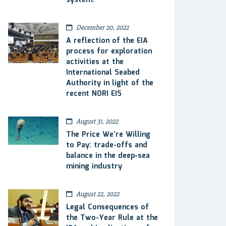
system.
December 20, 2022
A reflection of the EIA
process for exploration
activities at the
International Seabed
Authority in light of the
recent NORI EIS
August 31, 2022
The Price We’re Willing
to Pay: trade-offs and
balance in the deep-sea
mining industry
August 22, 2022
Legal Consequences of
the Two-Year Rule at the