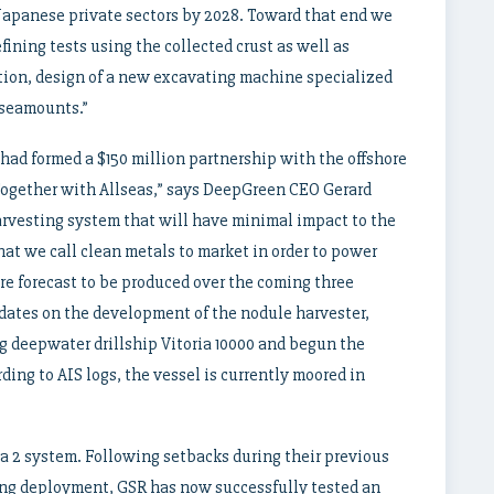
 Japanese private sectors by 2028. Toward that end we
ining tests using the collected crust as well as
tion, design of a new excavating machine specialized
 seamounts.”
had formed a $150 million partnership with the offshore
Together with Allseas,” says DeepGreen CEO Gerard
arvesting system that will have minimal impact to the
at we call clean metals to market in order to power
are forecast to be produced over the coming three
dates on the development of the nodule harvester,
g deepwater drillship Vitoria 10000 and begun the
ding to AIS logs, the vessel is currently moored in
a 2 system. Following setbacks during their previous
ing deployment, GSR has now successfully tested an