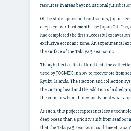
resources in areas beyond national jurisdictio
Of the state-sponsored contractors, Japan see
deep seafloor. Last month, the Japan Oil, Gas
had completed the first successful excavation 
exclusive economic zone. An experimental exca
the surface of the Takuya 5 seamount.
Though this is a first of kind test, the collecti
used by JOGMEC in 2017 to recover ore from se
Ryuku Islands. The traction and collection sy
the cutting head and the addition of a dredgin
the vehicle where it previously held what app
As such, this project represents less a technol
deep ocean than a priority shift from seafloor
that the Takuya 5 seamount could meet Japan’s