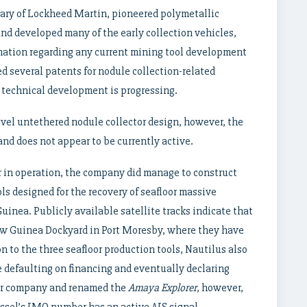
ary of Lockheed Martin, pioneered polymetallic
 and developed many of the early collection vehicles,
rmation regarding any current mining tool development
ed several patents for nodule collection-related
 technical development is progressing.
vel untethered nodule collector design, however, the
nd does not appear to be currently active.
r in operation, the company did manage to construct
ols designed for the recovery of seafloor massive
uinea. Publicly available satellite tracks indicate that
ew Guinea Dockyard in Port Moresby, where they have
n to the three seafloor production tools, Nautilus also
e defaulting on financing and eventually declaring
er company and renamed the
Amaya Explorer
, however,
ssel’s IMO number has an active AIS signal.