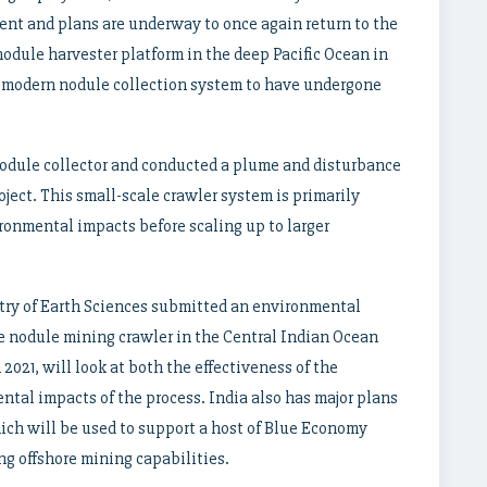
nt and plans are underway to once again return to the
nodule harvester platform in the deep Pacific Ocean in
ly modern nodule collection system to have undergone
 nodule collector and conducted a plume and disturbance
ject. This small-scale crawler system is primarily
ronmental impacts before scaling up to larger
try of Earth Sciences submitted an environmental
pe nodule mining crawler in the Central Indian Ocean
2021, will look at both the effectiveness of the
ntal impacts of the process. India also has major plans
ich will be used to support a host of Blue Economy
ng offshore mining capabilities.