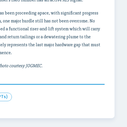
s been proceeding apace, with significant progress
, one major hurdle still has not been overcome. No
d a functional riser-and-lift system which will carry
and return tailings or a dewatering plume to the
ikely represents the last major hardware gap that must
mence.
 Photo courtesy JOGMEC.
PTs)