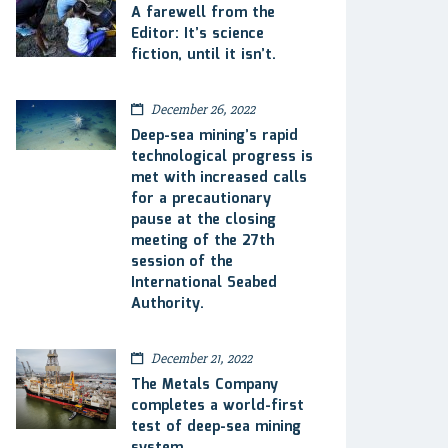
A farewell from the
Editor: It’s science
fiction, until it isn’t.
December 26, 2022
Deep-sea mining’s rapid
technological progress is
met with increased calls
for a precautionary
pause at the closing
meeting of the 27th
session of the
International Seabed
Authority.
December 21, 2022
The Metals Company
completes a world-first
test of deep-sea mining