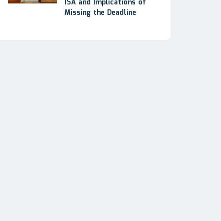
ISA and Implications of
Missing the Deadline