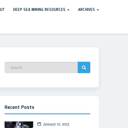
UT
DEEP SEA MINING RESOURCES
ARCHIVES
Recent Posts
January 10, 2023