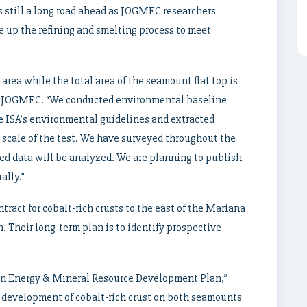
is still a long road ahead as JOGMEC researchers
e up the refining and smelting process to meet
area while the total area of the seamount flat top is
 of JOGMEC. “We conducted environmental baseline
he ISA’s environmental guidelines and extracted
scale of the test. We have surveyed throughout the
ed data will be analyzed. We are planning to publish
ally.”
ract for cobalt-rich crusts to the east of the Mariana
. Their long-term plan is to identify prospective
n Energy & Mineral Resource Development Plan,”
he development of cobalt-rich crust on both seamounts