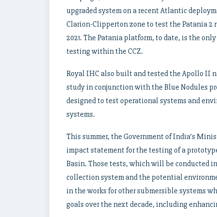
upgraded system on a recent Atlantic deployme
Clarion-Clipperton zone to test the Patania 2 
2021. The Patania platform, to date, is the on
testing within the CCZ.
Royal IHC also built and tested the Apollo II
study in conjunction with the Blue Nodules pro
designed to test operational systems and envi
systems.
This summer, the Government of India’s Minis
impact statement for the testing of a prototy
Basin. Those tests, which will be conducted in 
collection system and the potential environme
in the works for other submersible systems wh
goals over the next decade, including enhanci