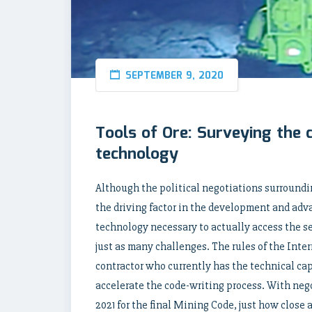
SEPTEMBER 9, 2020
Tools of Ore: Surveying the 
technology
Although the political negotiations surroundi
the driving factor in the development and adv
technology necessary to actually access the se
just as many challenges. The rules of the Inte
contractor who currently has the technical cap
accelerate the code-writing process. With neg
2021 for the final Mining Code, just how close 