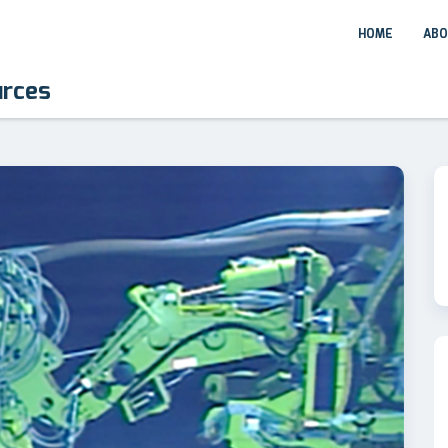
HOME
ABO
urces