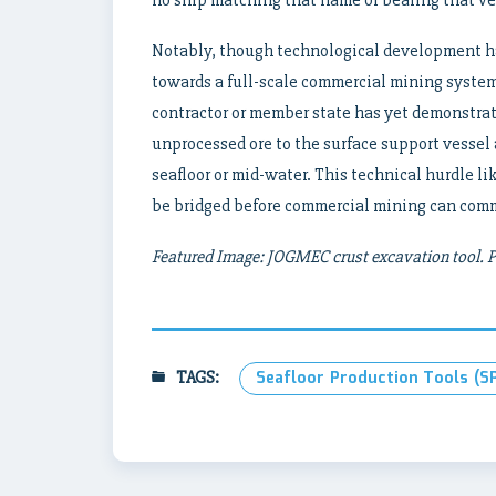
Notably, though technological development ha
towards a full-scale commercial mining system
contractor or member state has yet demonstrate
unprocessed ore to the surface support vessel 
seafloor or mid-water. This technical hurdle l
be bridged before commercial mining can com
Featured Image: JOGMEC crust excavation tool.
TAGS:
Seafloor Production Tools (S