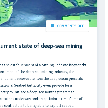
COMMENTS OFF
current state of deep-sea mining
ng the establishment of a Mining Code are frequently
ancement of the deep-sea mining industry, the
afloor and recover ore from the deep ocean presents
rnational Seabed Authority even provide for a
acity to initiate a deep-sea mining program to
otiations underway and an optimistic time frame of
are contractors to being able to exploit seabed