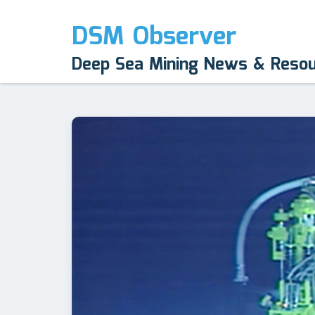
DSM Observer
Deep Sea Mining News & Reso