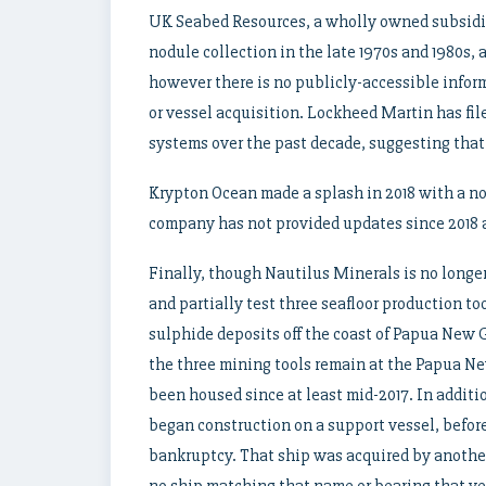
UK Seabed Resources, a wholly owned subsidi
nodule collection in the late 1970s and 1980s,
however there is no publicly-accessible info
or vessel acquisition. Lockheed Martin has fil
systems over the past decade, suggesting that
Krypton Ocean made a splash in 2018 with a no
company has not provided updates since 2018 a
Finally, though Nautilus Minerals is no longe
and partially test three seafloor production to
sulphide deposits off the coast of Papua New G
the three mining tools remain at the Papua N
been housed since at least mid-2017. In additio
began construction on a support vessel, befor
bankruptcy. That ship was acquired by anoth
no ship matching that name or bearing that ve