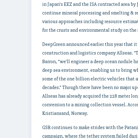
in Japan’s EEZ and the ISA contracted area by
continue mineral processing and smelting & ref
various approaches including resource estima
for the crusts and environmental study on the
DeepGreen announced earlier this year that it 
construction and logistics company Allseas. “
Barron, “we’ll engineer a deep ocean nodule h
deep sea environment, enabling us to bring wh
some of the one billion electric vehicles that 
decades.” Though there have been no major up
Allseas has already acquired the 228 meter lon
conversion to a mining collection vessel. Accor
Kristiansand, Norway.
GSR continues to make strides with the Patani
campaign, where the tether system failed dur