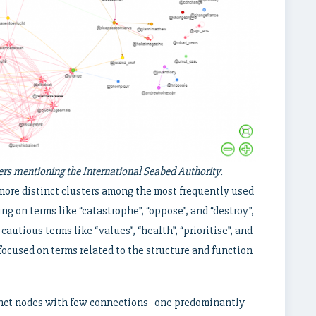
s mentioning the International Seabed Authority.
more distinct clusters among the most frequently used
ng on terms like “catastrophe”, “oppose”, and “destroy”,
autious terms like “values”, “health”, “prioritise”, and
 focused on terms related to the structure and function
tinct nodes with few connections–one predominantly