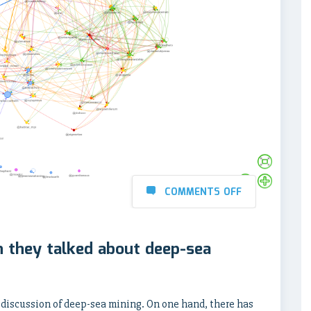
COMMENTS OFF
 they talked about deep-sea
 discussion of deep-sea mining. On one hand, there has