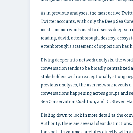
As in previous analyses, the most active Twitt
Twitter accounts, with only the Deep Sea Cons
most common words used to discuss deep-sea 
reading, david, attenborough, destroy, ecosyst
Attenborough’s statement of opposition has ha
Diving deeper into network analysis, the word 
conversation tends to be broadly centralized a
stakeholders with an exceptionally strong neg
previous analyses, the user network reveals a
conversations happening across groups and sev
Sea Conservation Coalition, and Dr. Steven Ha
Dialing down to look in more detail at the con
Authority, there are several clear distinctio
top spot, its volume correlates directly with