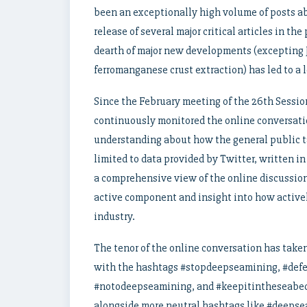
been an exceptionally high volume of posts ab
release of several major critical articles in th
dearth of major new developments (excepting 
ferromanganese crust extraction) has led to a
Since the February meeting of the 26th Sessio
continuously monitored the online conversati
understanding about how the general public t
limited to data provided by Twitter, written in
a comprehensive view of the online discussion
active component and insight into how active
industry.
The tenor of the online conversation has taken
with the hashtags #stopdeepseamining, #def
#notodeepseamining, and #keepitintheseabed
alongside more neutral hashtags like #deepse