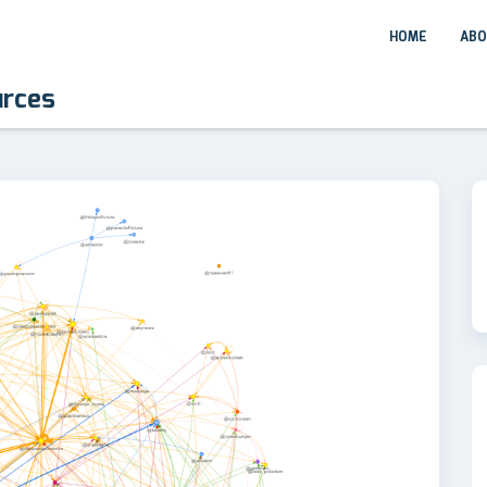
HOME
ABO
urces