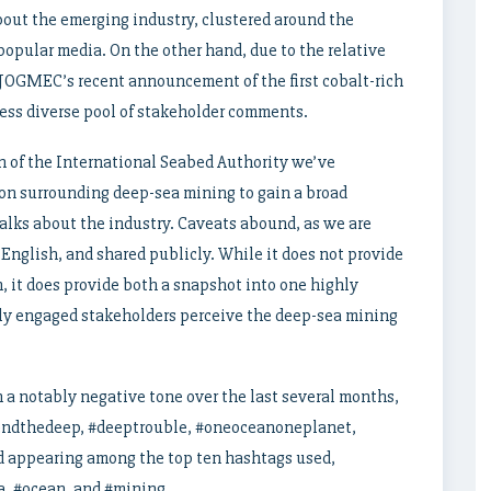
out the emerging industry, clustered around the
e popular media. On the other hand, due to the relative
JOGMEC’s recent announcement of the first cobalt-rich
 less diverse pool of stakeholder comments.
n of the International Seabed Authority we’ve
on surrounding deep-sea mining to gain a broad
alks about the industry. Caveats abound, as we are
 English, and shared publicly. While it does not provide
, it does provide both a snapshot into one highly
ly engaged stakeholders perceive the deep-sea mining
 a notably negative tone over the last several months,
endthedeep, #deeptrouble, #oneoceanoneplanet,
 appearing among the top ten hashtags used,
a, #ocean, and #mining.