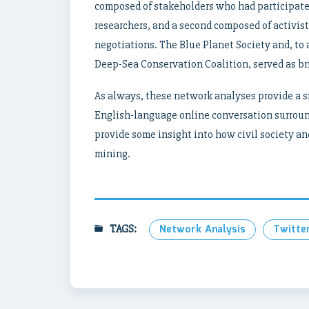
composed of stakeholders who had participated
researchers, and a second composed of activis
negotiations. The Blue Planet Society and, to
Deep-Sea Conservation Coalition, served as b
As always, these network analyses provide a sn
English-language online conversation surroun
provide some insight into how civil society a
mining.
TAGS:
Network Analysis
Twitte