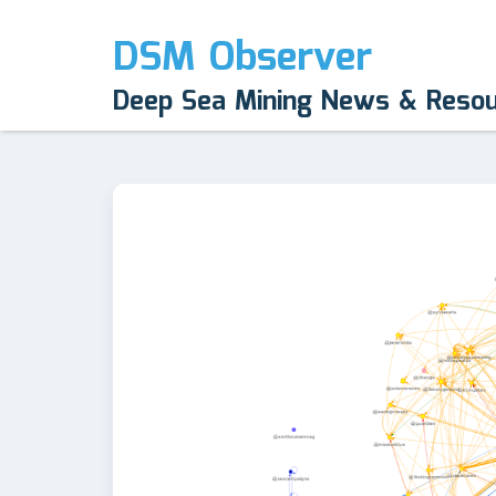
DSM Observer
Deep Sea Mining News & Reso