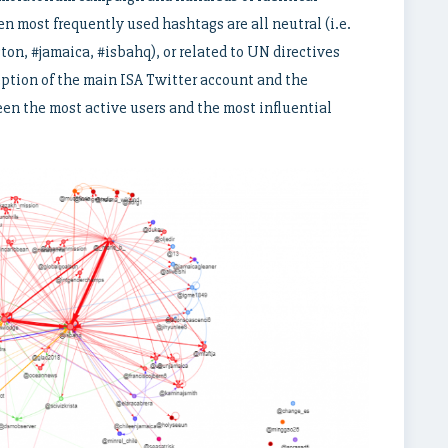
ten most frequently used hashtags are all neutral (i.e.
ton, #jamaica, #isbahq), or related to UN directives
eption of the main ISA Twitter account and the
en the most active users and the most influential