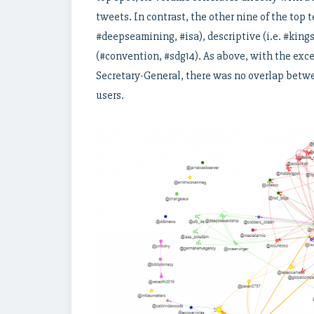
tweets. In contrast, the other nine of the top 
#deepseamining, #isa), descriptive (i.e. #kings
(#convention, #sdg14). As above, with the exc
Secretary-General, there was no overlap betwe
users.