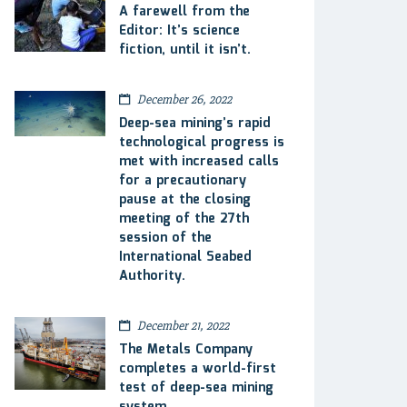
A farewell from the
Editor: It’s science
fiction, until it isn’t.
December 26, 2022
Deep-sea mining’s rapid
technological progress is
met with increased calls
for a precautionary
pause at the closing
meeting of the 27th
session of the
International Seabed
Authority.
December 21, 2022
The Metals Company
completes a world-first
test of deep-sea mining