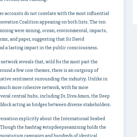
er accounts do not correlate with the most influential
ervation Coalition appearing on both lists. The ten
mining were mining, ocean, environmental, impacts,
ems, and paper, suggesting that Sir David
d a lasting impact in the public consciousness.
network reveals that, wild for the most part the
round a few core themes, there is an outgroup of
ative sentiment surrounding the industry. Unlike in
 much more cohesive network, with far more
eral central hubs, including Dr. Diva Amon, the Deep
ddock acting as bridges between diverse stakeholders.
versation explicitly about the International Seabed
ns. Though the hashtag #stopdeepseamining holds the
 a moratorium campaign and hundreds of identical