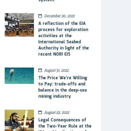
system.
December 20, 2022
A reflection of the EIA
process for exploration
activities at the
International Seabed
Authority in light of the
recent NORI EIS
August 31, 2022
The Price We’re Willing
to Pay: trade-offs and
balance in the deep-sea
mining industry
August 22, 2022
Legal Consequences of
the Two-Year Rule at the