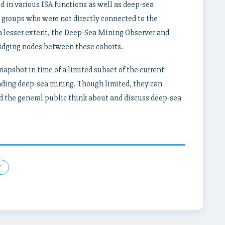
 in various ISA functions as well as deep-sea
t groups who were not directly connected to the
 a lesser extent, the Deep-Sea Mining Observer and
ridging nodes between these cohorts.
apshot in time of a limited subset of the current
ding deep-sea mining. Though limited, they can
nd the general public think about and discuss deep-sea
r