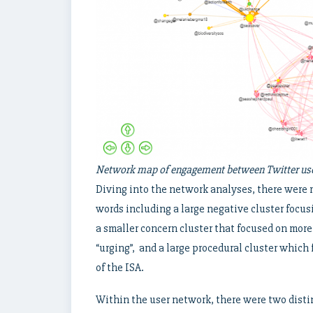
Network map of engagement between Twitter user
Diving into the network analyses, there were 
words including a large negative cluster focusi
a smaller concern cluster that focused on more c
“urging”, and a large procedural cluster which
of the ISA.
Within the user network, there were two dis