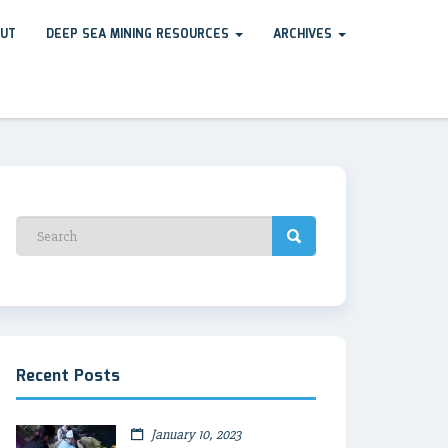
UT
DEEP SEA MINING RESOURCES
ARCHIVES
Recent Posts
January 10, 2023