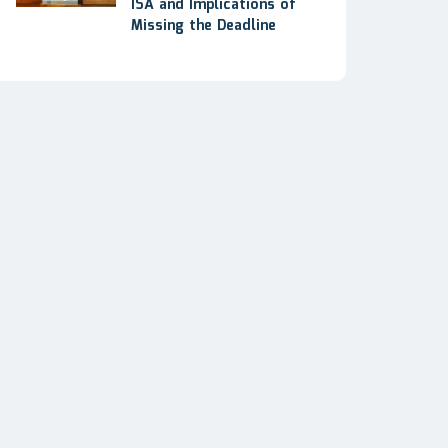
ISA and Implications of
Missing the Deadline