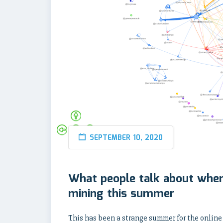
SEPTEMBER 10, 2020
What people talk about when
mining this summer
This has been a strange summer for the online