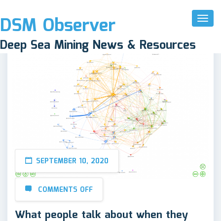
DSM Observer
Toggl
Naviga
Deep Sea Mining News & Resources
SEPTEMBER 10, 2020
COMMENTS OFF
What people talk about when they