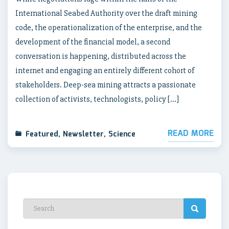
International Seabed Authority over the draft mining
code, the operationalization of the enterprise, and the
development of the financial model, a second
conversation is happening, distributed across the
internet and engaging an entirely different cohort of
stakeholders. Deep-sea mining attracts a passionate
collection of activists, technologists, policy […]
READ MORE
Featured
,
Newsletter
,
Science