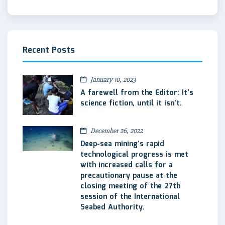
Recent Posts
January 10, 2023
A farewell from the Editor: It’s
science fiction, until it isn’t.
December 26, 2022
Deep-sea mining’s rapid
technological progress is met
with increased calls for a
precautionary pause at the
closing meeting of the 27th
session of the International
Seabed Authority.