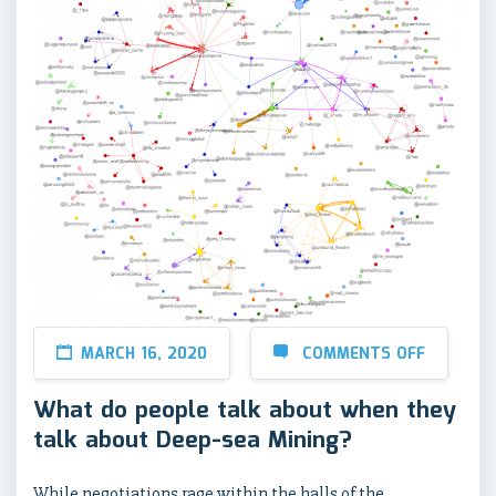
MARCH 16, 2020
COMMENTS OFF
What do people talk about when they
talk about Deep-sea Mining?
While negotiations rage within the halls of the