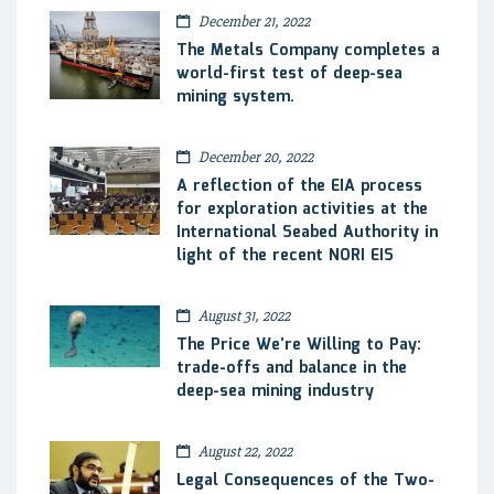
December 21, 2022
The Metals Company completes a
world-first test of deep-sea
mining system.
December 20, 2022
A reflection of the EIA process
for exploration activities at the
International Seabed Authority in
light of the recent NORI EIS
August 31, 2022
The Price We’re Willing to Pay:
trade-offs and balance in the
deep-sea mining industry
August 22, 2022
Legal Consequences of the Two-