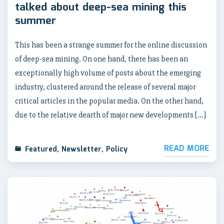
talked about deep-sea mining this
summer
This has been a strange summer for the online discussion
of deep-sea mining. On one hand, there has been an
exceptionally high volume of posts about the emerging
industry, clustered around the release of several major
critical articles in the popular media. On the other hand,
due to the relative dearth of major new developments […]
READ MORE
Featured
,
Newsletter
,
Policy