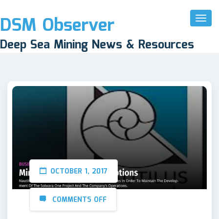
DSM Observer
Toggl
Naviga
Deep Sea Mining News & Resources
OCTOBER 1, 2017
COMMENTS OFF