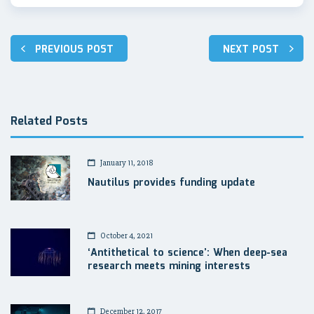
Post
PREVIOUS POST
NEXT POST
navigation
Related Posts
January 11, 2018
Nautilus provides funding update
October 4, 2021
‘Antithetical to science’: When deep-sea
research meets mining interests
December 12, 2017