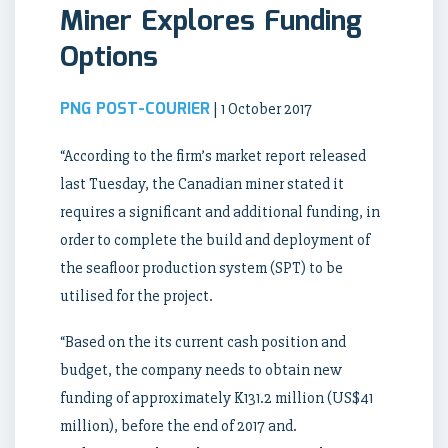
Miner Explores Funding
Options
PNG POST-COURIER
| 1 October 2017
“According to the firm’s market report released
last Tuesday, the Canadian miner stated it
requires a significant and additional funding, in
order to complete the build and deployment of
the seafloor production system (SPT) to be
utilised for the project.
“Based on the its current cash position and
budget, the company needs to obtain new
funding of approximately K131.2 million (US$41
million), before the end of 2017 and.