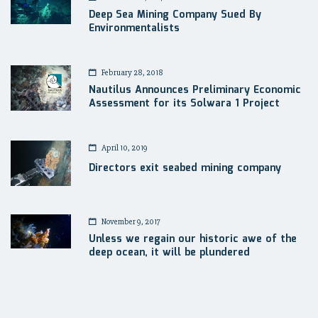
Deep Sea Mining Company Sued By
Environmentalists
February 28, 2018
Nautilus Announces Preliminary Economic
Assessment for its Solwara 1 Project
April 10, 2019
Directors exit seabed mining company
November 9, 2017
Unless we regain our historic awe of the
deep ocean, it will be plundered