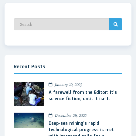
Recent Posts
January 10, 2023
A farewell from the Editor: It’s
science fiction, until it isn’t.
December 26, 2022
Deep-sea mining’s rapid
technological progress is met