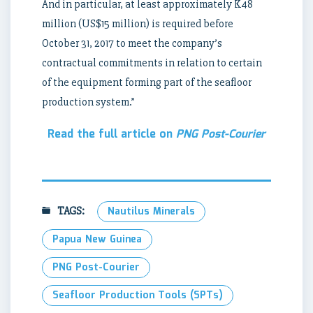
And in particular, at least approximately K48
million (US$15 million) is required before
October 31, 2017 to meet the company’s
contractual commitments in relation to certain
of the equipment forming part of the seafloor
production system.”
Read the full article on
PNG Post-Courier
TAGS:
Nautilus Minerals
Papua New Guinea
PNG Post-Courier
Seafloor Production Tools (SPTs)