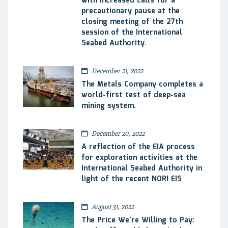
with increased calls for a
precautionary pause at the
closing meeting of the 27th
session of the International
Seabed Authority.
December 21, 2022
The Metals Company completes a
world-first test of deep-sea
mining system.
December 20, 2022
A reflection of the EIA process
for exploration activities at the
International Seabed Authority in
light of the recent NORI EIS
August 31, 2022
The Price We’re Willing to Pay: