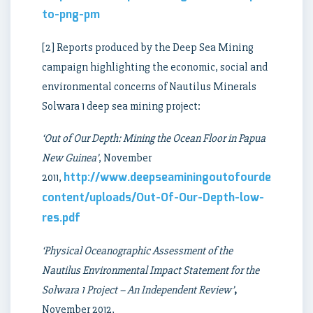
to-png-pm
[2] Reports produced by the Deep Sea Mining
campaign highlighting the economic, social and
environmental concerns of Nautilus Minerals
Solwara 1 deep sea mining project:
‘Out of Our Depth: Mining the Ocean Floor in Papua
New Guinea’
, November
http://www.deepseaminingoutofourdepth.org
2011,
content/uploads/Out-Of-Our-Depth-low-
res.pdf
‘Physical Oceanographic Assessment of the
Nautilus Environmental Impact Statement for the
Solwara 1 Project – An Independent Review’
,
November 2012,