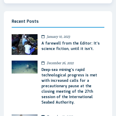
Recent Posts
January 10, 2023
A farewell from the Editor: It’s
science fiction, until it isn’t.
December 26, 2022
Deep-sea mining’s rapid
technological progress is met
with increased calls for a
precautionary pause at the
closing meeting of the 27th
session of the International
Seabed Authority.