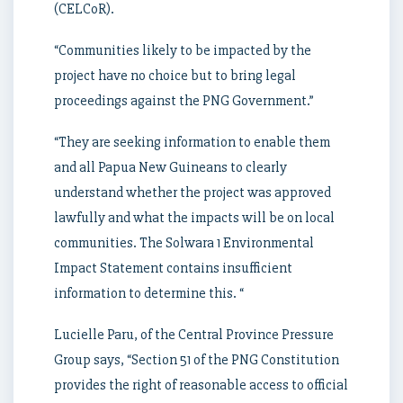
(CELCoR).
“Communities likely to be impacted by the
project have no choice but to bring legal
proceedings against the PNG Government.”
“They are seeking information to enable them
and all Papua New Guineans to clearly
understand whether the project was approved
lawfully and what the impacts will be on local
communities. The Solwara 1 Environmental
Impact Statement contains insufficient
information to determine this. “
Lucielle Paru, of the Central Province Pressure
Group says, “Section 51 of the PNG Constitution
provides the right of reasonable access to official