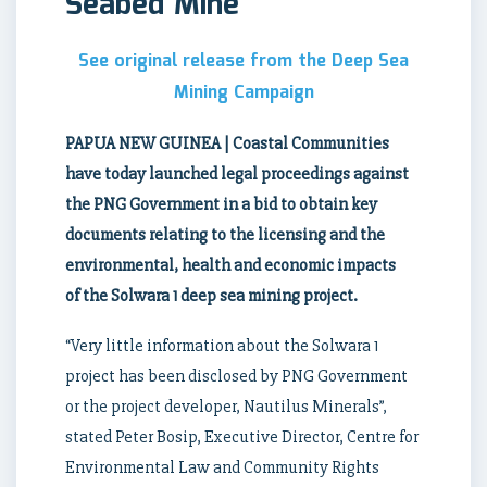
Seabed Mine
See original release from the Deep Sea
Mining Campaign
PAPUA NEW GUINEA | Coastal Communities
have today launched legal proceedings against
the PNG Government in a bid to obtain key
documents relating to the licensing and the
environmental, health and economic impacts
of the Solwara 1 deep sea mining project.
“Very little information about the Solwara 1
project has been disclosed by PNG Government
or the project developer, Nautilus Minerals”,
stated Peter Bosip, Executive Director, Centre for
Environmental Law and Community Rights