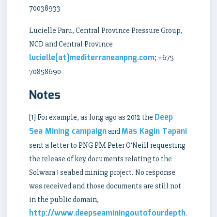
70038933
Lucielle Paru, Central Province Pressure Group,
NCD and Central Province
lucielle[at]mediterraneanpng.com
; +675
70858690
Notes
Deep
[1] For example, as long ago as 2012 the
Sea Mining campaign
Mas Kagin Tapani
and
sent a letter to PNG PM Peter O’Neill requesting
the release of key documents relating to the
Solwara 1 seabed mining project. No response
was received and those documents are still not
in the public domain,
http://www.deepseaminingoutofourdepth.org/let