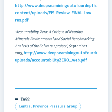
http://www.deepseaminingoutofourdepth.org/wp
content/uploads/EIS-Review-FINAL-low-
res.pdf
‘Accountability Zero: A Critique of Nautilus
Minerals Environmental and Social Benchmarking
Analysis of the Solwara 1 project’
,
S
eptember
http://www.deepseaminingoutofourdepth.or
2015,
uploads/accountabilityZERO_web.pdf
TAGS:
Central Province Pressure Group