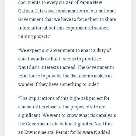
documents to every citizen of Papua New
Guinea. It is a sad condemnation of our national
Government that we have to force them to share
information about this experimental seabed
mining project.”
“We expect our Government to enact a duty of
care towards us but it seems to prioritise
Nautilus’s interests instead. The Government’s
reluctance to provide the documents makes us
wonder if they have something to hide.”
“The implications of this high-risk project for
communities close to the proposed site are
significant. We want to know what risk analysis
the Government did before it granted Nautilus
an Environmental Permit for Solwara 1“, added