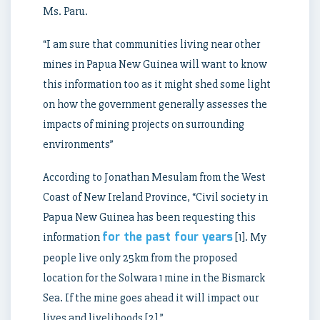
Ms. Paru.
“I am sure that communities living near other
mines in Papua New Guinea will want to know
this information too as it might shed some light
on how the government generally assesses the
impacts of mining projects on surrounding
environments”
According to Jonathan Mesulam from the West
Coast of New Ireland Province, “Civil society in
Papua New Guinea has been requesting this
for the past four years
information
[1]. My
people live only 25km from the proposed
location for the Solwara 1 mine in the Bismarck
Sea. If the mine goes ahead it will impact our
lives and livelihoods [2].”