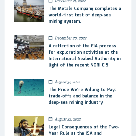
December 21, 2022
The Metals Company completes a
world-first test of deep-sea
mining system.
December 20, 2022
A reflection of the EIA process
for exploration activities at the
International Seabed Authority in
light of the recent NORI EIS
August 31, 2022
The Price We’re Willing to Pay:
trade-offs and balance in the
deep-sea mining industry
August 22, 2022
Legal Consequences of the Two-
Year Rule at the ISA and