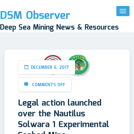
DSM Observer
Toggl
Naviga
Deep Sea Mining News & Resources
DECEMBER 6, 2017
COMMENTS OFF
Legal action launched
over the Nautilus
Solwara 1 Experimental