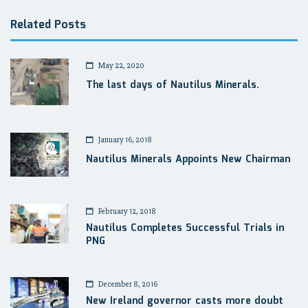
Related Posts
May 22, 2020
The last days of Nautilus Minerals.
January 16, 2018
Nautilus Minerals Appoints New Chairman
February 12, 2018
Nautilus Completes Successful Trials in
PNG
December 8, 2016
New Ireland governor casts more doubt