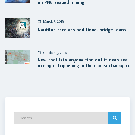
on PNG seabed mining
March 5, 2018
Nautilus receives additional bridge loans
October 13, 2016
New tool lets anyone find out if deep sea
mining is happening in their ocean backyard