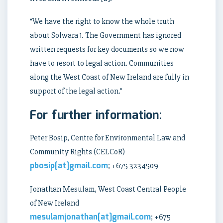
“We have the right to know the whole truth
about Solwara 1. The Government has ignored
written requests for key documents so we now
have to resort to legal action. Communities
along the West Coast of New Ireland are fully in
support of the legal action.”
For further information
:
Peter Bosip, Centre for Environmental Law and
Community Rights (CELCoR)
pbosip[at]gmail.com
; +675 3234509
Jonathan Mesulam, West Coast Central People
of New Ireland
mesulamjonathan[at]gmail.com
; +675