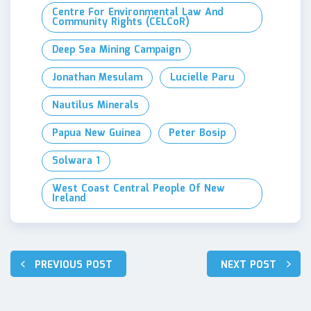
Centre For Environmental Law And
Community Rights (CELCoR)
Deep Sea Mining Campaign
Jonathan Mesulam
Lucielle Paru
Nautilus Minerals
Papua New Guinea
Peter Bosip
Solwara 1
West Coast Central People Of New
Ireland
Post
PREVIOUS POST
NEXT POST
navigation