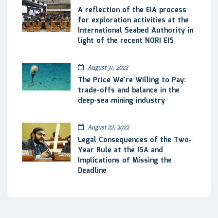
A reflection of the EIA process
for exploration activities at the
International Seabed Authority in
light of the recent NORI EIS
August 31, 2022
The Price We’re Willing to Pay:
trade-offs and balance in the
deep-sea mining industry
August 22, 2022
Legal Consequences of the Two-
Year Rule at the ISA and
Implications of Missing the
Deadline