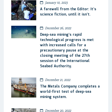
January 10, 2023
A farewell from the Editor: It’s
science fiction, until it isn’t.
December 26, 2022
Deep-sea mining’s rapid
technological progress is met
with increased calls for a
precautionary pause at the
closing meeting of the 27th
session of the International
Seabed Authority.
December 21, 2022
The Metals Company completes a
world-first test of deep-sea
mining system.
December 20, 2022