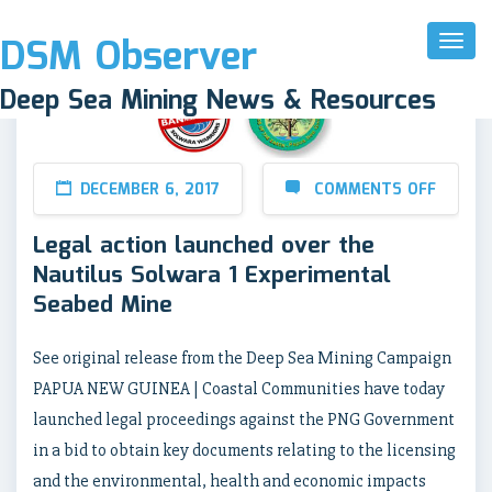
DSM Observer
Toggl
Naviga
Deep Sea Mining News & Resources
DECEMBER 6, 2017
COMMENTS OFF
Legal action launched over the
Nautilus Solwara 1 Experimental
Seabed Mine
See original release from the Deep Sea Mining Campaign
PAPUA NEW GUINEA | Coastal Communities have today
launched legal proceedings against the PNG Government
in a bid to obtain key documents relating to the licensing
and the environmental, health and economic impacts