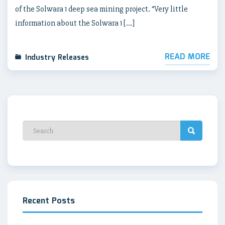
of the Solwara 1 deep sea mining project. “Very little
information about the Solwara 1 […]
READ MORE
Industry Releases
Recent Posts