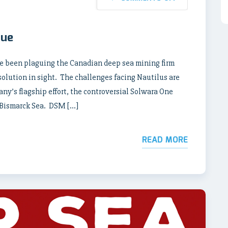
nue
ave been plaguing the Canadian deep sea mining firm
solution in sight. The challenges facing Nautilus are
ny’s flagship effort, the controversial Solwara One
 Bismarck Sea. DSM […]
READ MORE