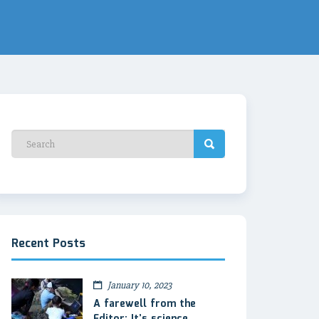
Recent Posts
January 10, 2023
A farewell from the