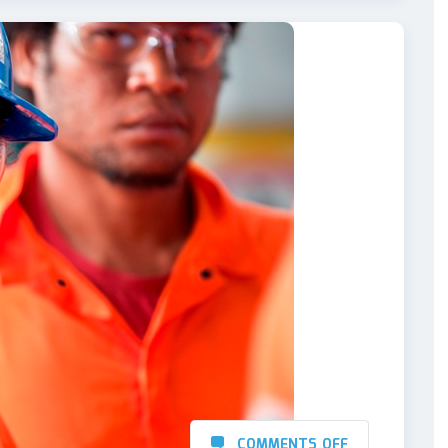
COMMENTS OFF