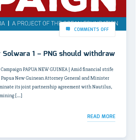
COMMENTS OFF
or Solwara 1 – PNG should withdraw
ng Campaign PAPUA NEW GUINEA | Amid financial strife
mer Papua New Guinean Attorney General and Minister
minate its joint partnership agreement with Nautilus,
 mining […]
READ MORE