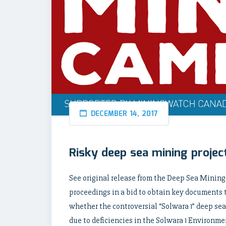
DECEMBER 14, 2017
Risky deep sea mining project
See original release from the Deep Sea Minin
proceedings in a bid to obtain key documents
whether the controversial “Solwara 1” deep sea
due to deficiencies in the Solwara 1 Environm