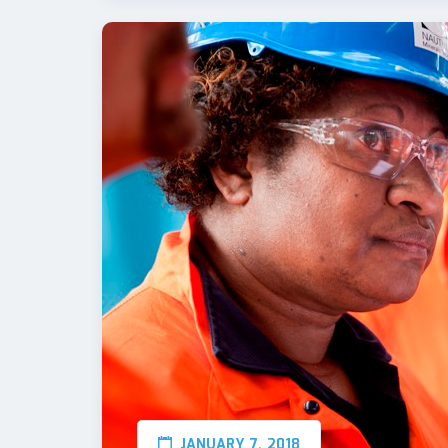
JANUARY 7, 2018