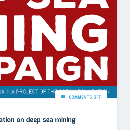
COMMENTS OFF
tion on deep sea mining