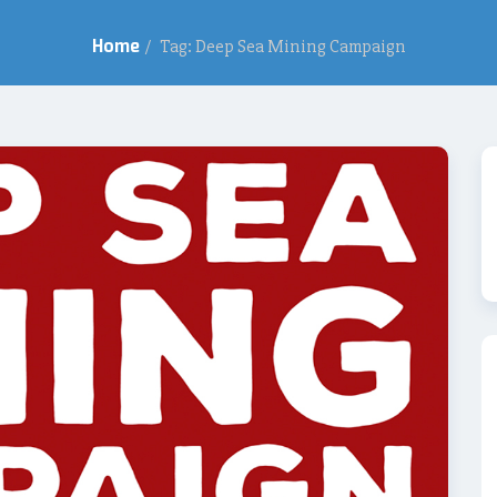
Home
/
Tag: Deep Sea Mining Campaign