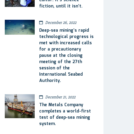
Editor: It’s science
fiction, until it isn’t.
December 26, 2022
Deep-sea mining’s rapid
technological progress is
met with increased calls
for a precautionary
pause at the closing
meeting of the 27th
session of the
International Seabed
Authority.
December 21, 2022
The Metals Company
completes a world-first
test of deep-sea mining
system.