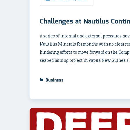
Challenges at Nautilus Conti
A series of internal and external pressures h
Nautilus Minerals for months with no clear re
hindering efforts to move forward on the Compa
seabed mining project in Papua New Guinea’s
Business