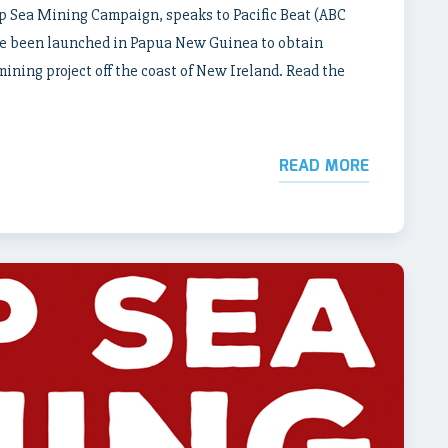
Sea Mining Campaign, speaks to Pacific Beat (ABC
ve been launched in Papua New Guinea to obtain
ining project off the coast of New Ireland. Read the
READ MORE