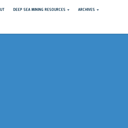
UT
DEEP SEA MINING RESOURCES
ARCHIVES