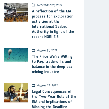
December 20, 2022
A reflection of the EIA
process for exploration
activities at the
International Seabed
Authority in light of the
recent NORI EIS
August 31, 2022
The Price We’re Willing
to Pay: trade-offs and
balance in the deep-sea
mining industry
August 22, 2022
Legal Consequences of
the Two-Year Rule at the
ISA and Implications of
Missing the Deadline