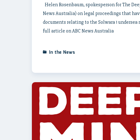
Helen Rosenbaum, spokesperson for The Deep 
News Australia) on legal proceedings that ha
documents relating to the Solwara 1 undersea m
full article on ABC News Australia
In the News