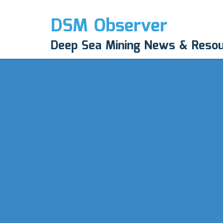
DSM Observer
Deep Sea Mining News & Reso