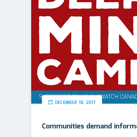
DECEMBER 18, 2017
Communities demand informa