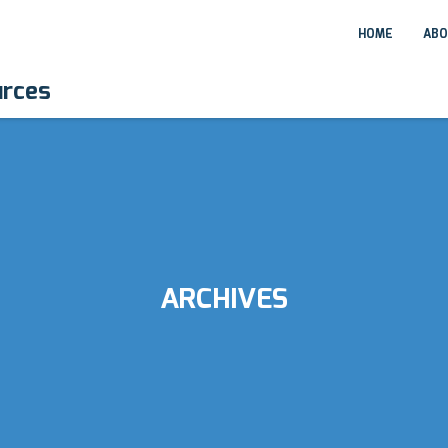
HOME
ABO
urces
ARCHIVES