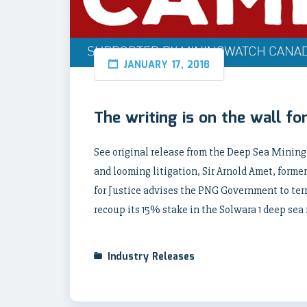
JANUARY 17, 2018
The writing is on the wall f
See original release from the Deep Sea Mini
and looming litigation, Sir Arnold Amet, for
for Justice advises the PNG Government to ter
recoup its 15% stake in the Solwara 1 deep sea
Industry Releases