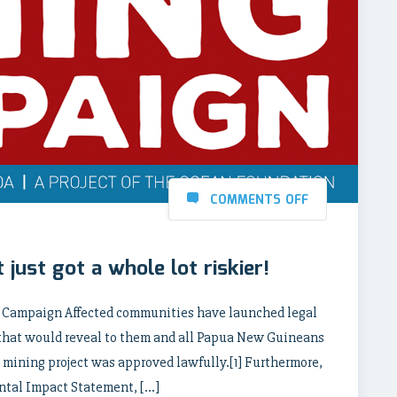
COMMENTS OFF
 just got a whole lot riskier!
g Campaign Affected communities have launched legal
 that would reveal to them and all Papua New Guineans
 mining project was approved lawfully.[1] Furthermore,
ental Impact Statement, […]